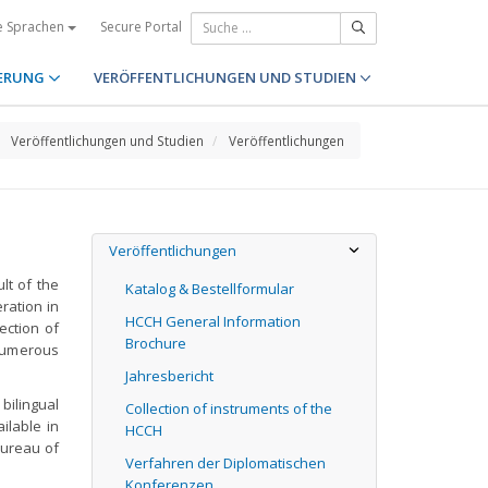
Secure Portal
e Sprachen
ERUNG
VERÖFFENTLICHUNGEN UND STUDIEN
Veröffentlichungen und Studien
Veröffentlichungen
Veröffentlichungen
lt of the
Katalog & Bestellformular
eration in
HCCH General Information
lection of
Brochure
 numerous
Jahresbericht
bilingual
Collection of instruments of the
ilable in
HCCH
Bureau of
Verfahren der Diplomatischen
Konferenzen