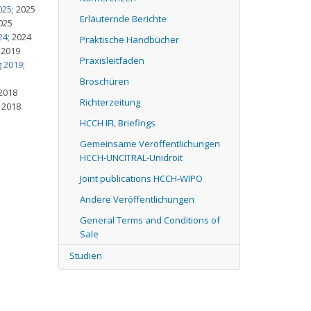
025
; 2025
Erläuternde Berichte
2025
24
; 2024
Praktische Handbücher
; 2019
Praxisleitfaden
g 2019
;
Broschüren
 2018
Richterzeitung
; 2018
HCCH IFL Briefings
Gemeinsame Veröffentlichungen
HCCH-UNCITRAL-Unidroit
Joint publications HCCH-WIPO
Andere Veröffentlichungen
General Terms and Conditions of
Sale
Studien