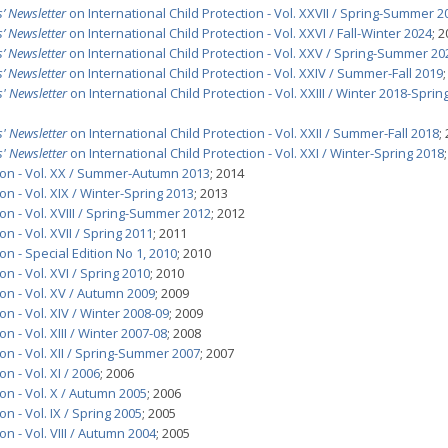
’ Newsletter
on International Child Protection - Vol. XXVII / Spring-Summer 2
’ Newsletter
on International Child Protection - Vol. XXVI / Fall-Winter 2024
; 
’ Newsletter
on International Child Protection - Vol. XXV / Spring-Summer 20
’ Newsletter
on International Child Protection - Vol. XXIV / Summer-Fall 2019
' Newsletter
on International Child Protection - Vol. XXIII / Winter 2018-Sprin
' Newsletter
on International Child Protection - Vol. XXII / Summer-Fall 2018
;
' Newsletter
on International Child Protection - Vol. XXI / Winter-Spring 2018
tion - Vol. XX / Summer-Autumn 2013
; 2014
on - Vol. XIX / Winter-Spring 2013
; 2013
on - Vol. XVIII / Spring-Summer 2012
; 2012
n - Vol. XVII / Spring 2011
; 2011
on - Special Edition No 1, 2010
; 2010
on - Vol. XVI / Spring 2010
; 2010
ion - Vol. XV / Autumn 2009
; 2009
on - Vol. XIV / Winter 2008-09
; 2009
n - Vol. XIII / Winter 2007-08
; 2008
on - Vol. XII / Spring-Summer 2007
; 2007
n - Vol. XI / 2006
; 2006
on - Vol. X / Autumn 2005
; 2006
n - Vol. IX / Spring 2005
; 2005
on - Vol. VIII / Autumn 2004
; 2005