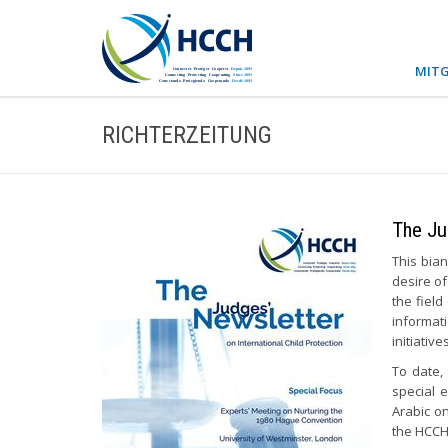
MITG
RICHTERZEITUNG
The Ju
This bian
desire of
the field
informat
initiativ
To date,
special 
Arabic o
the HCCH