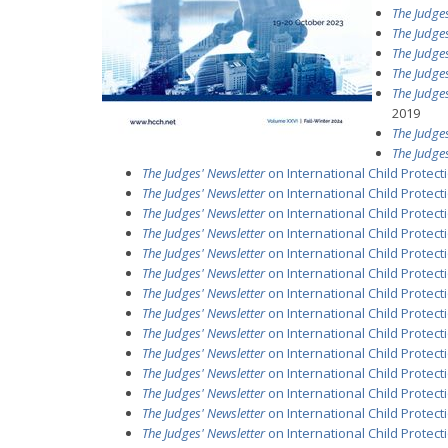
The Judges
The Judges
The Judges
The Judges
The Judges
2019
The Judges
The Judges
The Judges' Newsletter
on International Child Protec
The Judges' Newsletter
on International Child Protecti
The Judges' Newsletter
on International Child Protecti
The Judges' Newsletter
on International Child Protectio
The Judges' Newsletter
on International Child Protecti
The Judges' Newsletter
on International Child Protecti
The Judges' Newsletter
on International Child Protect
The Judges' Newsletter
on International Child Protecti
The Judges' Newsletter
on International Child Protectio
The Judges' Newsletter
on International Child Protecti
The Judges' Newsletter
on International Child Protectio
The Judges' Newsletter
on International Child Protecti
The Judges' Newsletter
on International Child Protectio
The Judges' Newsletter
on International Child Protecti