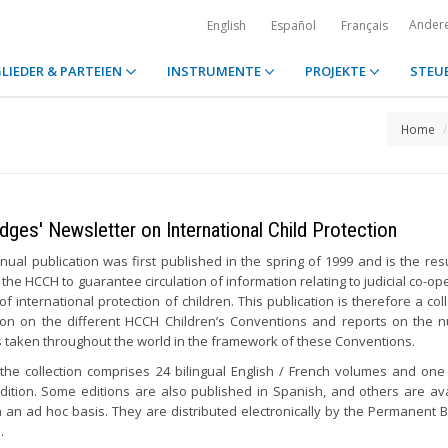
Ander
English
Español
Français
LIEDER & PARTEIEN
INSTRUMENTE
PROJEKTE
STEU
Home
dges' Newsletter on International Child Protection
nual publication was first published in the spring of 1999 and is the resu
 the HCCH to guarantee circulation of information relating to judicial co-op
 of international protection of children. This publication is therefore a col
ion on the different HCCH Children’s Conventions and reports on the
es taken throughout the world in the framework of these Conventions.
 the collection comprises 24 bilingual English / French volumes and one 
edition. Some editions are also published in Spanish, and others are ava
n an ad hoc basis. They are distributed electronically by the Permanent 
.