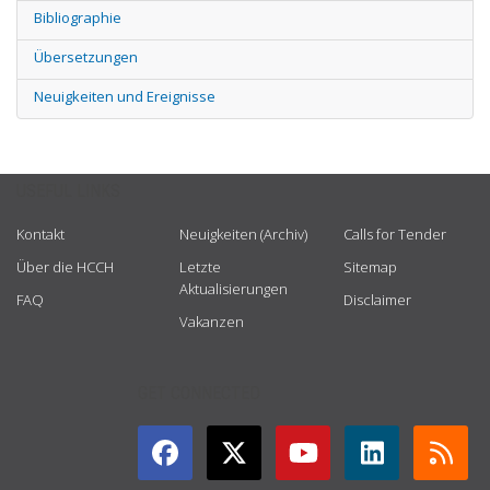
Bibliographie
Übersetzungen
Neuigkeiten und Ereignisse
USEFUL LINKS
Kontakt
Neuigkeiten (Archiv)
Calls for Tender
Über die HCCH
Letzte
Sitemap
Aktualisierungen
FAQ
Disclaimer
Vakanzen
GET CONNECTED