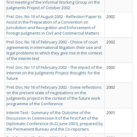
first meeting of the Informal Working Group on the
Judgments Project of October 2002
Prel. Doc. No 19 of August 2002 - Reflection Paper to
2002
Assist in the Preparation of a Convention on
Jurisdiction and Recognition and Enforcement of
Foreign Judgments in Civil and Commercial Matters
Prel. Doc. No 18 of February 2002 - Choice of court
2002
agreements in international litigation: their use and
legal problems to which they give rise in the context
of the interim text
Prel. Doc. No 17 of February 2002 - The impact of the
2002
Internet on the Judgments Project: thoughts for the
future
Prel. Doc. No 16 of February 2002 - Some reflections
2002
on the present state of negotiations on the
judgments project in the context of the future work
programme of the Conference
Interim Text - Summary of the Outcome of the
2001
Discussion in Commission II of the First Part of the
Diplomatic Conference (6-22 June 2001), prepared by
the Permanent Bureau and the Co-reporters