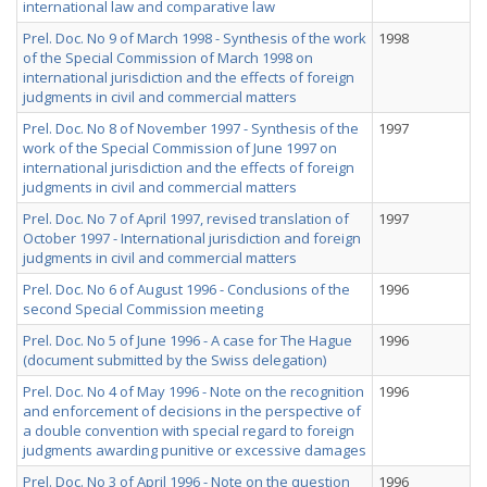
international law and comparative law
Prel. Doc. No 9 of March 1998 - Synthesis of the work
1998
of the Special Commission of March 1998 on
international jurisdiction and the effects of foreign
judgments in civil and commercial matters
Prel. Doc. No 8 of November 1997 - Synthesis of the
1997
work of the Special Commission of June 1997 on
international jurisdiction and the effects of foreign
judgments in civil and commercial matters
Prel. Doc. No 7 of April 1997, revised translation of
1997
October 1997 - International jurisdiction and foreign
judgments in civil and commercial matters
Prel. Doc. No 6 of August 1996 - Conclusions of the
1996
second Special Commission meeting
Prel. Doc. No 5 of June 1996 - A case for The Hague
1996
(document submitted by the Swiss delegation)
Prel. Doc. No 4 of May 1996 - Note on the recognition
1996
and enforcement of decisions in the perspective of
a double convention with special regard to foreign
judgments awarding punitive or excessive damages
Prel. Doc. No 3 of April 1996 - Note on the question
1996