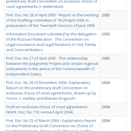
preliminary draft Convention on exclusive choice of
court agreements (+ addendum)
Prel. Doc. No 28 of April 2005 - Report on the meeting
2005
of the Drafting Committee of 18-20 April 2005 in
preparation of the Twentieth Session of June 2005
Information Document submitted by the delegation
2005
of the Russian Federation - The Convention on
Legal Assistance and Legal Relations in Civil, Family
and Criminal Matters
Prel. Doc. No 27 of April 2005 - The relationship
2005
between the Judgments Project and certain regional
instruments in the arena of the Commonwealth of
Independent States
Prel. Doc. No 26 of December 2004 - Explanatory
2004
Report on the preliminary draft Convention on
exclusive choice of court agreements, drawn up by
Trevor C. Hartley and Masato Dogauchi
Draft on exclusive choice of court agreements
2004
(Work. Doc. No 110, revised April 2004)
Prel. Doc. No 25 of March 2004 - Explanatory Report
2004
on the Preliminary Draft Convention on Choice of