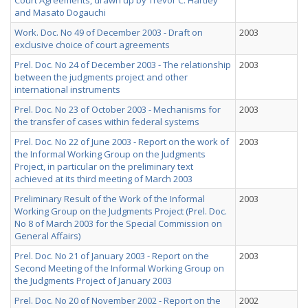
Court Agreements, drawn up by Trevor C. Hartley
and Masato Dogauchi
Work. Doc. No 49 of December 2003 - Draft on
2003
exclusive choice of court agreements
Prel. Doc. No 24 of December 2003 - The relationship
2003
between the judgments project and other
international instruments
Prel. Doc. No 23 of October 2003 - Mechanisms for
2003
the transfer of cases within federal systems
Prel. Doc. No 22 of June 2003 - Report on the work of
2003
the Informal Working Group on the Judgments
Project, in particular on the preliminary text
achieved at its third meeting of March 2003
Preliminary Result of the Work of the Informal
2003
Working Group on the Judgments Project (Prel. Doc.
No 8 of March 2003 for the Special Commission on
General Affairs)
Prel. Doc. No 21 of January 2003 - Report on the
2003
Second Meeting of the Informal Working Group on
the Judgments Project of January 2003
Prel. Doc. No 20 of November 2002 - Report on the
2002