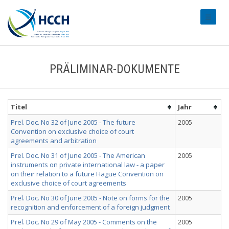
#transl
PRÄLIMINAR-DOKUMENTE
Titel
Jahr
Prel. Doc. No 32 of June 2005 - The future
2005
Convention on exclusive choice of court
agreements and arbitration
Prel. Doc. No 31 of June 2005 - The American
2005
instruments on private international law - a paper
on their relation to a future Hague Convention on
exclusive choice of court agreements
Prel. Doc. No 30 of June 2005 - Note on forms for the
2005
recognition and enforcement of a foreign judgment
Prel. Doc. No 29 of May 2005 - Comments on the
2005