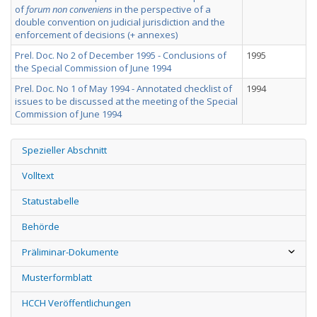
of
forum non conveniens
in the perspective of a
double convention on judicial jurisdiction and the
enforcement of decisions (+ annexes)
Prel. Doc. No 2 of December 1995 - Conclusions of
1995
the Special Commission of June 1994
Prel. Doc. No 1 of May 1994 - Annotated checklist of
1994
issues to be discussed at the meeting of the Special
Commission of June 1994
Spezieller Abschnitt
Volltext
Statustabelle
Behörde
Präliminar-Dokumente
Musterformblatt
HCCH Veröffentlichungen