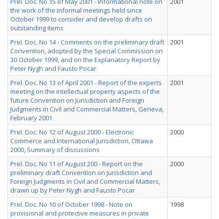
Prel. Doc. No 15 of May 2001 - Informational note on
2001
the work of the informal meetings held since
October 1999 to consider and develop drafts on
outstanding items
Prel. Doc. No 14 - Comments on the preliminary draft
2001
Convention, adopted by the Special Commission on
30 October 1999, and on the Explanatory Report by
Peter Nygh and Fausto Pocar
Prel. Doc. No 13 of April 2001 - Report of the experts
2001
meeting on the intellectual property aspects of the
future Convention on Jurisdiction and Foreign
Judgments in Civil and Commercial Matters, Geneva,
February 2001
Prel. Doc. No 12 of August 2000 - Electronic
2000
Commerce and International Jurisdiction, Ottawa
2000, Summary of discussions
Prel. Doc. No 11 of August 200 - Report on the
2000
preliminary draft Convention on Jurisdiction and
Foreign Judgments in Civil and Commercial Matters,
drawn up by Peter Nygh and Fausto Pocar
Prel. Doc. No 10 of October 1998 - Note on
1998
provisional and protective measures in private