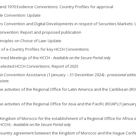
 and 1970 Evidence Conventions: Country Profiles for approval
lle Convention: Update
ies Convention and Digital Developments in respect of Securities Markets:
Convention: Report and proposed publication
inciples on Choice of Law: Update
of e-Country Profiles for key HCCH Conventions
lanned Meetings of the HCCH -
Available on the Secure Portal only
n selected HCCH Conventions: Report of 2025
st-Convention Assistance (1 January – 31 December 2024) -
provisional editi
rsions
he activities of the Regional Office for Latin America and the Caribbean (RO
e activities of the Regional Office for Asia and the Pacific (ROAP) (1 Januar
 Kingdom of Morocco for the establishment of a Regional Office for Africa o
(HCCH)
- Available on the Secure Portal only
 country agreement between the Kingdom of Morocco and the Hague Conf