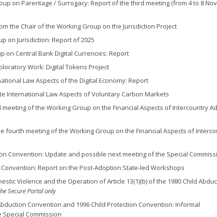
oup on Parentage / Surrogacy: Report of the third meeting (from 4 to 8 N
m the Chair of the Working Group on the Jurisdiction Project
p on Jurisdiction: Report of 2025
up on Central Bank Digital Currencies: Report
ploratory Work: Digital Tokens Project
national Law Aspects of the Digital Economy: Report
ate International Law Aspects of Voluntary Carbon Markets
rd meeting of the Working Group on the Financial Aspects of Intercountry A
he fourth meeting of the Working Group on the Financial Aspects of Interco
ion Convention: Update and possible next meeting of the Special Commiss
 Convention: Report on the Post-Adoption State-led Workshops
stic Violence and the Operation of Article 13(1)(b) of the 1980 Child Abduc
the Secure Portal only
Abduction Convention and 1996 Child Protection Convention: Informal
he Special Commission