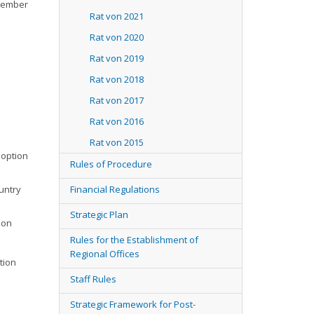
ovember
Rat von 2021
Rat von 2020
Rat von 2019
Rat von 2018
Rat von 2017
Rat von 2016
Rat von 2015
doption
Rules of Procedure
untry
Financial Regulations
Strategic Plan
ion
Rules for the Establishment of
Regional Offices
tion
Staff Rules
Strategic Framework for Post-