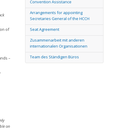
Convention Assistance
Arrangements for appointing
ack
Secretaries General of the HCCH
on of
Seat Agreement
Zusammenarbeit mit anderen
internationalen Organisationen
Team des Ständigen Büros
unds –
p
nly
ble on