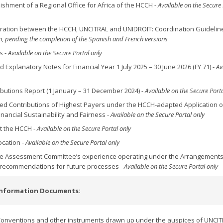
lishment of a Regional Office for Africa of the HCCH
- Available on the Secure 
operation between the HCCH, UNCITRAL and UNIDROIT: Coordination Guidelin
ion, pending the completion of the Spanish and French versions
s -
Available on the Secure Portal only
d Explanatory Notes for Financial Year 1 July 2025 – 30 June 2026 (FY 71) -
Av
ributions Report (1 January – 31 December 2024)
- Available on the Secure Porta
ssed Contributions of Highest Payers under the HCCH-adapted Application o
nancial Sustainability and Fairness -
Available on the Secure Portal only
at the HCCH -
Available on the Secure Portal only
ocation -
Available on the Secure Portal only
the Assessment Committee’s experience operating under the Arrangements
 recommendations for future processes
- Available on the Secure Portal only
Information Documents:
onventions and other instruments drawn up under the auspices of UNCIT