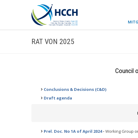
MITG
RAT VON 2025
Council o
Conclusions & Decisions (C&D)
Draft agenda
Prel. Doc. No 1A of April 2024
-
Working Group on 