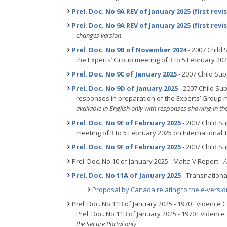
Prel. Doc. No 9A REV of January 2025 (first revi
Prel. Doc. No 9A REV of January 2025 (first revi
changes version
Prel. Doc. No 9B of November 2024
- 2007 Child
the Experts’ Group meeting of 3 to 5 February 20
Prel. Doc. No 9C of January 2025
- 2007 Child Su
Prel. Doc. No 9D of January 2025
- 2007 Child Su
responses in preparation of the Experts’ Group m
available in English only with responses showing in th
Prel. Doc. No 9E of February 2025
- 2007 Child S
meeting of 3 to 5 February 2025 on International
Prel. Doc. No 9F of February 2025
- 2007 Child S
Prel. Doc. No 10 of January 2025 - Malta V Report -
A
Prel. Doc. No 11A of January 2025
- Transnational
Proposal by Canada relating to the e-versi
Prel. Doc. No 11B of January 2025 - 1970 Evidence
Prel. Doc. No 11B of January 2025 - 1970 Evidenc
the Secure Portal only