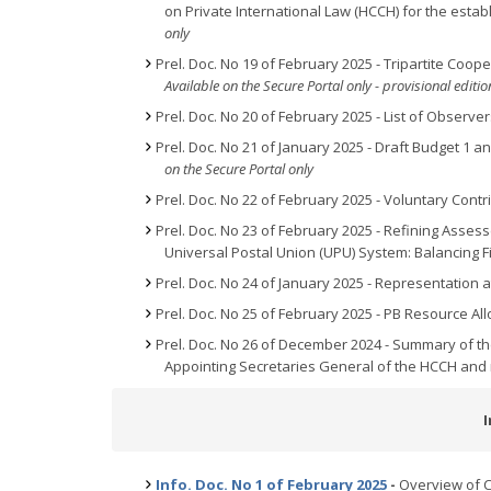
on Private International Law (HCCH) for the estab
only
Prel. Doc. No 19 of February 2025 - Tripartite Co
Available on the Secure Portal only - provisional edit
Prel. Doc. No 20 of February 2025 - List of Observer
Prel. Doc. No 21 of January 2025 - Draft Budget 1 an
on the Secure Portal only
Prel. Doc. No 22 of February 2025 - Voluntary Cont
Prel. Doc. No 23 of February 2025 - Refining Asse
Universal Postal Union (UPU) System: Balancing Fi
Prel. Doc. No 24 of January 2025 - Representation 
Prel. Doc. No 25 of February 2025 - PB Resource All
Prel. Doc. No 26 of December 2024 - Summary of 
Appointing Secretaries General of the HCCH and
Info. Doc. No 1 of February 2025
-
Overview of C