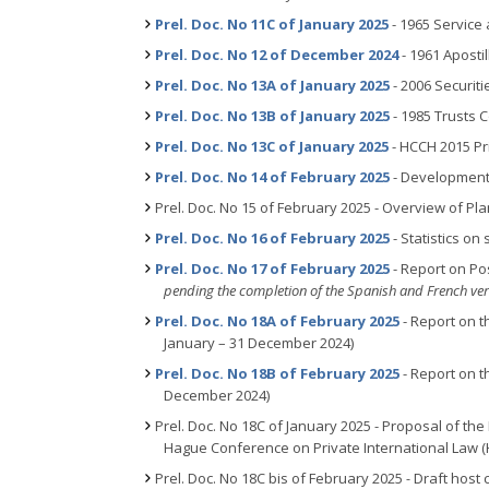
Prel. Doc. No 11C of January 2025
- 1965 Service
Prel. Doc. No 12 of December 2024
- 1961 Aposti
Prel. Doc. No 13A of January 2025
- 2006 Securit
Prel. Doc. No 13B of January 2025
- 1985 Trusts 
Prel. Doc. No 13C of January 2025
- HCCH 2015 Pr
Prel. Doc. No 14 of February 2025
- Development 
Prel. Doc. No 15 of February 2025 - Overview of P
Prel. Doc. No 16 of February 2025
- Statistics o
Prel. Doc. No 17 of February 2025
- Report on Po
pending the completion of the Spanish and French ve
Prel. Doc. No 18A of February 2025
- Report on t
January – 31 December 2024)
Prel. Doc. No 18B of February 2025
- Report on th
December 2024)
Prel. Doc. No 18C of January 2025 - Proposal of the
Hague Conference on Private International Law 
Prel. Doc. No 18C bis of February 2025
-
Draft host