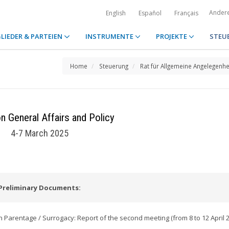
Ander
English
Español
Français
LIEDER & PARTEIEN
INSTRUMENTE
PROJEKTE
STEU
Home
Steuerung
Rat für Allgemeine Angelegenhe
n General Affairs and Policy
4-7 March 2025
Preliminary Documents:
Parentage / Surrogacy: Report of the second meeting (from 8 to 12 April 