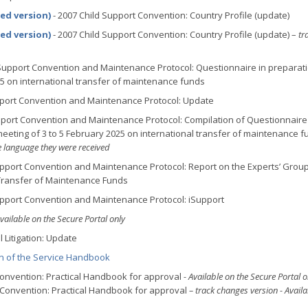
sed version)
- 2007 Child Support Convention: Country Profile (update)
sed version)
- 2007 Child Support Convention: Country Profile (update) –
tr
 Support Convention and Maintenance Protocol: Questionnaire in preparati
25 on international transfer of maintenance funds
pport Convention and Maintenance Protocol: Update
pport Convention and Maintenance Protocol: Compilation of Questionnaire
eeting of 3 to 5 February 2025 on international transfer of maintenance f
e language they were received
upport Convention and Maintenance Protocol: Report on the Experts’ Grou
 Transfer of Maintenance Funds
upport Convention and Maintenance Protocol: iSupport
vailable on the Secure Portal only
 Litigation: Update
on of the Service Handbook
 Convention: Practical Handbook for approval
- Available on the Secure Portal o
e Convention: Practical Handbook for approval
– track changes version - Availa