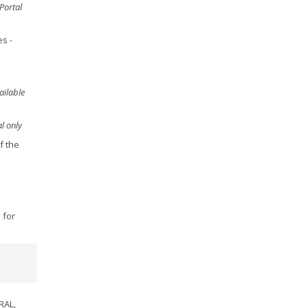
Portal
es
-
ailable
l only
f the
 for
RAL,