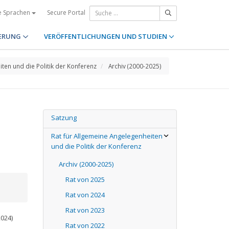
Secure Portal
e Sprachen
ERUNG
VERÖFFENTLICHUNGEN UND STUDIEN
iten und die Politik der Konferenz
Archiv (2000-2025)
Satzung
Rat für Allgemeine Angelegenheiten
und die Politik der Konferenz
Archiv (2000-2025)
Rat von 2025
Rat von 2024
Rat von 2023
2024)
Rat von 2022