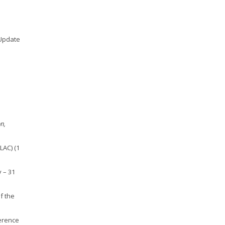
 Update
on,
LAC) (1
y – 31
f the
erence