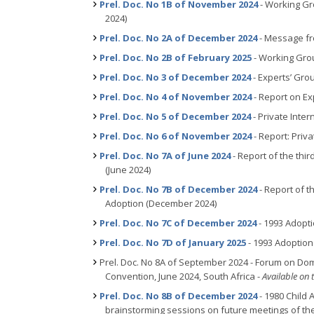
Prel. Doc. No 1B of November 2024
- Working Gr
2024)
Prel. Doc. No 2A of December 2024
- Message fro
Prel. Doc. No 2B of February 2025
- Working Grou
Prel. Doc. No 3 of December 2024
- Experts’ Gro
Prel. Doc. No 4 of November 2024
- Report on Ex
Prel. Doc. No 5 of December 2024
- Private Inter
Prel. Doc. No 6 of November 2024
- Report: Priv
Prel. Doc. No 7A of June 2024
- Report of the thi
(June 2024)
Prel. Doc. No 7B of December 2024
- Report of t
Adoption (December 2024)
Prel. Doc. No 7C of December 2024
- 1993 Adopt
Prel. Doc. No 7D of January 2025
- 1993 Adoption
Prel. Doc. No 8A of September 2024 - Forum on Dome
Convention, June 2024, South Africa -
Available on 
Prel. Doc. No 8B of December 2024
- 1980 Child 
brainstorming sessions on future meetings of t