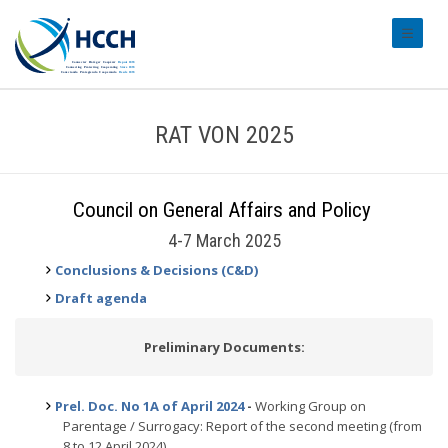
#transl
RAT VON 2025
Council on General Affairs and Policy
4-7 March 2025
Conclusions & Decisions (C&D)
Draft agenda
Preliminary Documents:
Prel. Doc. No 1A of April 2024
-
Working Group on
Parentage / Surrogacy: Report of the second meeting (from
8 to 12 April 2024)