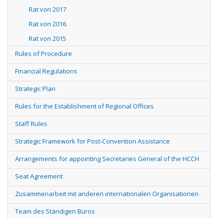
Rat von 2017
Rat von 2016
Rat von 2015
Rules of Procedure
Financial Regulations
Strategic Plan
Rules for the Establishment of Regional Offices
Staff Rules
Strategic Framework for Post-Convention Assistance
Arrangements for appointing Secretaries General of the HCCH
Seat Agreement
Zusammenarbeit mit anderen internationalen Organisationen
Team des Ständigen Büros