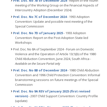
Prel. Doc. No 7B of December 2024
- Report of the fourth
meeting of the Working Group on the Financial Aspects of
Intercountry Adoption (December 2024)
Prel. Doc. No 7C of December 2024
- 1993 Adoption
Convention: Update and possible next meeting of the
Special Commission
Prel. Doc. No 7D of January 2025
- 1993 Adoption
Convention: Report on the Post-Adoption State-led
Workshops
Prel. Doc. No 8A of September 2024 - Forum on Domestic
Violence and the Operation of Article 13(1)(b) of the 1980
Child Abduction Convention, June 2024, South Africa -
Available on the Secure Portal only
Prel. Doc. No 8B of December 2024
- 1980 Child Abduction
Convention and 1996 Child Protection Convention: Informal
brainstorming sessions on future meetings of the Special
Commission
Prel. Doc. No 9A REV of January 2025 (first revised
version)
- 2007 Child Support Convention: Country Profile
(update)