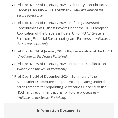
Prel. Doc. No 22 of February 2025 - Voluntary Contributions
Report (1 January – 31 December 2024)
- Available on the
Secure Portal only
Prel. Doc. No 23 of February 2025 - Refining Assessed
Contributions of Highest Payers under the HCCH-adapted
Application of the Universal Postal Union (UPU) System:
Balancing Financial Sustainability and Fairness -
Available on
the Secure Portal only
Prel. Doc. No 24 of January 2025 - Representation at the HCCH
-
Available on the Secure Portal only
Prel. Doc. No 25 of February 2025 - PB Resource Allocation -
Available on the Secure Portal only
Prel. Doc. No 26 of December 2024 - Summary of the
Assessment Committee’s experience operating under the
Arrangements for Appointing Secretaries General of the
HCCH and recommendations for future processes
-
Available on the Secure Portal only
Information Documents: