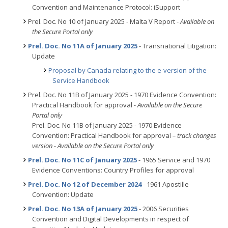
Convention and Maintenance Protocol: iSupport
Prel. Doc. No 10 of January 2025 - Malta V Report -
Available on
the Secure Portal only
Prel. Doc. No 11A of January 2025
- Transnational Litigation:
Update
Proposal by Canada relating to the e-version of the
Service Handbook
Prel. Doc. No 11B of January 2025 - 1970 Evidence Convention:
Practical Handbook for approval
- Available on the Secure
Portal only
Prel. Doc. No 11B of January 2025 - 1970 Evidence
Convention: Practical Handbook for approval
– track changes
version - Available on the Secure Portal only
Prel. Doc. No 11C of January 2025
- 1965 Service and 1970
Evidence Conventions: Country Profiles for approval
Prel. Doc. No 12 of December 2024
- 1961 Apostille
Convention: Update
Prel. Doc. No 13A of January 2025
- 2006 Securities
Convention and Digital Developments in respect of