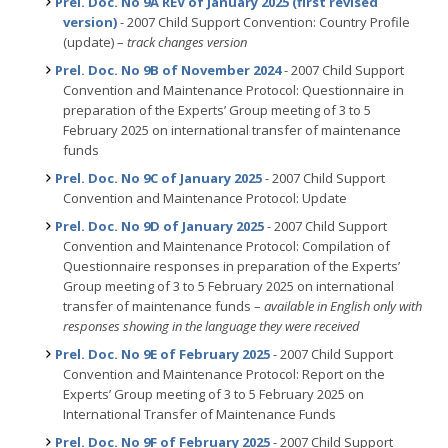
Prel. Doc. No 9A REV of January 2025 (first revised
version)
- 2007 Child Support Convention: Country Profile
(update) –
track changes version
Prel. Doc. No 9B of November 2024
- 2007 Child Support
Convention and Maintenance Protocol: Questionnaire in
preparation of the Experts’ Group meeting of 3 to 5
February 2025 on international transfer of maintenance
funds
Prel. Doc. No 9C of January 2025
- 2007 Child Support
Convention and Maintenance Protocol: Update
Prel. Doc. No 9D of January 2025
- 2007 Child Support
Convention and Maintenance Protocol: Compilation of
Questionnaire responses in preparation of the Experts’
Group meeting of 3 to 5 February 2025 on international
transfer of maintenance funds –
available in English only with
responses showing in the language they were received
Prel. Doc. No 9E of February 2025
- 2007 Child Support
Convention and Maintenance Protocol: Report on the
Experts’ Group meeting of 3 to 5 February 2025 on
International Transfer of Maintenance Funds
Prel. Doc. No 9F of February 2025
- 2007 Child Support