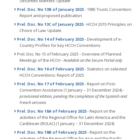
Securities Markets: Update
Prel. Doc. No 13B of January 2025
- 1985 Trusts Convention:
Report and proposed publication
Prel. Doc. No 13C of January 2025
- HCCH 2015 Principles on
Choice of Law: Update
Prel. Doc. No 14 of February 2025
- Development of e-
Country Profiles for key HCCH Conventions
Prel. Doc. No 15 of February 2025 - Overview of Planned
Meetings of the HCCH -
Available on the Secure Portal only
Prel. Doc. No 16 of February 2025
- Statistics on selected
HCCH Conventions: Report of 2025
Prel. Doc. No 17 of February 2025
- Report on Post-
Convention Assistance (1 January – 31 December 2024) -
provisional edition, pending the completion of the Spanish and
French versions
Prel. Doc. No 18A of February 2025
- Report on the
activities of the Regional Office for Latin America and the
Caribbean (ROLAC) (1 January – 31 December 2024)
Prel. Doc. No 18B of February 2025
- Report on the
activities of the Regional Office for Asia and the Pacific