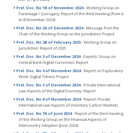
Prel. Doc. No 1B of November 2024
- Working Group on
Parentage / Surrogacy: Report of the third meeting (from 4
to 8 November 2024)
Prel. Doc. No 2A of December 2024
- Message from the
Chair of the Working Group on the Jurisdiction Project
Prel. Doc. No 2B of February 2025
- Working Group on
Jurisdiction: Report of 2025
Prel. Doc. No 3 of December 2024
- Experts’ Group on
Central Bank Digital Currencies: Report
Prel. Doc. No 4 of November 2024
- Report on Exploratory
Work: Digital Tokens Project
Prel. Doc. No 5 of December 2024
- Private International
Law Aspects of the Digital Economy: Report
Prel. Doc. No 6 of November 2024
- Report: Private
International Law Aspects of Voluntary Carbon Markets
Prel. Doc. No 7A of June 2024
- Report of the third meeting
of the Working Group on the Financial Aspects of
Intercountry Adoption (June 2024)