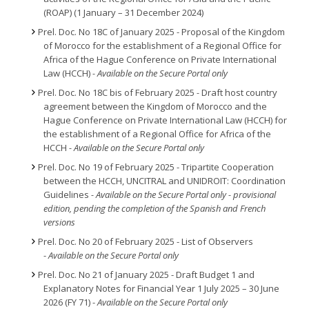
(ROAP) (1 January – 31 December 2024)
Prel. Doc. No 18C of January 2025 - Proposal of the Kingdom
of Morocco for the establishment of a Regional Office for
Africa of the Hague Conference on Private International
Law (HCCH)
- Available on the Secure Portal only
Prel. Doc. No 18C bis of February 2025
-
Draft host country
agreement between the Kingdom of Morocco and the
Hague Conference on Private International Law (HCCH) for
the establishment of a Regional Office for Africa of the
HCCH
- Available on the Secure Portal only
Prel. Doc. No 19 of February 2025 - Tripartite Cooperation
between the HCCH, UNCITRAL and UNIDROIT: Coordination
Guidelines
- Available on the Secure Portal only - provisional
edition, pending the completion of the Spanish and French
versions
Prel. Doc. No 20 of February 2025 - List of Observers
-
Available on the Secure Portal only
Prel. Doc. No 21 of January 2025 - Draft Budget 1 and
Explanatory Notes for Financial Year 1 July 2025 – 30 June
2026 (FY 71) -
Available on the Secure Portal only