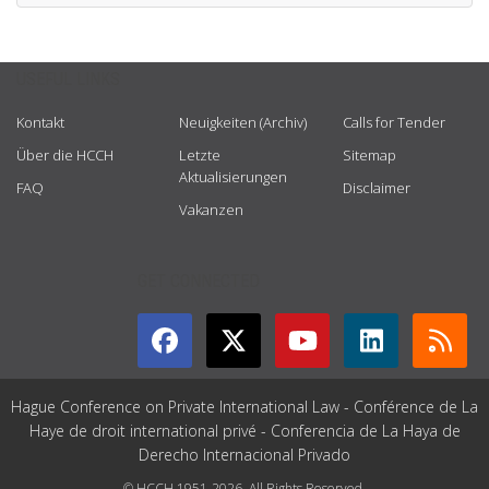
USEFUL LINKS
Kontakt
Neuigkeiten (Archiv)
Calls for Tender
Über die HCCH
Letzte
Sitemap
Aktualisierungen
FAQ
Disclaimer
Vakanzen
GET CONNECTED
Hague Conference on Private International Law - Conférence de La
Haye de droit international privé - Conferencia de La Haya de
Derecho Internacional Privado
© HCCH 1951-2026. All Rights Reserved.