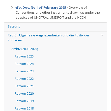
Info. Doc. No 1 of February 2025
-
Overview of
Conventions and other instruments drawn up under the
auspices of UNCITRAL, UNIDROIT and the HCCH
Satzung
Rat für Allgemeine Angelegenheiten und die Politik der
Konferenz
Archiv (2000-2025)
Rat von 2025
Rat von 2024
Rat von 2023
Rat von 2022
Rat von 2021
Rat von 2020
Rat von 2019
Rat von 2018