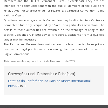
Members and the HCCH’s Permanent Bureau (Secretariat). They are not
intended for communications with the public. Members of the public are
kindly asked not to direct enquiries regarding a particular Convention to the
National Organ.
Questions concerning a specific Convention may be directed to a Central or
Competent Authority designated by a State for a particular Convention. The
details of those authorities are available on the webpage relating to the
specific Convention. If legal advice is required, assistance from a qualified
lawyer may be necessary.
The Permanent Bureau does not respond to legal queries from private
persons or legal practitioners concerning the operation of the various
Hague Conventions.
This page was last updated on:
4 de Novembro de 2024
Convenções (incl. Protocolos e Princípios)
Estatuto da Conferência da Haia de Direito Internacional
Privado
[01]