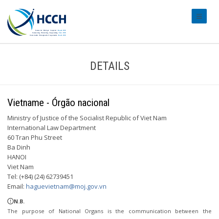
#transl
DETAILS
Vietname - Órgão nacional
Ministry of Justice of the Socialist Republic of Viet Nam
International Law Department
60 Tran Phu Street
Ba Dinh
HANOI
Viet Nam
Tel: (+84) (24) 62739451
Email:
haguevietnam@moj.gov.vn
N.B.
The purpose of National Organs is the communication between the