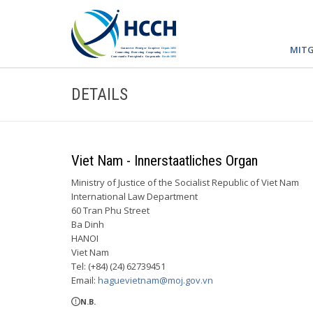
MITG
DETAILS
Viet Nam - Innerstaatliches Organ
Ministry of Justice of the Socialist Republic of Viet Nam
International Law Department
60 Tran Phu Street
Ba Dinh
HANOI
Viet Nam
Tel: (+84) (24) 62739451
Email:
haguevietnam@moj.gov.vn
N.B.