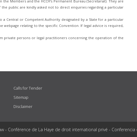
n the Members and the HCCH’s Permanent Bureau (Secretariat). They are
he public are kindly asked not to direct enquiries regarding a particular
 a Central or Competent Authority designated by a State for a particular
e webpage relating to the specific Convention. If legal advice is required,
 private persons or legal practitioners concerning the operation of the
Calls for Tender
Sitemap
Disclaimer
aw - Conférence de La Haye de droit international privé - Conferencia