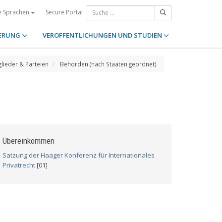
Secure Portal
e Sprachen
ERUNG
VERÖFFENTLICHUNGEN UND STUDIEN
glieder & Parteien
Behörden (nach Staaten geordnet)
Übereinkommen
Satzung der Haager Konferenz für Internationales
Privatrecht
[01]