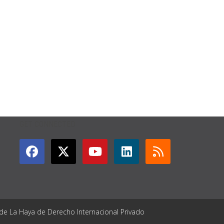
GET CONNECTED
 de La Haya de Derecho Internacional Privado