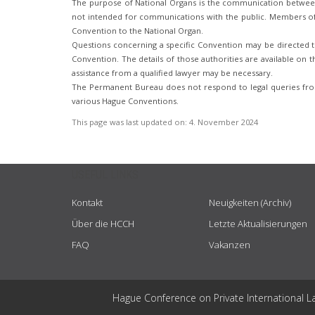
The purpose of National Organs is the communication betwee
not intended for communications with the public. Members of t
Convention to the National Organ.
Questions concerning a specific Convention may be directed to
Convention. The details of those authorities are available on th
assistance from a qualified lawyer may be necessary.
The Permanent Bureau does not respond to legal queries from
various Hague Conventions.
This page was last updated on:
4. November 2024
USEFUL LINKS
Kontakt
Neuigkeiten (Archiv)
Über die HCCH
Letzte Aktualisierungen
FAQ
Vakanzen
Hague Conference on Private International L