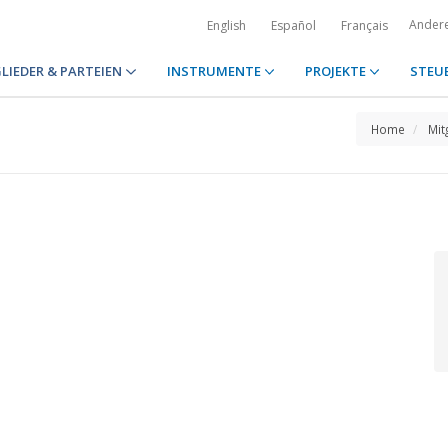
Ander
English
Español
Français
LIEDER & PARTEIEN
INSTRUMENTE
PROJEKTE
STEU
Home
Mit