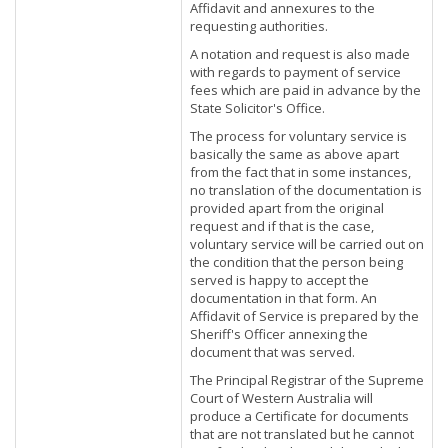
Affidavit and annexures to the
requesting authorities.
A notation and request is also made
with regards to payment of service
fees which are paid in advance by the
State Solicitor's Office.
The process for voluntary service is
basically the same as above apart
from the fact that in some instances,
no translation of the documentation is
provided apart from the original
request and if that is the case,
voluntary service will be carried out on
the condition that the person being
served is happy to accept the
documentation in that form. An
Affidavit of Service is prepared by the
Sheriff's Officer annexing the
document that was served.
The Principal Registrar of the Supreme
Court of Western Australia will
produce a Certificate for documents
that are not translated but he cannot