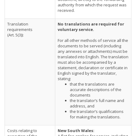
authority from which the request was
received.
Translation
No translations are required for
requirements
voluntary service.
(Art. 5(3)):
For all other methods of service all the
documents to be served (including
any annexes or attachments) must be
translated into English. The translation
must also be accompanied by a
statement, declaration or certificate in
English signed by the translator,
stating:
that the translations are
accurate descriptions of the
documents
the translator’s full name and
address, and
the translator’s qualifications
for making the translations.
Costs relating to
New South Wales: