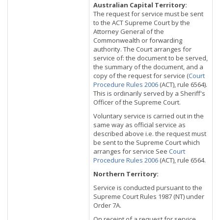
Australian Capital Territory:
The request for service must be sent
to the ACT Supreme Court by the
Attorney General of the
Commonwealth or forwarding
authority. The Court arranges for
service of: the document to be served,
the summary of the document, and a
copy of the request for service (
Court
Procedure Rules 2006
(ACT), rule 6564).
This is ordinarily served by a Sheriff's
Officer of the Supreme Court.
Voluntary service is carried out in the
same way as official service as
described above i.e. the request must
be sent to the Supreme Court which
arranges for service See
Court
Procedure Rules 2006
(ACT), rule 6564.
Northern Territory:
Service is conducted pursuant to the
Supreme Court Rules 1987 (NT) under
Order 7A.
On receipt of a request for service,