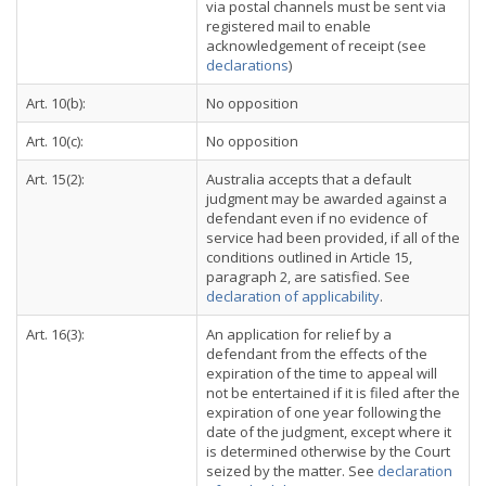
via postal channels must be sent via
registered mail to enable
acknowledgement of receipt (see
declarations
)
Art. 10(b):
No opposition
Art. 10(c):
No opposition
Art. 15(2):
Australia accepts that a default
judgment may be awarded against a
defendant even if no evidence of
service had been provided, if all of the
conditions outlined in Article 15,
paragraph 2, are satisfied. See
declaration of applicability
.
Art. 16(3):
An application for relief by a
defendant from the effects of the
expiration of the time to appeal will
not be entertained if it is filed after the
expiration of one year following the
date of the judgment, except where it
is determined otherwise by the Court
seized by the matter. See
declaration