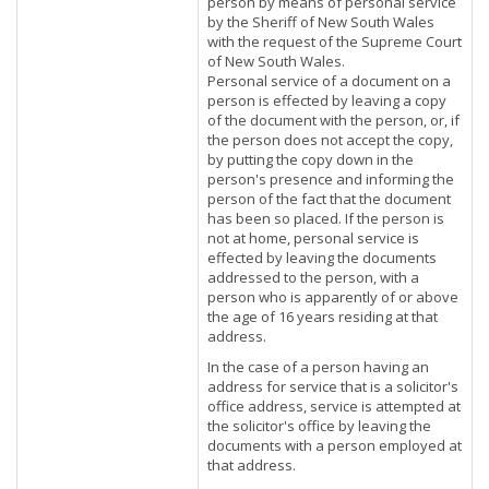
person by means of personal service
by the Sheriff of New South Wales
with the request of the Supreme Court
of New South Wales.
Personal service of a document on a
person is effected by leaving a copy
of the document with the person, or, if
the person does not accept the copy,
by putting the copy down in the
person's presence and informing the
person of the fact that the document
has been so placed. If the person is
not at home, personal service is
effected by leaving the documents
addressed to the person, with a
person who is apparently of or above
the age of 16 years residing at that
address.
In the case of a person having an
address for service that is a solicitor's
office address, service is attempted at
the solicitor's office by leaving the
documents with a person employed at
that address.