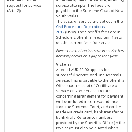
execution of the
A flat fee applies for service, including
request for service
service attempts. The fees are
(Art. 12):
payable to the Supreme Court of New
South Wales.
The costs of service are set out in the
Civil Procedure Regulations
2017
(NSW). The Sheriff's fees are in
Schedule 2 Sheriff's Fees. Item 1 sets
out the current fees for service.
Please note that an increase in service fees
normally occurs on 1 July of each year.
Victoria:
A fee of AUD 32.00 applies for
successful service and unsuccessful
service. This is payable to the Sheriff’s
Office upon receipt of Certificate of
Service or Non-Service. Details
concerning arrangement for payment
will be included in correspondence
from the Supreme Court, and can be
made via credit card, bank transfer or
bank draft. Reference numbers
provided by the Sherriff’s Office (in the
invoice) must also be quoted when