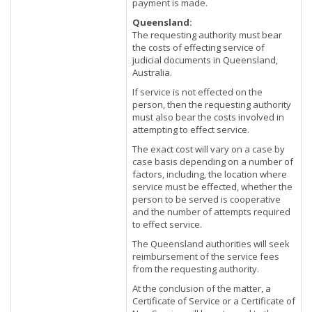
payment is made.
Queensland:
The requesting authority must bear
the costs of effecting service of
judicial documents in Queensland,
Australia.
If service is not effected on the
person, then the requesting authority
must also bear the costs involved in
attempting to effect service.
The exact cost will vary on a case by
case basis depending on a number of
factors, including, the location where
service must be effected, whether the
person to be served is cooperative
and the number of attempts required
to effect service.
The Queensland authorities will seek
reimbursement of the service fees
from the requesting authority.
At the conclusion of the matter, a
Certificate of Service or a Certificate of