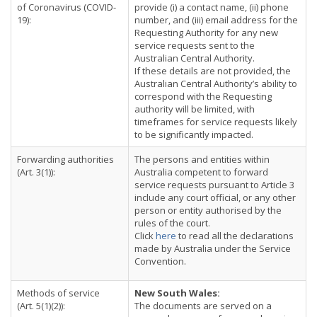
of Coronavirus (COVID-
provide (i) a contact name, (ii) phone
19):
number, and (iii) email address for the
Requesting Authority for any new
service requests sent to the
Australian Central Authority.
If these details are not provided, the
Australian Central Authority’s ability to
correspond with the Requesting
authority will be limited, with
timeframes for service requests likely
to be significantly impacted.
Forwarding authorities
The persons and entities within
(Art. 3(1)):
Australia competent to forward
service requests pursuant to Article 3
include any court official, or any other
person or entity authorised by the
rules of the court.
Click
here
to read all the declarations
made by Australia under the Service
Convention.
Methods of service
New South Wales:
(Art. 5(1)(2)):
The documents are served on a