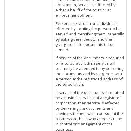
Convention, service is effected by
either a bailiff of the court or an
enforcement officer.
Personal service on an individual is
effected by locating the person to be
served and identifying them, generally
by asking their identity, and then
giving them the documents to be
served.
If service of the documents is required
on a corporation, then service will
ordinarily be attended to by delivering
the documents and leaving them with
a person at the registered address of
the corporation.
If service of the documents is required
on a business that is not a registered
corporation, then service is effected
by delivering the documents and
leaving with them with a person at the
business address who appears to be
in control or management of the
business.