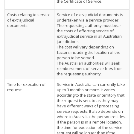
the Certificate of Service.
Costs relating to service
Service of extrajudicial documents is
of extrajudicial
undertaken via a service provider.
documents:
The requesting authority must bear
the costs of effecting service of
extrajudicial service in all Australian
jurisdictions.
The cost will vary depending on
factors including the location of the
person to be served.
The Australian authorities will seek
reimbursement of service fees from
the requesting authority.
Time for execution of
Service in Australia can currently take
request:
up to 3 months or more. It varies
according to the state or territory that
the request is sent to as they may
have different ways of processing
service requests. It also depends on
where in Australia the person resides.
If the person is in a remote location,
the time for execution of the service
request will be longer than if the