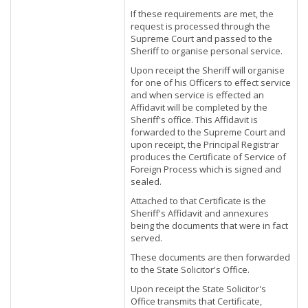
If these requirements are met, the
request is processed through the
Supreme Court and passed to the
Sheriff to organise personal service.
Upon receipt the Sheriff will organise
for one of his Officers to effect service
and when service is effected an
Affidavit will be completed by the
Sheriff's office. This Affidavit is
forwarded to the Supreme Court and
upon receipt, the Principal Registrar
produces the Certificate of Service of
Foreign Process which is signed and
sealed.
Attached to that Certificate is the
Sheriff's Affidavit and annexures
being the documents that were in fact
served.
These documents are then forwarded
to the State Solicitor's Office.
Upon receipt the State Solicitor's
Office transmits that Certificate,