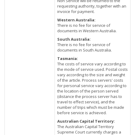
Non Service will be returned to the
requesting authority, together with an
invoice for payment.
Western Australia:
There is no fee for service of
documents in Western Australia.
South Australia:
There is no fee for service of
documents in South Australia.
Tasmania:
The costs of service vary according to
the mode of service used. Postal costs
vary according to the size and weight
of the article. Process servers' costs
for personal service vary according to
the location of the person served
(distance the process server has to
travel to effect service), and the
number of trips which must be made
before service is achieved.
Australian Capital Territory:
The Australian Capital Territory
Supreme Court currently charges a