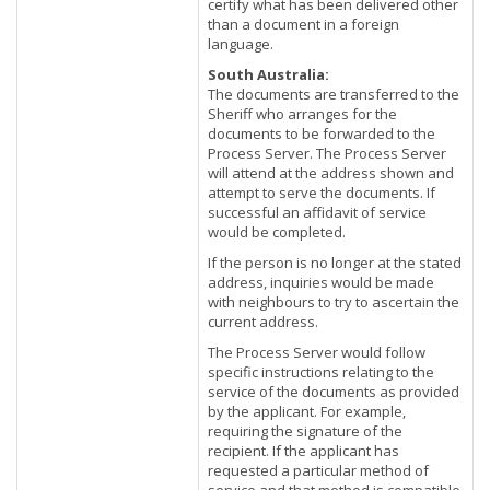
certify what has been delivered other
than a document in a foreign
language.
South Australia:
The documents are transferred to the
Sheriff who arranges for the
documents to be forwarded to the
Process Server. The Process Server
will attend at the address shown and
attempt to serve the documents. If
successful an affidavit of service
would be completed.
If the person is no longer at the stated
address, inquiries would be made
with neighbours to try to ascertain the
current address.
The Process Server would follow
specific instructions relating to the
service of the documents as provided
by the applicant. For example,
requiring the signature of the
recipient. If the applicant has
requested a particular method of