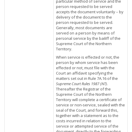
particular method of service and the
person requested to be served
accepts the document voluntarily – by
delivery of the document to the
person requested to be served.
Generally, most documents are
served on a person by means of
personal service by the bailiff of the
Supreme Court of the Northern
Territory.
When service is effected or not, the
person by whom service has been
effected or not, must file with the
Court an affidavit specifying the
matters set out in Rule 7A.16 of the
Supreme Court Rules 1987 (NT)
.
Thereafter the Registrar of the
Supreme Court of the Northern
Territory will complete a certificate of
service or non-service, sealed with the
seal of the Court, and forward this,
together with a statement as to the
costs incurred in relation to the
service or attempted service of the
document, directly to the forwarding