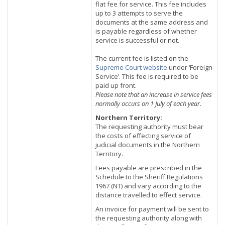
flat fee for service. This fee includes
up to 3 attempts to serve the
documents at the same address and
is payable regardless of whether
service is successful or not.
The current fee is listed on the
Supreme Court website
under ‘Foreign
Service’. This fee is required to be
paid up front.
Please note that an increase in service fees
normally occurs on 1 July of each year.
Northern Territory:
The requesting authority must bear
the costs of effecting service of
judicial documents in the Northern
Territory.
Fees payable are prescribed in the
Schedule to the Sheriff Regulations
1967 (NT) and vary according to the
distance travelled to effect service.
An invoice for payment will be sent to
the requesting authority along with