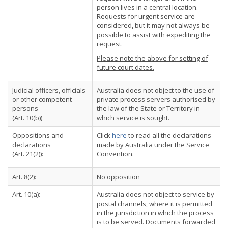
person lives in a central location.
Requests for urgent service are
considered, but it may not always be
possible to assist with expediting the
request.
Please note the above for setting of
future court dates.
Judicial officers, officials
Australia does not object to the use of
or other competent
private process servers authorised by
persons
the law of the State or Territory in
(Art. 10(b))
which service is sought.
Oppositions and
Click
here
to read all the declarations
declarations
made by Australia under the Service
(Art. 21(2)):
Convention.
Art. 8(2):
No opposition
Art. 10(a):
Australia does not object to service by
postal channels, where it is permitted
in the jurisdiction in which the process
is to be served. Documents forwarded