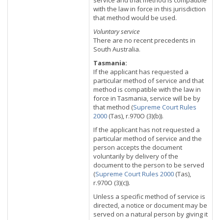
service and that method is compatible
with the law in force in this jurisdiction
that method would be used.
Voluntary service
There are no recent precedents in
South Australia.
Tasmania:
If the applicant has requested a
particular method of service and that
method is compatible with the law in
force in Tasmania, service will be by
that method (
Supreme Court Rules
2000
(Tas), r.970O (3)(b)).
If the applicant has not requested a
particular method of service and the
person accepts the document
voluntarily by delivery of the
document to the person to be served
(
Supreme Court Rules 2000
(Tas),
r.970O (3)(c)).
Unless a specific method of service is
directed, a notice or document may be
served on a natural person by giving it