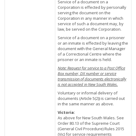
Service of a document on a
Corporation is effected by personally
serving the document on the
Corporation in any manner in which
service of such a document may, by
law, be served on the Corporation.
Service of a document on a prisoner
or an inmate is effected by leaving the
document with the General Manager
of a Correctional Centre where the
prisoner or an inmate is held.
Note: Request for service to a Post Office
Box number, DX number or service
transmission of documents electronically
is not accepted in New South Wales.
Voluntary or informal delivery of
documents (Article 5(2)) is carried out
in the same manner as above.
Victoria:
As above for New South Wales. See
Order 80.13 of the Supreme Court
(General Civil Procedure) Rules 2015
(Vic) for service requirements