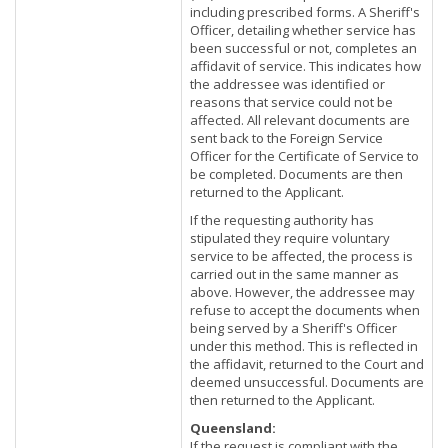
including prescribed forms. A Sheriff's
Officer, detailing whether service has
been successful or not, completes an
affidavit of service. This indicates how
the addressee was identified or
reasons that service could not be
affected. All relevant documents are
sent back to the Foreign Service
Officer for the Certificate of Service to
be completed. Documents are then
returned to the Applicant.
If the requesting authority has
stipulated they require voluntary
service to be affected, the process is
carried out in the same manner as
above. However, the addressee may
refuse to accept the documents when
being served by a Sheriff's Officer
under this method. This is reflected in
the affidavit, returned to the Court and
deemed unsuccessful. Documents are
then returned to the Applicant.
Queensland:
If the request is compliant with the