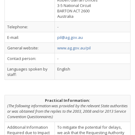
Robert Garran Offices
3-5 National Circuit
BARTON ACT 2600
Australia
Telephone:
-
E-mail:
pil@ag.gov.au
General website:
www.ag.gov.au/pil
Contact person:
-
Languages spoken by
English
staff:
Practical Information:
(The following information was provided by the relevant State authorities
or was obtained from the replies to the 2003, 2008 and/or 2013 Service
Convention Questionnaires)
Additional Information
To mitigate the potential for delays,
Required due to Impact
we ask that the Requesting Authority