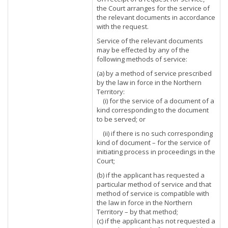
the Court arranges for the service of
the relevant documents in accordance
with the request.
Service of the relevant documents
may be effected by any of the
following methods of service:
(a) by a method of service prescribed
by the law in force in the Northern
Territory:
(i) for the service of a document of a
kind corresponding to the document
to be served; or
(ii) if there is no such corresponding
kind of document – for the service of
initiating process in proceedings in the
Court;
(b) if the applicant has requested a
particular method of service and that
method of service is compatible with
the law in force in the Northern
Territory – by that method;
(c) if the applicant has not requested a