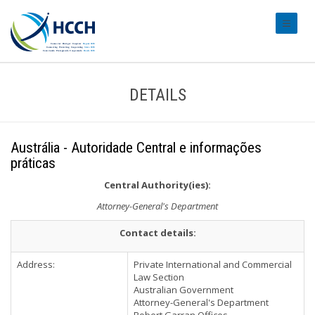
#transl
DETAILS
Austrália - Autoridade Central e informações
práticas
Central Authority(ies):
Attorney-General's Department
Contact details:
Address:
Private International and Commercial
Law Section
Australian Government
Attorney-General's Department