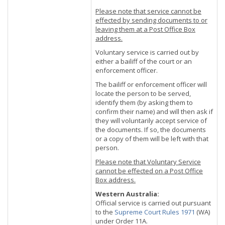
Please note that service cannot be
effected by sending documents to or
leaving them at a Post Office Box
address.
Voluntary service is carried out by
either a bailiff of the court or an
enforcement officer.
The bailiff or enforcement officer will
locate the person to be served,
identify them (by asking them to
confirm their name) and will then ask if
they will voluntarily accept service of
the documents. If so, the documents
or a copy of them will be left with that
person.
Please note that Voluntary Service
cannot be effected on a Post Office
Box address.
Western Australia:
Official service is carried out pursuant
to the
Supreme Court Rules 1971
(WA)
under Order 11A.