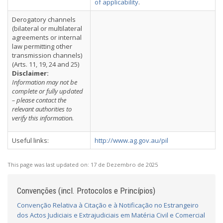
of applicability
.
Derogatory channels
(bilateral or multilateral
agreements or internal
law permitting other
transmission channels)
(Arts. 11, 19, 24 and 25)
Disclaimer:
Information may not be
complete or fully updated
– please contact the
relevant authorities to
verify this information.
Useful links:
http://www.ag.gov.au/pil
This page was last updated on:
17 de Dezembro de 2025
Convenções (incl. Protocolos e Princípios)
Convenção Relativa à Citação e à Notificação no Estrangeiro
dos Actos Judiciais e Extrajudiciais em Matéria Civil e Comercial