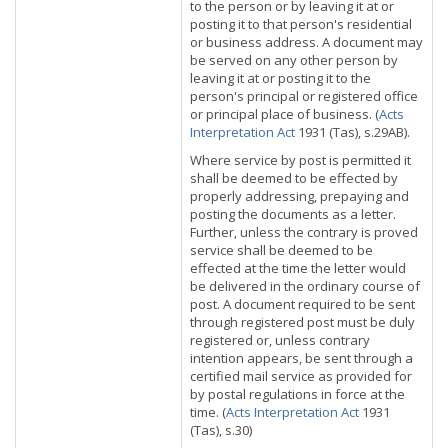
to the person or by leaving it at or
posting it to that person's residential
or business address. A document may
be served on any other person by
leaving it at or posting it to the
person's principal or registered office
or principal place of business. (
Acts
Interpretation Act
1931 (Tas), s.29AB).
Where service by post is permitted it
shall be deemed to be effected by
properly addressing, prepaying and
posting the documents as a letter.
Further, unless the contrary is proved
service shall be deemed to be
effected at the time the letter would
be delivered in the ordinary course of
post. A document required to be sent
through registered post must be duly
registered or, unless contrary
intention appears, be sent through a
certified mail service as provided for
by postal regulations in force at the
time. (
Acts Interpretation Act
1931
(Tas), s.30)