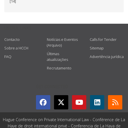
[14]
USEFUL LINKS
Contacto
Notícias e Eventos
Calls for Tender
(Arquivo)
Sobre a HCCH
Sitemap
Últimas
FAQ
Advertência jurídica
atualizações
Recrutamento
GET CONNECTED
Hague Conference on Private International Law - Conférence de La
Haye de droit international privé - Conferencia de La Haya de