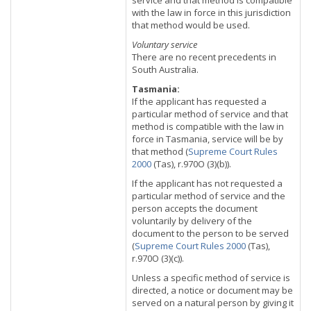
service and that method is compatible
with the law in force in this jurisdiction
that method would be used.
Voluntary service
There are no recent precedents in
South Australia.
Tasmania:
If the applicant has requested a
particular method of service and that
method is compatible with the law in
force in Tasmania, service will be by
that method (
Supreme Court Rules
2000
(Tas), r.970O (3)(b)).
If the applicant has not requested a
particular method of service and the
person accepts the document
voluntarily by delivery of the
document to the person to be served
(
Supreme Court Rules 2000
(Tas),
r.970O (3)(c)).
Unless a specific method of service is
directed, a notice or document may be
served on a natural person by giving it