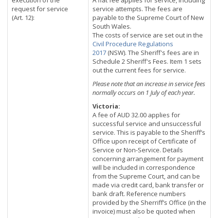
execution of the
A flat fee applies for service, including
request for service
service attempts. The fees are
(Art. 12):
payable to the Supreme Court of New
South Wales.
The costs of service are set out in the
Civil Procedure Regulations
2017
(NSW). The Sheriff's fees are in
Schedule 2 Sheriff's Fees. Item 1 sets
out the current fees for service.
Please note that an increase in service fees
normally occurs on 1 July of each year.
Victoria:
A fee of AUD 32.00 applies for
successful service and unsuccessful
service. This is payable to the Sheriff’s
Office upon receipt of Certificate of
Service or Non-Service. Details
concerning arrangement for payment
will be included in correspondence
from the Supreme Court, and can be
made via credit card, bank transfer or
bank draft. Reference numbers
provided by the Sherriff’s Office (in the
invoice) must also be quoted when