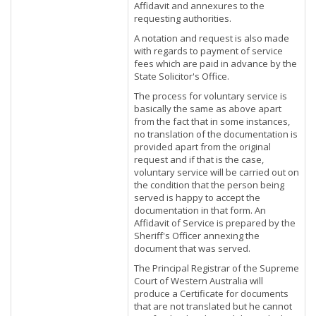
Affidavit and annexures to the
requesting authorities.
A notation and request is also made
with regards to payment of service
fees which are paid in advance by the
State Solicitor's Office.
The process for voluntary service is
basically the same as above apart
from the fact that in some instances,
no translation of the documentation is
provided apart from the original
request and if that is the case,
voluntary service will be carried out on
the condition that the person being
served is happy to accept the
documentation in that form. An
Affidavit of Service is prepared by the
Sheriff's Officer annexing the
document that was served.
The Principal Registrar of the Supreme
Court of Western Australia will
produce a Certificate for documents
that are not translated but he cannot