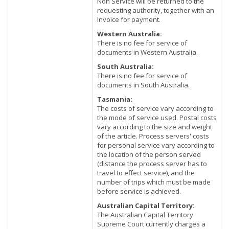
Non Service will be returned to the
requesting authority, together with an
invoice for payment.
Western Australia:
There is no fee for service of
documents in Western Australia.
South Australia:
There is no fee for service of
documents in South Australia.
Tasmania:
The costs of service vary according to
the mode of service used. Postal costs
vary according to the size and weight
of the article. Process servers' costs
for personal service vary according to
the location of the person served
(distance the process server has to
travel to effect service), and the
number of trips which must be made
before service is achieved.
Australian Capital Territory:
The Australian Capital Territory
Supreme Court currently charges a