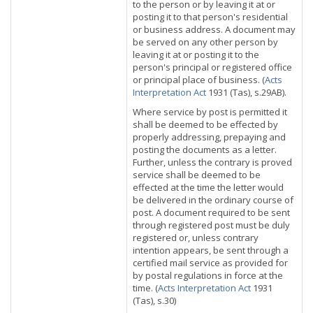
to the person or by leaving it at or
posting it to that person's residential
or business address. A document may
be served on any other person by
leaving it at or posting it to the
person's principal or registered office
or principal place of business. (
Acts
Interpretation Act
1931 (Tas), s.29AB).
Where service by post is permitted it
shall be deemed to be effected by
properly addressing, prepaying and
posting the documents as a letter.
Further, unless the contrary is proved
service shall be deemed to be
effected at the time the letter would
be delivered in the ordinary course of
post. A document required to be sent
through registered post must be duly
registered or, unless contrary
intention appears, be sent through a
certified mail service as provided for
by postal regulations in force at the
time. (
Acts Interpretation Act
1931
(Tas), s.30)