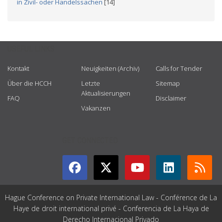
in Zivil- oder Handelssachen
[14]
USEFUL LINKS
Kontakt
Neuigkeiten (Archiv)
Calls for Tender
Über die HCCH
Letzte
Sitemap
Aktualisierungen
FAQ
Disclaimer
Vakanzen
GET CONNECTED
Hague Conference on Private International Law - Conférence de La
Haye de droit international privé - Conferencia de La Haya de
Derecho Internacional Privado