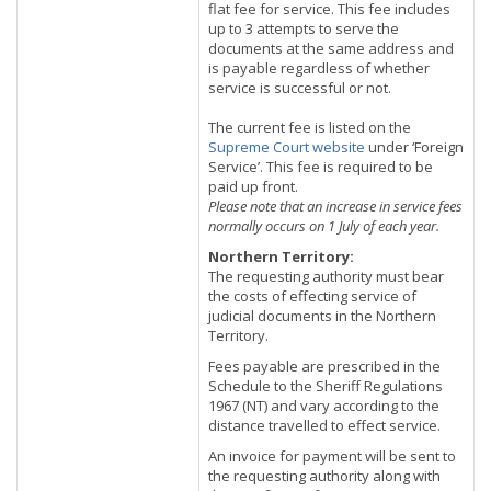
flat fee for service. This fee includes
up to 3 attempts to serve the
documents at the same address and
is payable regardless of whether
service is successful or not.
The current fee is listed on the
Supreme Court website
under ‘Foreign
Service’. This fee is required to be
paid up front.
Please note that an increase in service fees
normally occurs on 1 July of each year.
Northern Territory:
The requesting authority must bear
the costs of effecting service of
judicial documents in the Northern
Territory.
Fees payable are prescribed in the
Schedule to the Sheriff Regulations
1967 (NT) and vary according to the
distance travelled to effect service.
An invoice for payment will be sent to
the requesting authority along with