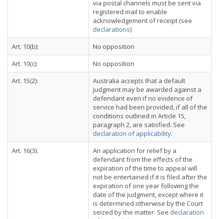
via postal channels must be sent via
registered mail to enable
acknowledgement of receipt (see
declarations
)
Art. 10(b):
No opposition
Art. 10(c):
No opposition
Art. 15(2):
Australia accepts that a default
judgment may be awarded against a
defendant even if no evidence of
service had been provided, if all of the
conditions outlined in Article 15,
paragraph 2, are satisfied. See
declaration of applicability
.
Art. 16(3):
An application for relief by a
defendant from the effects of the
expiration of the time to appeal will
not be entertained if it is filed after the
expiration of one year following the
date of the judgment, except where it
is determined otherwise by the Court
seized by the matter. See
declaration