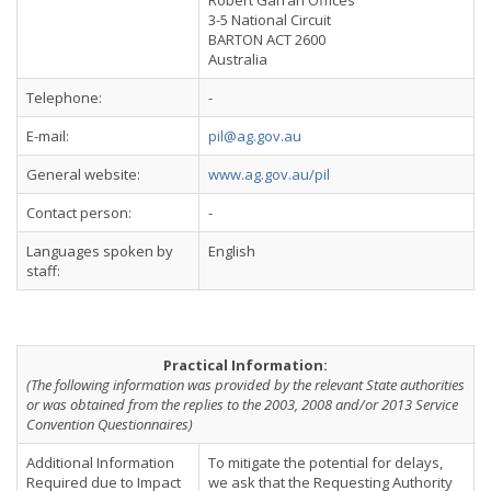
Robert Garran Offices
3-5 National Circuit
BARTON ACT 2600
Australia
Telephone:
-
E-mail:
pil@ag.gov.au
General website:
www.ag.gov.au/pil
Contact person:
-
Languages spoken by
English
staff:
Practical Information:
(The following information was provided by the relevant State authorities
or was obtained from the replies to the 2003, 2008 and/or 2013 Service
Convention Questionnaires)
Additional Information
To mitigate the potential for delays,
Required due to Impact
we ask that the Requesting Authority