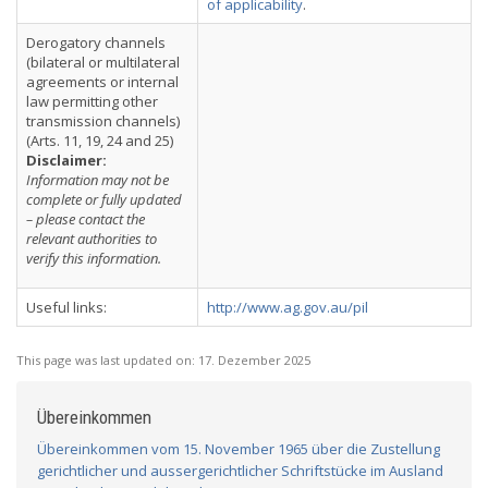
of applicability
.
Derogatory channels
(bilateral or multilateral
agreements or internal
law permitting other
transmission channels)
(Arts. 11, 19, 24 and 25)
Disclaimer:
Information may not be
complete or fully updated
– please contact the
relevant authorities to
verify this information.
Useful links:
http://www.ag.gov.au/pil
This page was last updated on:
17. Dezember 2025
Übereinkommen
Übereinkommen vom 15. November 1965 über die Zustellung
gerichtlicher und aussergerichtlicher Schriftstücke im Ausland