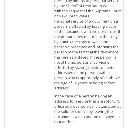
person by means of personal service
by the Sheriff of New South Wales
with the request of the Supreme Court
of New South Wales.
Personal service of a document on a
person is effected by leaving a copy
of the document with the person, or, if
the person does not accept the copy,
by putting the copy down in the
person's presence and informing the
person of the fact that the document
has been so placed. If the person is
not at home, personal service is
effected by leaving the documents
addressed to the person, with a
person who is apparently of or above
the age of 16 years residing at that
address.
In the case of a person having an
address for service that is a solicitor's
office address, service is attempted at
the solicitor's office by leaving the
documents with a person employed at
that address.