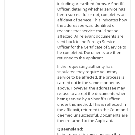
including prescribed forms. A Sheriff's
Officer, detailing whether service has
been successful or not, completes an
affidavit of service. This indicates how
the addressee was identified or
reasons that service could not be
affected. All relevant documents are
sent back to the Foreign Service
Officer for the Certificate of Service to
be completed. Documents are then
returned to the Applicant.
If the requesting authority has
stipulated they require voluntary
service to be affected, the process is
carried out in the same manner as
above. However, the addressee may
refuse to accept the documents when
being served by a Sheriff's Officer
under this method. This is reflected in
the affidavit, returned to the Court and
deemed unsuccessful. Documents are
then returned to the Applicant.
Queensland:
If the request is compliant with the