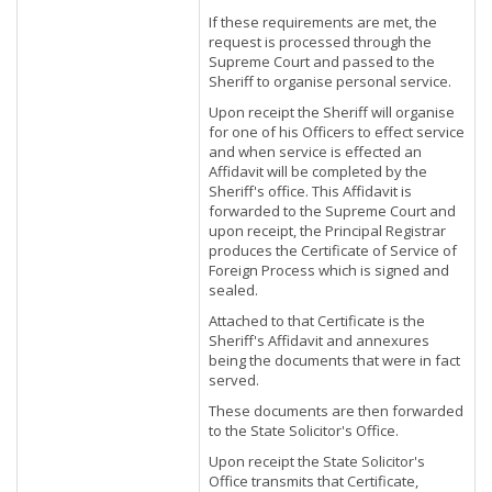
If these requirements are met, the
request is processed through the
Supreme Court and passed to the
Sheriff to organise personal service.
Upon receipt the Sheriff will organise
for one of his Officers to effect service
and when service is effected an
Affidavit will be completed by the
Sheriff's office. This Affidavit is
forwarded to the Supreme Court and
upon receipt, the Principal Registrar
produces the Certificate of Service of
Foreign Process which is signed and
sealed.
Attached to that Certificate is the
Sheriff's Affidavit and annexures
being the documents that were in fact
served.
These documents are then forwarded
to the State Solicitor's Office.
Upon receipt the State Solicitor's
Office transmits that Certificate,