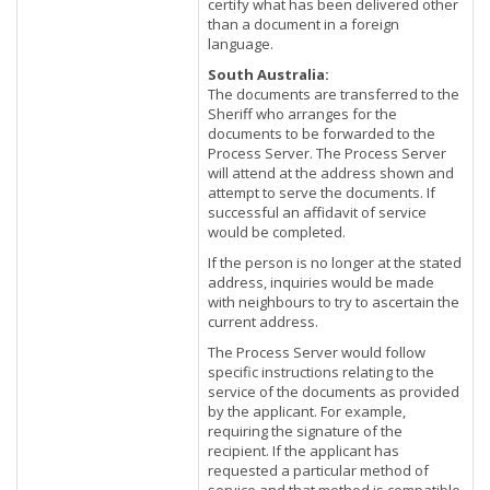
certify what has been delivered other
than a document in a foreign
language.
South Australia:
The documents are transferred to the
Sheriff who arranges for the
documents to be forwarded to the
Process Server. The Process Server
will attend at the address shown and
attempt to serve the documents. If
successful an affidavit of service
would be completed.
If the person is no longer at the stated
address, inquiries would be made
with neighbours to try to ascertain the
current address.
The Process Server would follow
specific instructions relating to the
service of the documents as provided
by the applicant. For example,
requiring the signature of the
recipient. If the applicant has
requested a particular method of