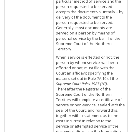
particular method of service and the
person requested to be served
accepts the document voluntarily – by
delivery of the document to the
person requested to be served.
Generally, most documents are
served on a person by means of
personal service by the bailiff of the
Supreme Court of the Northern
Territory.
When service is effected or not, the
person by whom service has been
effected or not, must file with the
Court an affidavit specifying the
matters set out in Rule 7A.16 of the
Supreme Court Rules 1987 (NT)
.
Thereafter the Registrar of the
Supreme Court of the Northern
Territory will complete a certificate of
service or non-service, sealed with the
seal of the Court, and forward this,
together with a statement as to the
costs incurred in relation to the
service or attempted service of the
document, directly to the forwarding