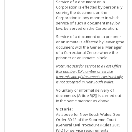
Service of a document on a
Corporation is effected by personally
serving the document on the
Corporation in any manner in which
service of such a document may, by
law, be served on the Corporation.
Service of a document on a prisoner
or an inmate is effected by leaving the
document with the General Manager
of a Correctional Centre where the
prisoner or an inmate is held.
Note: Request for service to a Post Office
Box number, DX number or service
transmission of documents electronically
is not accepted in New South Wales.
Voluntary or informal delivery of
documents (Article 5(2)) is carried out
in the same manner as above.
Victoria:
As above for New South Wales. See
Order 80.13 of the Supreme Court
(General Civil Procedure) Rules 2015
(Vic) for service requirements