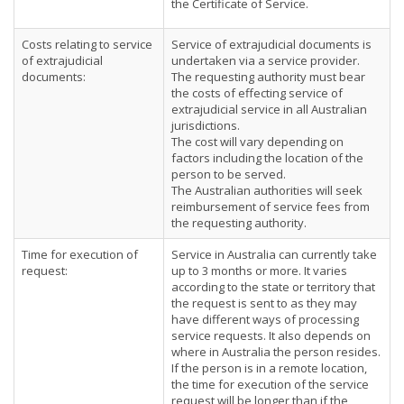
the Certificate of Service.
Costs relating to service
Service of extrajudicial documents is
of extrajudicial
undertaken via a service provider.
documents:
The requesting authority must bear
the costs of effecting service of
extrajudicial service in all Australian
jurisdictions.
The cost will vary depending on
factors including the location of the
person to be served.
The Australian authorities will seek
reimbursement of service fees from
the requesting authority.
Time for execution of
Service in Australia can currently take
request:
up to 3 months or more. It varies
according to the state or territory that
the request is sent to as they may
have different ways of processing
service requests. It also depends on
where in Australia the person resides.
If the person is in a remote location,
the time for execution of the service
request will be longer than if the