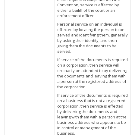
Convention, service is effected by
either a bailiff of the court or an
enforcement officer.
Personal service on an individual is
effected by locating the person to be
served and identifying them, generally
by asking their identity, and then
giving them the documents to be
served.
If service of the documents is required
on a corporation, then service will
ordinarily be attended to by delivering
the documents and leaving them with
a person at the registered address of
the corporation.
If service of the documents is required
on a business that is not a registered
corporation, then service is effected
by delivering the documents and
leaving with them with a person at the
business address who appears to be
in control or management of the
business.