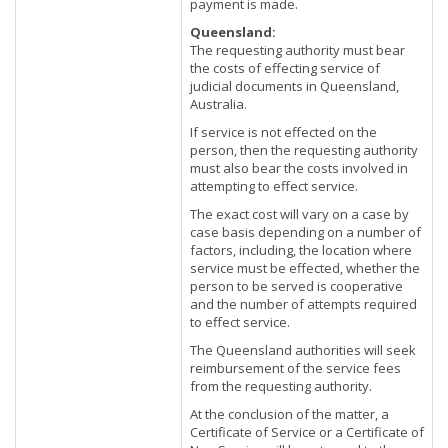
payment is made.
Queensland:
The requesting authority must bear
the costs of effecting service of
judicial documents in Queensland,
Australia.
If service is not effected on the
person, then the requesting authority
must also bear the costs involved in
attempting to effect service.
The exact cost will vary on a case by
case basis depending on a number of
factors, including, the location where
service must be effected, whether the
person to be served is cooperative
and the number of attempts required
to effect service.
The Queensland authorities will seek
reimbursement of the service fees
from the requesting authority.
At the conclusion of the matter, a
Certificate of Service or a Certificate of