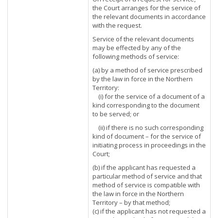
the Court arranges for the service of
the relevant documents in accordance
with the request.
Service of the relevant documents
may be effected by any of the
following methods of service:
(a) by a method of service prescribed
by the law in force in the Northern
Territory:
(i) for the service of a document of a
kind corresponding to the document
to be served; or
(ii) if there is no such corresponding
kind of document – for the service of
initiating process in proceedings in the
Court;
(b) if the applicant has requested a
particular method of service and that
method of service is compatible with
the law in force in the Northern
Territory – by that method;
(c) if the applicant has not requested a