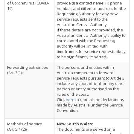
of Coronavirus (COVID-
provide (i) a contact name, (ii) phone
19):
number, and (iii) email address for the
Requesting Authority for any new
service requests sent to the
Australian Central Authority.
If these details are not provided, the
Australian Central Authority’s ability to
correspond with the Requesting
authority will be limited, with
timeframes for service requests likely
to be significantly impacted.
Forwarding authorities
The persons and entities within
(Art. 3(1)):
Australia competent to forward
service requests pursuant to Article 3
include any court official, or any other
person or entity authorised by the
rules of the court.
Click
here
to read all the declarations
made by Australia under the Service
Convention.
Methods of service
New South Wales:
(Art. 5(1)(2)):
The documents are served on a