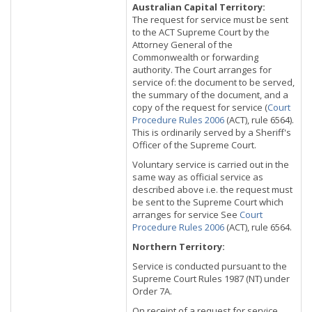
Australian Capital Territory:
The request for service must be sent
to the ACT Supreme Court by the
Attorney General of the
Commonwealth or forwarding
authority. The Court arranges for
service of: the document to be served,
the summary of the document, and a
copy of the request for service (
Court
Procedure Rules 2006
(ACT), rule 6564).
This is ordinarily served by a Sheriff's
Officer of the Supreme Court.
Voluntary service is carried out in the
same way as official service as
described above i.e. the request must
be sent to the Supreme Court which
arranges for service See
Court
Procedure Rules 2006
(ACT), rule 6564.
Northern Territory:
Service is conducted pursuant to the
Supreme Court Rules 1987 (NT) under
Order 7A.
On receipt of a request for service,