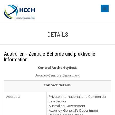
#transl
DETAILS
Australien - Zentrale Behörde und praktische
Information
Central Authority(ies):
Attorney-General's Department
Contact details:
Address:
Private International and Commercial
Law Section
Australian Government
Attorney-General's Department