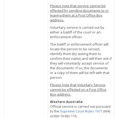
Please note that service cannot be
effected by sending documents to or
leaving them at a Post Office Box
address.
Voluntary service is carried out by
either a bailiff of the court or an
enforcement officer.
The bailiff or enforcement officer will
locate the person to be served,
identify them (by asking them to
confirm their name) and will then ask if
they will voluntarily accept service of
the documents. If so, the documents
or a copy of them will be left with that
person.
Please note that Voluntary Service
cannot be effected on a Post Office
Box address.
Western Australia:
Official service is carried out pursuant
to the
Supreme Court Rules 1971
(WA)
under Order 11A.