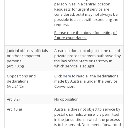
person lives in a central location.
Requests for urgent service are
considered, but it may not always be
possible to assist with expediting the
request.
Please note the above for setting of
future court dates.
Judicial officers, officials
Australia does not object to the use of
or other competent
private process servers authorised by
persons
the law of the State or Territory in
(Art. 10(b))
which service is sought.
Oppositions and
Click
here
to read all the declarations
declarations
made by Australia under the Service
(Art. 21(2)):
Convention.
Art. 8(2):
No opposition
Art. 10(a):
Australia does not object to service by
postal channels, where it is permitted
in the jurisdiction in which the process
is to be served. Documents forwarded