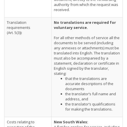
authority from which the request was
received.
Translation
No translations are required for
requirements
voluntary service.
(Art. 5(3)):
For all other methods of service all the
documents to be served (including
any annexes or attachments) must be
translated into English. The translation
must also be accompanied by a
statement, declaration or certificate in
English signed by the translator,
stating:
that the translations are
accurate descriptions of the
documents
the translator’s full name and
address, and
the translator’s qualifications
for making the translations.
Costs relating to
New South Wales: