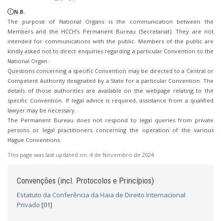
N.B.
The purpose of National Organs is the communication between the
Members and the HCCH’s Permanent Bureau (Secretariat). They are not
intended for communications with the public. Members of the public are
kindly asked not to direct enquiries regarding a particular Convention to the
National Organ.
Questions concerning a specific Convention may be directed to a Central or
Competent Authority designated by a State for a particular Convention. The
details of those authorities are available on the webpage relating to the
specific Convention. If legal advice is required, assistance from a qualified
lawyer may be necessary.
The Permanent Bureau does not respond to legal queries from private
persons or legal practitioners concerning the operation of the various
Hague Conventions.
This page was last updated on:
4 de Novembro de 2024
Convenções (incl. Protocolos e Princípios)
Estatuto da Conferência da Haia de Direito Internacional
Privado
[01]