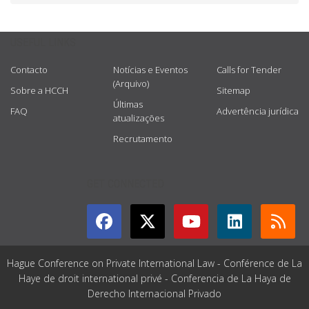
USEFUL LINKS
Contacto
Notícias e Eventos
Calls for Tender
(Arquivo)
Sobre a HCCH
Sitemap
Últimas
FAQ
Advertência jurídica
atualizações
Recrutamento
GET CONNECTED
Hague Conference on Private International Law - Conférence de La
Haye de droit international privé - Conferencia de La Haya de
Derecho Internacional Privado