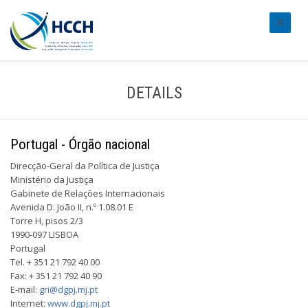
#transl
DETAILS
Portugal - Órgão nacional
Direcção-Geral da Política de Justiça
Ministério da Justiça
Gabinete de Relações Internacionais
Avenida D. João II, n.º 1.08.01 E
Torre H, pisos 2/3
1990-097 LISBOA
Portugal
Tel. + 351 21 792 40 00
Fax: + 351 21 792 40 90
E-mail:
gri@dgpj.mj.pt
Internet:
www.dgpj.mj.pt