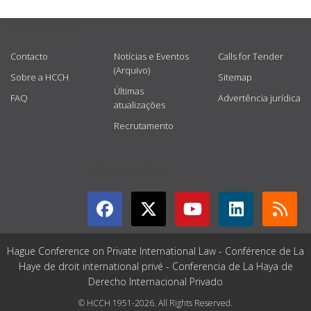
USEFUL LINKS
Contacto
Notícias e Eventos
Calls for Tender
(Arquivo)
Sobre a HCCH
Sitemap
Últimas
FAQ
Advertência jurídica
atualizações
Recrutamento
GET CONNECTED
Hague Conference on Private International Law - Conférence de La
Haye de droit international privé - Conferencia de La Haya de
Derecho Internacional Privado
© HCCH 1951-2026. All Rights Reserved.