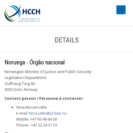
#transl
DETAILS
Noruega - Órgão nacional
Norwegian Ministry of Justice and Public Security
Legislation Department
Gullhaug Torg 4A
0030 Oslo, Norway
Contact person / Personne à contacter:
Nina Norset Little
E-mail:
Nina.Little@jd.dep.no
Mobile: +47 93 48 64 58
Phone: +47 22 24 31 01