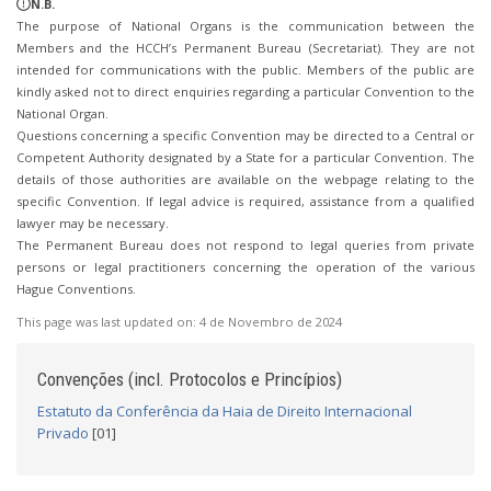
N.B.
The purpose of National Organs is the communication between the
Members and the HCCH’s Permanent Bureau (Secretariat). They are not
intended for communications with the public. Members of the public are
kindly asked not to direct enquiries regarding a particular Convention to the
National Organ.
Questions concerning a specific Convention may be directed to a Central or
Competent Authority designated by a State for a particular Convention. The
details of those authorities are available on the webpage relating to the
specific Convention. If legal advice is required, assistance from a qualified
lawyer may be necessary.
The Permanent Bureau does not respond to legal queries from private
persons or legal practitioners concerning the operation of the various
Hague Conventions.
This page was last updated on:
4 de Novembro de 2024
Convenções (incl. Protocolos e Princípios)
Estatuto da Conferência da Haia de Direito Internacional
Privado
[01]