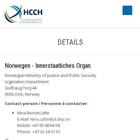
#transl
DETAILS
Norwegen - Innerstaatliches Organ
Norwegian Ministry of Justice and Public Security
Legislation Department
Gullhaug Torg 4A
0030 Oslo, Norway
Contact person / Personne à contacter:
Nina Norset Little
E-mail:
Nina.Little@jd.dep.no
Mobile: +47 93 48 64 58
Phone: +47 22 24 31 01