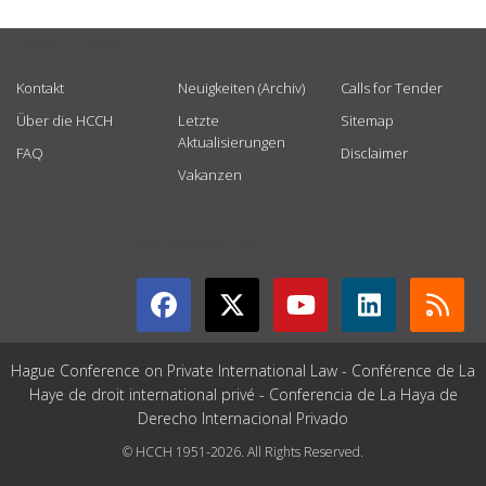
USEFUL LINKS
Kontakt
Neuigkeiten (Archiv)
Calls for Tender
Über die HCCH
Letzte
Sitemap
Aktualisierungen
FAQ
Disclaimer
Vakanzen
GET CONNECTED
Hague Conference on Private International Law - Conférence de La
Haye de droit international privé - Conferencia de La Haya de
Derecho Internacional Privado
© HCCH 1951-2026. All Rights Reserved.