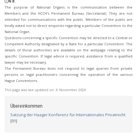
N.B.
The purpose of National Organs is the communication between the
Members and the HCCH’s Permanent Bureau (Secretariat). They are not
intended for communications with the public. Members of the public are
kindly asked not to direct enquiries regarding a particular Convention to the
National Organ.
Questions concerning a specific Convention may be directed to a Central or
Competent Authority designated by a State for a particular Convention. The
details of those authorities are available on the webpage relating to the
specific Convention. If legal advice is required, assistance from a qualified
lawyer may be necessary.
The Permanent Bureau does not respond to legal queries from private
persons or legal practitioners concerning the operation of the various
Hague Conventions.
This page was last updated on:
4. November 2024
Übereinkommen
Satzung der Haager Konferenz für Internationales Privatrecht
[01]