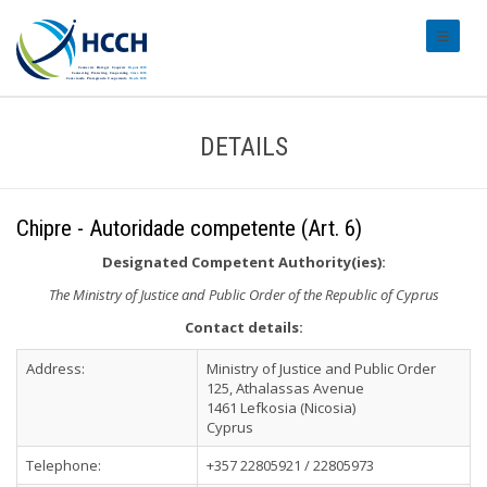
#transl
DETAILS
Chipre - Autoridade competente (Art. 6)
Designated Competent Authority(ies):
The Ministry of Justice and Public Order of the Republic of Cyprus
Contact details:
Address:
Ministry of Justice and Public Order
125, Athalassas Avenue
1461 Lefkosia (Nicosia)
Cyprus
Telephone:
+357 22805921 / 22805973