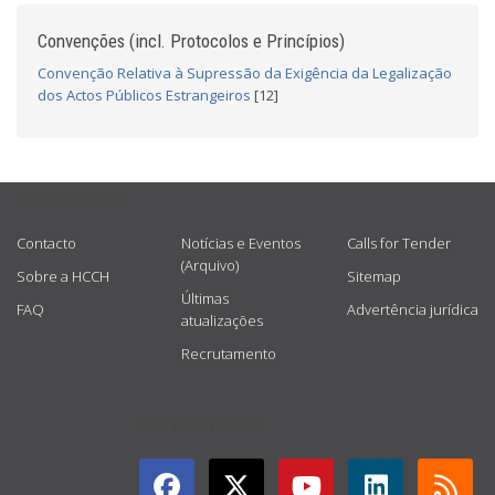
Convenções (incl. Protocolos e Princípios)
Convenção Relativa à Supressão da Exigência da Legalização
dos Actos Públicos Estrangeiros
[12]
USEFUL LINKS
Contacto
Notícias e Eventos
Calls for Tender
(Arquivo)
Sobre a HCCH
Sitemap
Últimas
FAQ
Advertência jurídica
atualizações
Recrutamento
GET CONNECTED