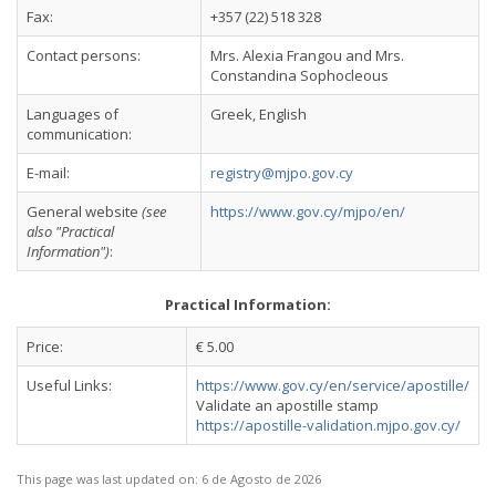
Fax:
+357 (22) 518 328
Contact persons:
Mrs. Alexia Frangou and Mrs.
Constandina Sophocleous
Languages of
Greek, English
communication:
E-mail:
registry@mjpo.gov.cy
General website
(see
https://www.gov.cy/mjpo/en/
also "Practical
Information")
:
Practical Information:
Price:
€ 5.00
Useful Links:
https://www.gov.cy/en/service/apostille/
Validate an apostille stamp
https://apostille-validation.mjpo.gov.cy/
This page was last updated on:
6 de Agosto de 2026