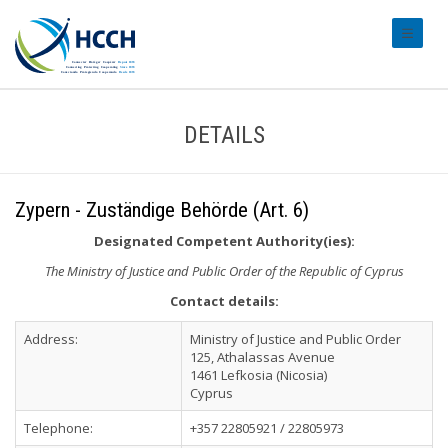
#transl
DETAILS
Zypern - Zuständige Behörde (Art. 6)
Designated Competent Authority(ies):
The Ministry of Justice and Public Order of the Republic of Cyprus
Contact details:
Address:
Ministry of Justice and Public Order
125, Athalassas Avenue
1461 Lefkosia (Nicosia)
Cyprus
Telephone:
+357 22805921 / 22805973