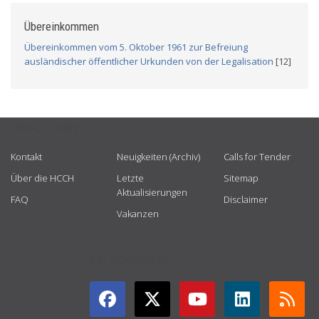
Übereinkommen
Übereinkommen vom 5. Oktober 1961 zur Befreiung
ausländischer öffentlicher Urkunden von der Legalisation
[12]
USEFUL LINKS
Kontakt
Neuigkeiten (Archiv)
Calls for Tender
Über die HCCH
Letzte
Sitemap
Aktualisierungen
FAQ
Disclaimer
Vakanzen
GET CONNECTED