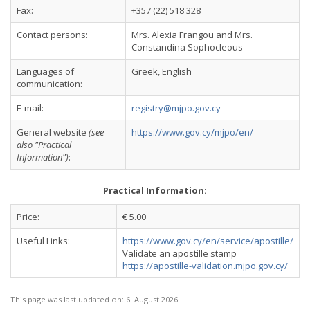
Fax:
+357 (22) 518 328
Contact persons:
Mrs. Alexia Frangou and Mrs.
Constandina Sophocleous
Languages of
Greek, English
communication:
E-mail:
registry@mjpo.gov.cy
General website
(see
https://www.gov.cy/mjpo/en/
also "Practical
Information")
:
Practical Information:
Price:
€ 5.00
Useful Links:
https://www.gov.cy/en/service/apostille/
Validate an apostille stamp
https://apostille-validation.mjpo.gov.cy/
This page was last updated on:
6. August 2026