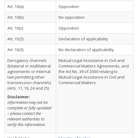
Art. 10(a):
Opposition
Art. 10(b):
No opposition
Art. 10(c):
Opposition
Art. 15(2):
Declaration of applicability
Art. 16(3):
No declaration of applicability
Derogatory channels
Mutual Legal Assistance in Civil and
(bilateral or multilateral
Commercial Matters Agreements, and
agreements or internal
the Act No. 39 of 2000 relating to
law permitting other
Mutual Legal Assistance in Civil and
transmission channels)
Commercial Matters.
(Arts. 11, 19, 24 and 25)
Disclaimer:
Information may not be
complete or fully updated
– please contact the
relevant authorities to
verify this information.