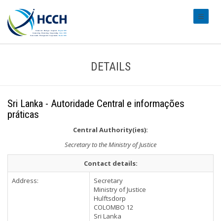
#transl
DETAILS
Sri Lanka - Autoridade Central e informações
práticas
Central Authority(ies):
Secretary to the Ministry of Justice
Contact details:
Address:
Secretary
Ministry of Justice
Hulftsdorp
COLOMBO 12
Sri Lanka