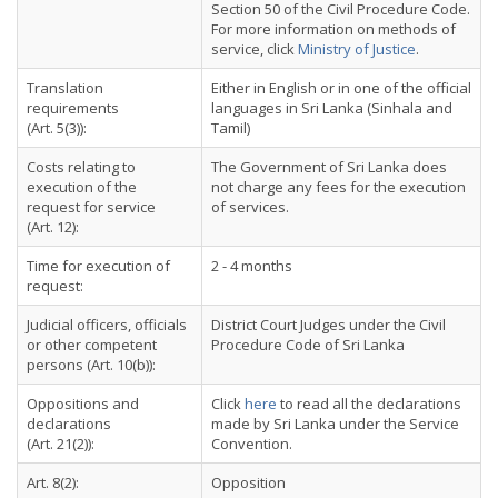
Section 50 of the Civil Procedure Code.
For more information on methods of
service, click
Ministry of Justice
.
Translation
Either in English or in one of the official
requirements
languages in Sri Lanka (Sinhala and
(Art. 5(3)):
Tamil)
Costs relating to
The Government of Sri Lanka does
execution of the
not charge any fees for the execution
request for service
of services.
(Art. 12):
Time for execution of
2 - 4 months
request:
Judicial officers, officials
District Court Judges under the Civil
or other competent
Procedure Code of Sri Lanka
persons (Art. 10(b)):
Oppositions and
Click
here
to read all the declarations
declarations
made by Sri Lanka under the Service
(Art. 21(2)):
Convention.
Art. 8(2):
Opposition