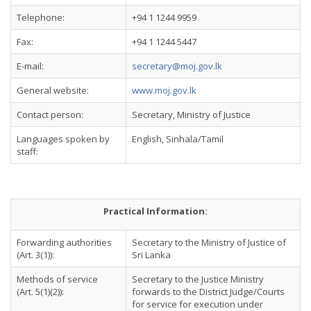
Telephone:
+94 1 1244 9959
Fax:
+94 1 1244 5447
E-mail:
secretary@moj.gov.lk
General website:
www.moj.gov.lk
Contact person:
Secretary, Ministry of Justice
Languages spoken by
English, Sinhala/Tamil
staff:
Practical Information:
Forwarding authorities
Secretary to the Ministry of Justice of
(Art. 3(1)):
Sri Lanka
Methods of service
Secretary to the Justice Ministry
(Art. 5(1)(2)):
forwards to the District Judge/Courts
for service for execution under