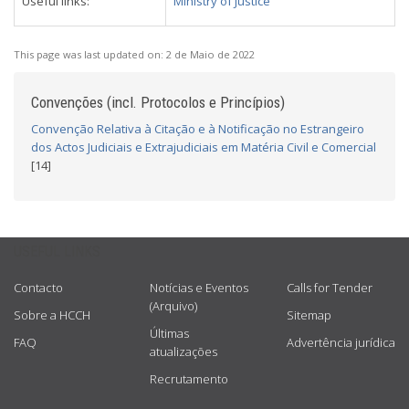
Useful links:
Ministry of Justice
This page was last updated on:
2 de Maio de 2022
Convenções (incl. Protocolos e Princípios)
Convenção Relativa à Citação e à Notificação no Estrangeiro
dos Actos Judiciais e Extrajudiciais em Matéria Civil e Comercial
[14]
USEFUL LINKS
Contacto
Notícias e Eventos
Calls for Tender
(Arquivo)
Sobre a HCCH
Sitemap
Últimas
FAQ
Advertência jurídica
atualizações
Recrutamento