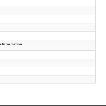
r Information