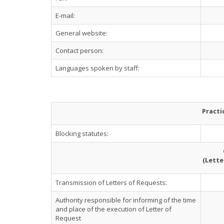
E-mail:
General website:
Contact person:
Languages spoken by staff:
Practi
Blocking statutes:
(Lette
Transmission of Letters of Requests:
Authority responsible for informing of the time
and place of the execution of Letter of
Request