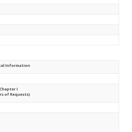
cal Information
Chapter I
rs of Requests)