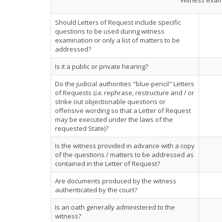
Witness exami
Should Letters of Request include specific
questions to be used during witness
examination or only a list of matters to be
addressed?
Is it a public or private hearing?
Do the judicial authorities "blue-pencil" Letters
of Requests (
i.e.
rephrase, restructure and / or
strike out objectionable questions or
offensive wording so that a Letter of Request
may be executed under the laws of the
requested State)?
Is the witness provided in advance with a copy
of the questions / matters to be addressed as
contained in the Letter of Request?
Are documents produced by the witness
authenticated by the court?
Is an oath generally administered to the
witness?