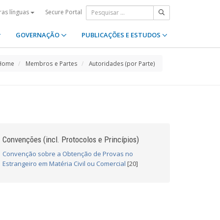
Secure Portal
ras línguas
GOVERNAÇÃO
PUBLICAÇÕES E ESTUDOS
Home
Membros e Partes
Autoridades (por Parte)
Convenções (incl. Protocolos e Princípios)
Convenção sobre a Obtenção de Provas no
Estrangeiro em Matéria Civil ou Comercial
[20]