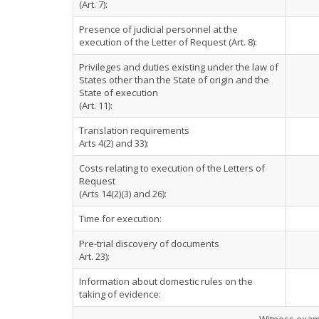
(Art. 7):
Presence of judicial personnel at the
execution of the Letter of Request (Art. 8):
Privileges and duties existing under the law of
States other than the State of origin and the
State of execution
(Art. 11):
Translation requirements
Arts 4(2) and 33):
Costs relating to execution of the Letters of
Request
(Arts 14(2)(3) and 26):
Time for execution:
Pre-trial discovery of documents
Art. 23):
Information about domestic rules on the
taking of evidence: