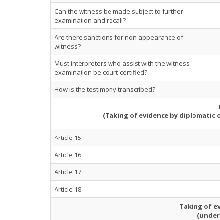
Can the witness be made subject to further
examination and recall?
Are there sanctions for non-appearance of
witness?
Must interpreters who assist with the witness
examination be court-certified?
How is the testimony transcribed?
(Taking of evidence by diplomatic 
Article 15
Article 16
Article 17
Article 18
Taking of ev
(under