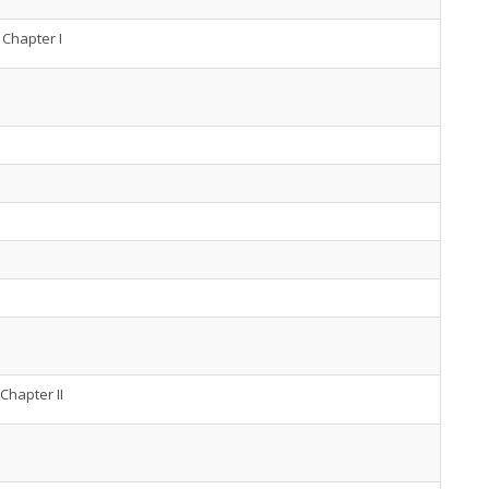
Chapter I
Chapter II