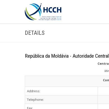
DETAILS
República da Moldávia - Autoridade Central
Central
Min
Con
Address:
Telephone:
Fax: