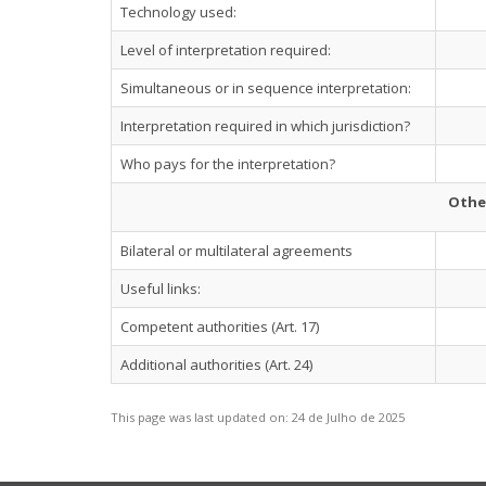
Technology used:
Level of interpretation required:
Simultaneous or in sequence interpretation:
Interpretation required in which jurisdiction?
Who pays for the interpretation?
Othe
Bilateral or multilateral agreements
Useful links:
Competent authorities (Art. 17)
Additional authorities (Art. 24)
This page was last updated on:
24 de Julho de 2025