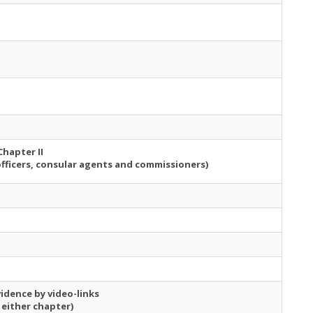
Chapter II
officers, consular agents and commissioners)
idence by video-links
 either chapter)