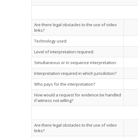
Are there legal obstacles to the use of video
links?
Technology used:
Level of interpretation required:
Simultaneous or in sequence interpretation:
Interpretation required in which jurisdiction?
Who pays for the interpretation?
How would a request for evidence be handled
if witness not willing?
Are there legal obstacles to the use of video
links?