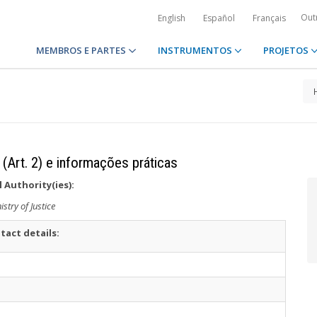
Out
English
Español
Français
MEMBROS E PARTES
INSTRUMENTOS
PROJETOS
 (Art. 2) e informações práticas
 Authority(ies):
istry of Justice
tact details: