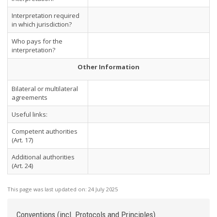
Interpretation required
in which jurisdiction?
Who pays for the
interpretation?
Other Information
Bilateral or multilateral
agreements
Useful links:
Competent authorities
(Art. 17)
Additional authorities
(Art. 24)
This page was last updated on:
24 July 2025
Conventions (incl. Protocols and Principles)