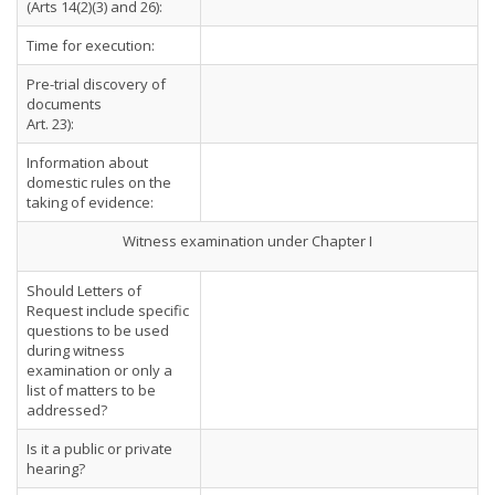
(Arts 14(2)(3) and 26):
Time for execution:
Pre-trial discovery of
documents
Art. 23):
Information about
domestic rules on the
taking of evidence:
Witness examination under Chapter I
Should Letters of
Request include specific
questions to be used
during witness
examination or only a
list of matters to be
addressed?
Is it a public or private
hearing?