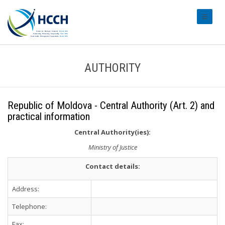
#transl
AUTHORITY
Republic of Moldova - Central Authority (Art. 2) and
practical information
Central Authority(ies):
Ministry of Justice
Contact details:
Address:
Telephone:
Fax: