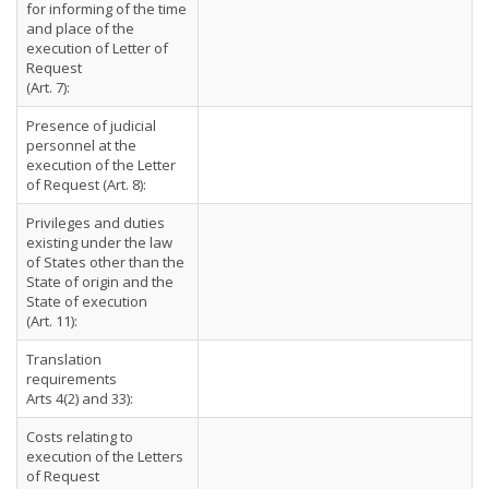
for informing of the time
and place of the
execution of Letter of
Request
(Art. 7):
Presence of judicial
personnel at the
execution of the Letter
of Request (Art. 8):
Privileges and duties
existing under the law
of States other than the
State of origin and the
State of execution
(Art. 11):
Translation
requirements
Arts 4(2) and 33):
Costs relating to
execution of the Letters
of Request