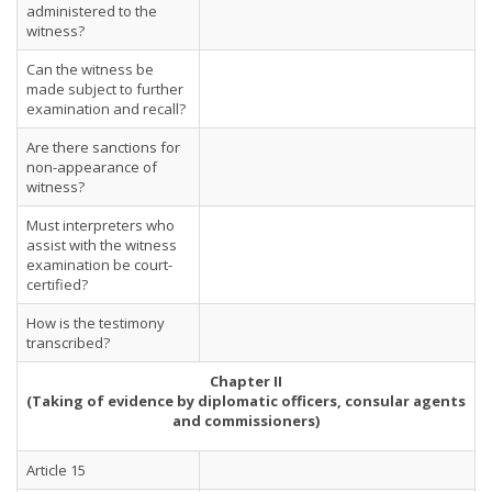
administered to the
witness?
Can the witness be
made subject to further
examination and recall?
Are there sanctions for
non-appearance of
witness?
Must interpreters who
assist with the witness
examination be court-
certified?
How is the testimony
transcribed?
Chapter II
(Taking of evidence by diplomatic officers, consular agents
and commissioners)
Article 15