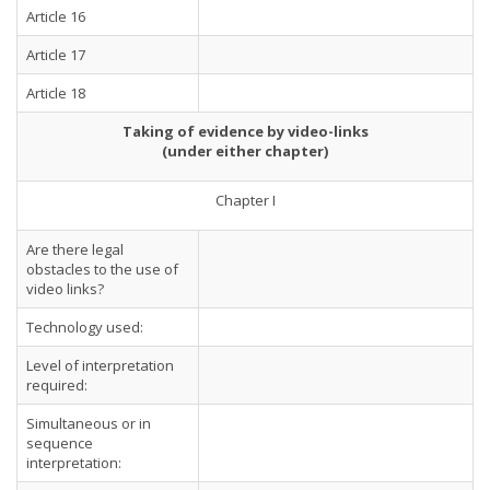
Article 16
Article 17
Article 18
Taking of evidence by video-links
(under either chapter)
Chapter I
Are there legal
obstacles to the use of
video links?
Technology used:
Level of interpretation
required:
Simultaneous or in
sequence
interpretation: