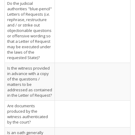
Do the judicial
authorities "blue-pencil"
Letters of Requests (
i.e.
rephrase, restructure
and / or strike out
objectionable questions
or offensive wording so
that a Letter of Request
may be executed under
the laws of the
requested State)?
Is the witness provided
in advance with a copy
of the questions /
matters to be
addressed as contained
in the Letter of Request?
Are documents
produced by the
witness authenticated
by the court?
Is an oath generally