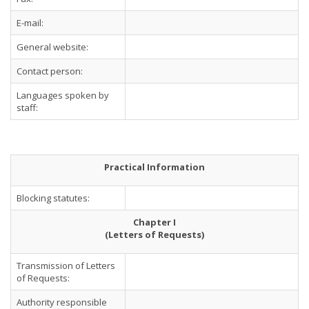
E-mail:
General website:
Contact person:
Languages spoken by
staff:
Practical Information
Blocking statutes:
Chapter I
(Letters of Requests)
Transmission of Letters
of Requests:
Authority responsible