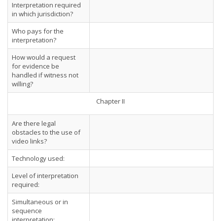
Interpretation required
in which jurisdiction?
Who pays for the
interpretation?
How would a request
for evidence be
handled if witness not
willing?
Chapter II
Are there legal
obstacles to the use of
video links?
Technology used:
Level of interpretation
required:
Simultaneous or in
sequence
interpretation: