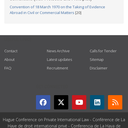
Convention of 18 March 1970 on the Taking of Evidence
Abroad in Civil or Commercial Matters
[20]
USEFUL LINKS
Contact
News Archive
Calls for Tender
About
Latest updates
Sitemap
FAQ
Recruitment
Disclaimer
GET CONNECTED
Hague Conference on Private International Law - Conférence de La
Haye de droit international privé - Conferencia de La Haya de