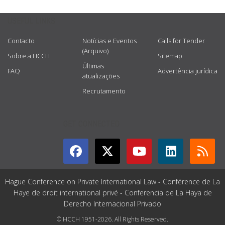
USEFUL LINKS
Contacto
Notícias e Eventos
Calls for Tender
(Arquivo)
Sobre a HCCH
Sitemap
Últimas
FAQ
Advertência jurídica
atualizações
Recrutamento
GET CONNECTED
Hague Conference on Private International Law - Conférence de La
Haye de droit international privé - Conferencia de La Haya de
Derecho Internacional Privado
© HCCH 1951-2026. All Rights Reserved.