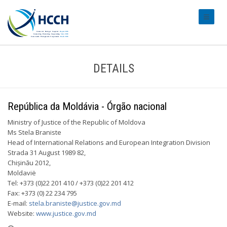
#transl
DETAILS
República da Moldávia - Órgão nacional
Ministry of Justice of the Republic of Moldova
Ms Stela Braniste
Head of International Relations and European Integration Division
Strada 31 August 1989 82,
Chișinău 2012,
Moldavië
Tel: +373 (0)22 201 410 / +373 (0)22 201 412
Fax: +373 (0) 22 234 795
E-mail:
stela.braniste@justice.gov.md
Website:
www.justice.gov.md