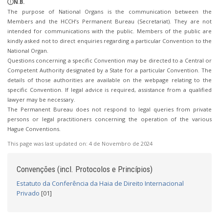
N.B.
The purpose of National Organs is the communication between the
Members and the HCCH’s Permanent Bureau (Secretariat). They are not
intended for communications with the public. Members of the public are
kindly asked not to direct enquiries regarding a particular Convention to the
National Organ.
Questions concerning a specific Convention may be directed to a Central or
Competent Authority designated by a State for a particular Convention. The
details of those authorities are available on the webpage relating to the
specific Convention. If legal advice is required, assistance from a qualified
lawyer may be necessary.
The Permanent Bureau does not respond to legal queries from private
persons or legal practitioners concerning the operation of the various
Hague Conventions.
This page was last updated on:
4 de Novembro de 2024
Convenções (incl. Protocolos e Princípios)
Estatuto da Conferência da Haia de Direito Internacional
Privado
[01]