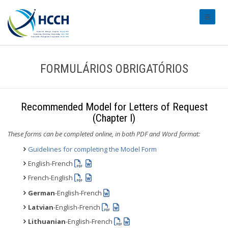
#transl
FORMULÁRIOS OBRIGATÓRIOS
Recommended Model for Letters of Request
(Chapter I)
These forms can be completed online, in both PDF and Word format:
Guidelines for completing the Model Form
English-French
French-English
German
-English-French
Latvian
-English-French
Lithuanian
-English-French