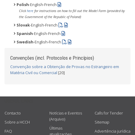
Polish
-English-French
Click
here
for instructions on how to fill out the Model Form (provided by
the Government of the Republic of Poland)
Slovak
-English-French
Spanish
-English-French
Swedish
-English-French
Convenções (incl. Protocolos e Princípios)
Convenção sobre a Obtenção de Provas no Estrangeiro em
Matéria Civil ou Comercial
[20]
USEFUL LINKS
Contacto
Notícias e Eventos
Calls for Tender
(Arquivo)
Sobre a HCCH
Sitemap
Últimas
FAQ
Advertência jurídica
atualizações