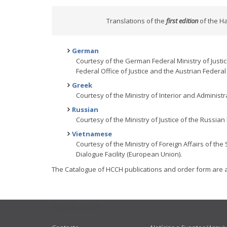
Translations of the
first edition
of the Ha
German
Courtesy of the German Federal Ministry of Justi
Federal Office of Justice and the Austrian Federal M
Greek
Courtesy of the Ministry of Interior and Administr
Russian
Courtesy of the Ministry of Justice of the Russian
Vietnamese
Courtesy of the Ministry of Foreign Affairs of the
Dialogue Facility (European Union).
The Catalogue of HCCH publications and order form are 
USEFUL LINKS