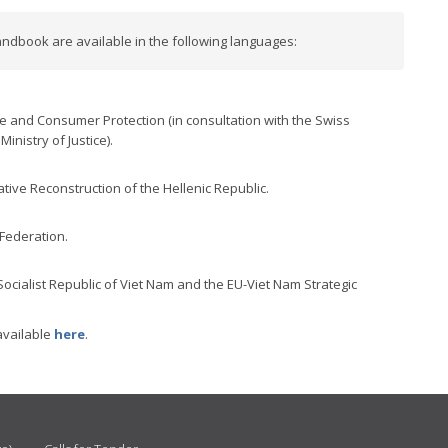
ndbook are available in the following languages:
ce and Consumer Protection (in consultation with the Swiss
inistry of Justice).
ative Reconstruction of the Hellenic Republic.
 Federation.
 Socialist Republic of Viet Nam and the EU-Viet Nam Strategic
available
here
.