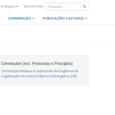
Secure Portal
ras línguas
GOVERNAÇÃO
PUBLICAÇÕES E ESTUDOS
Convenções (incl. Protocolos e Princípios)
Convenção Relativa à Supressão da Exigência da
Legalização dos Actos Públicos Estrangeiros
[12]