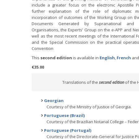
include a greater focus on the electronic Apostille 
further explanation of the role of diplomatic m
incorporation of outcomes of the Working Group on the
Documents Generated by Supranational and In
Organisations, the Experts’ Group on the e-APP and Ne
well as the most recent meetings of the International 
and the Special Commission on the practical operatio
Convention
This
second edition
is available in
English
,
French
an
€35.00
Translations of the
second edition
of the 
Georgian
Courtesy of the Ministry of Justice of Georgia.
Portuguese (Brazil)
Courtesy of the Brazilian Notarial College – Federa
Portuguese (Portugal)
Courtesy of the Directorate-General for Justice Pol