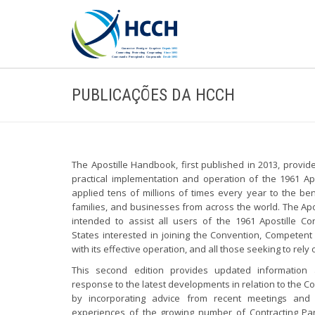
PUBLICAÇÕES DA HCCH
The Apostille Handbook, first published in 2013, provi
practical implementation and operation of the 1961 Apo
applied tens of millions of times every year to the bene
families, and businesses from across the world. The Ap
intended to assist all users of the 1961 Apostille Con
States interested in joining the Convention, Competent
with its effective operation, and all those seeking to rely 
This second edition provides updated information
response to the latest developments in relation to the Co
by incorporating advice from recent meetings and 
experiences of the growing number of Contracting Pa