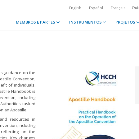
Out
English
Español
Français
MEMBROS E PARTES
INSTRUMENTOS
PROJETOS
des guidance on the
stille Convention,
fit of individuals,
ostille Handbook is
vention, including
 Authorities tasked
on an Apostille.
 and resources in
nvention, including
reflecting on the
rties. Key changes