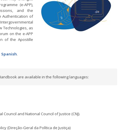
Programme (e-APP),
issions, and the
 Authentication of
tergovernmental
w Technologies, as
Forum on the e-APP
n of the Apostille
d
Spanish
.
Handbook are available in the following languages:
l Council and National Council of Justice (CNJ).
icy (Direção-Geral da Política de Justiça)