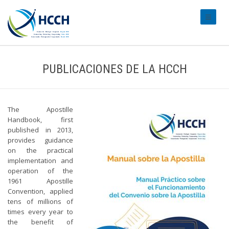
#transl
PUBLICACIONES DE LA HCCH
The Apostille
Handbook, first
published in 2013,
provides guidance
on the practical
implementation and
operation of the
1961 Apostille
Convention, applied
tens of millions of
times every year to
the benefit of