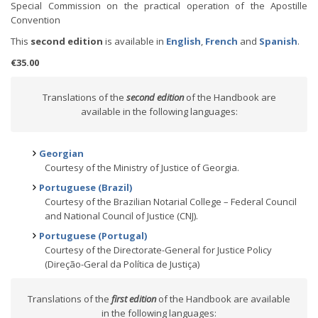
Special Commission on the practical operation of the Apostille
Convention
This
second edition
is available in
English
,
French
and
Spanish
.
€35.00
Translations of the
second edition
of the Handbook are
available in the following languages:
Georgian
Courtesy of the Ministry of Justice of Georgia.
Portuguese (Brazil)
Courtesy of the Brazilian Notarial College – Federal Council
and National Council of Justice (CNJ).
Portuguese (Portugal)
Courtesy of the Directorate-General for Justice Policy
(Direção-Geral da Política de Justiça)
Translations of the
first edition
of the Handbook are available
in the following languages: