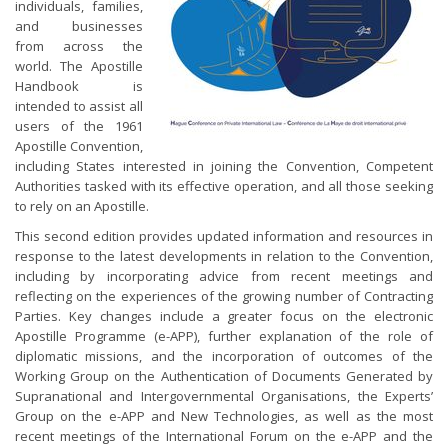
individuals, families,
and businesses
from across the
world. The Apostille
Handbook is
intended to assist all
users of the 1961
Apostille Convention,
including States interested in joining the Convention, Competent
Authorities tasked with its effective operation, and all those seeking
to rely on an Apostille.
This second edition provides updated information and resources in
response to the latest developments in relation to the Convention,
including by incorporating advice from recent meetings and
reflecting on the experiences of the growing number of Contracting
Parties. Key changes include a greater focus on the electronic
Apostille Programme (e-APP), further explanation of the role of
diplomatic missions, and the incorporation of outcomes of the
Working Group on the Authentication of Documents Generated by
Supranational and Intergovernmental Organisations, the Experts’
Group on the e-APP and New Technologies, as well as the most
recent meetings of the International Forum on the e-APP and the