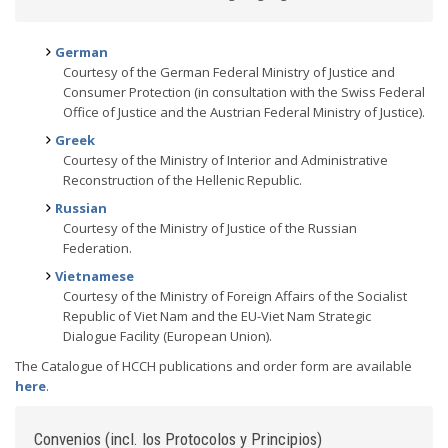
German
Courtesy of the German Federal Ministry of Justice and
Consumer Protection (in consultation with the Swiss Federal
Office of Justice and the Austrian Federal Ministry of Justice).
Greek
Courtesy of the Ministry of Interior and Administrative
Reconstruction of the Hellenic Republic.
Russian
Courtesy of the Ministry of Justice of the Russian
Federation.
Vietnamese
Courtesy of the Ministry of Foreign Affairs of the Socialist
Republic of Viet Nam and the EU-Viet Nam Strategic
Dialogue Facility (European Union).
The Catalogue of HCCH publications and order form are available
here
.
Convenios (incl. los Protocolos y Principios)