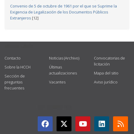
Convenio de 5 de octubre de 1961 por el que se Suprime la
Exigencia de Legalización de los Documentos Públicos
Extranjeros
[12]
USEFUL LINKS
Contacto
Noticias (Archivo)
Convocatorias de
licitación
Sobre la HCCH
Últimas
actualizaciones
Mapa del sitio
Sección de
preguntas
Vacantes
Aviso jurídico
frecuentes
GET CONNECTED