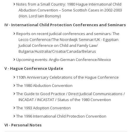
Notes from a Small Country: 1980 Hague International Child
Abduction Convention – Some Scottish Cases in 2002-2003
(Hon. Lord Iain Bonomy)
IV - International Child Protection Conferences and Seminars
Reports on recent judicial conferences and seminars: The
Lecco Conference/The Noordwijk Seminar/UK - Egyptian
Judicial Conference on Child and Family Law/
Bulgaria/Australia/Croatia/Canada/Belarus
Upcoming events: Anglo-German Conference/Mexico
V - Hague Conference Update
110th Anniversary Celebrations of the Hague Conference
The 1980 Abduction Convention
The Guide to Good Practice / Direct Judicial Communications /
INCADAT / INCASTAT / Status of the 1980 Convention
The 1993 Adoption Convention
The 1996 International Child Protection Convention
VI - Personal Notes