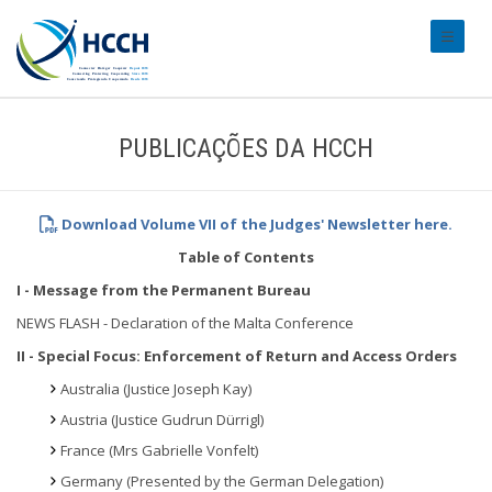
#transl
PUBLICAÇÕES DA HCCH
Download Volume VII of the Judges' Newsletter here.
Table of Contents
I - Message from the Permanent Bureau
NEWS FLASH - Declaration of the Malta Conference
II - Special Focus: Enforcement of Return and Access Orders
Australia (Justice Joseph Kay)
Austria (Justice Gudrun Dürrigl)
France (Mrs Gabrielle Vonfelt)
Germany (Presented by the German Delegation)