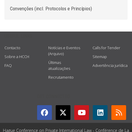
Convenções (incl. Protocolos e Princípios)
USEFUL LINKS
Contacto
Notícias e Eventos
Calls for Tender
(Arquivo)
Sobre a HCCH
Sitemap
Últimas
FAQ
Advertência jurídica
atualizações
Recrutamento
GET CONNECTED
Hague Conference on Private International Law - Conférence de La