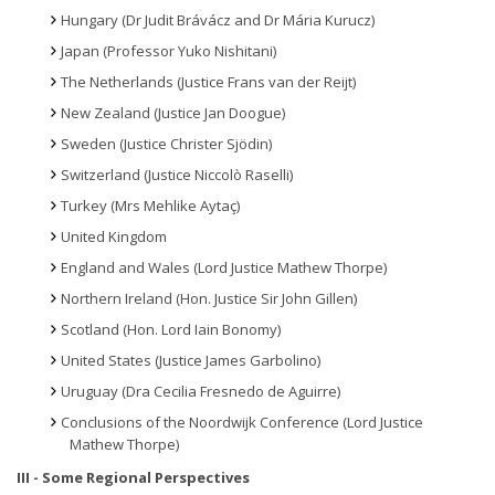
Hungary (Dr Judit Brávácz and Dr Mária Kurucz)
Japan (Professor Yuko Nishitani)
The Netherlands (Justice Frans van der Reijt)
New Zealand (Justice Jan Doogue)
Sweden (Justice Christer Sjödin)
Switzerland (Justice Niccolò Raselli)
Turkey (Mrs Mehlike Aytaç)
United Kingdom
England and Wales (Lord Justice Mathew Thorpe)
Northern Ireland (Hon. Justice Sir John Gillen)
Scotland (Hon. Lord Iain Bonomy)
United States (Justice James Garbolino)
Uruguay (Dra Cecilia Fresnedo de Aguirre)
Conclusions of the Noordwijk Conference (Lord Justice
Mathew Thorpe)
III - Some Regional Perspectives