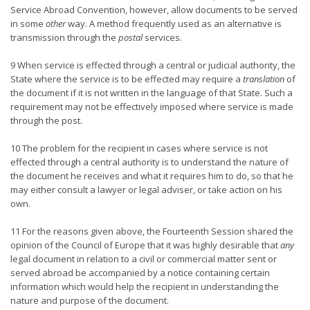
Service Abroad Convention, however, allow documents to be served
in some
other
way. A method frequently used as an alternative is
transmission through the
postal
services.
9 When service is effected through a central or judicial authority, the
State where the service is to be effected may require a
translation
of
the document if it is not written in the language of that State. Such a
requirement may not be effectively imposed where service is made
through the post.
10 The problem for the recipient in cases where service is not
effected through a central authority is to understand the nature of
the document he receives and what it requires him to do, so that he
may either consult a lawyer or legal adviser, or take action on his
own.
11 For the reasons given above, the Fourteenth Session shared the
opinion of the Council of Europe that it was highly desirable that
any
legal document in relation to a civil or commercial matter sent or
served abroad be accompanied by a notice containing certain
information which would help the recipient in understanding the
nature and purpose of the document.