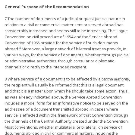
General Purpose of the Recommendation
7 The number of documents of a judicial or quasi-judicial nature in
relation to a civil or commercial matter sent or served abroad has
considerably increased and seems still to be increasing. The Hague
Convention on civil procedure of 1954 and the Service Abroad
Convention of 1965 provide for the service of such documents
4
abroad.
Moreover, a large network of bilateral treaties provide, in
various ways, for the service of documents, whether through judicial
or administrative authorities, through consular or diplomatic
channels or directly to the intended recipient.
8 Where service of a document is to be effected by a
central authority
,
the recipient will usually be informed that this is a legal document
and that it is a matter upon which he should take some action. Thus,
as was already indicated above, the Service Abroad Convention
includes a model form for an informative notice to be served on the
addressee of a document transmitted abroad, in cases where
service is effected within the framework of that Convention through
the channels of the Central Authority created under the Convention.
Most conventions, whether multilateral or bilateral, on service of
documents abroad in civil or commercial matters, including the