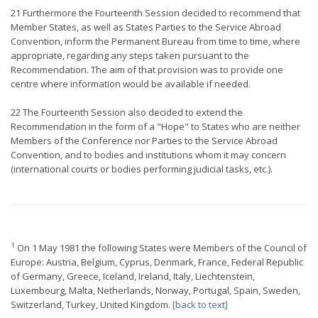
21 Furthermore the Fourteenth Session decided to recommend that
Member States, as well as States Parties to the Service Abroad
Convention, inform the Permanent Bureau from time to time, where
appropriate, regarding any steps taken pursuant to the
Recommendation. The aim of that provision was to provide one
centre where information would be available if needed.
22 The Fourteenth Session also decided to extend the
Recommendation in the form of a "Hope" to States who are neither
Members of the Conference nor Parties to the Service Abroad
Convention, and to bodies and institutions whom it may concern
(international courts or bodies performing judicial tasks, etc.).
1
On 1 May 1981 the following States were Members of the Council of
Europe: Austria, Belgium, Cyprus, Denmark, France, Federal Republic
of Germany, Greece, Iceland, Ireland, Italy, Liechtenstein,
Luxembourg, Malta, Netherlands, Norway, Portugal, Spain, Sweden,
Switzerland, Turkey, United Kingdom.
[back to text]