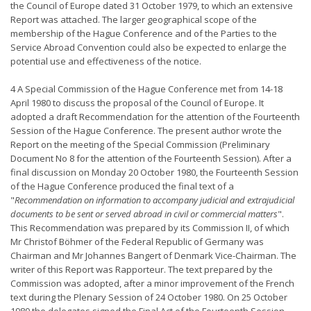
the Council of Europe dated 31 October 1979, to which an extensive
Report was attached. The larger geographical scope of the
membership of the Hague Conference and of the Parties to the
Service Abroad Convention could also be expected to enlarge the
potential use and effectiveness of the notice.
4 A Special Commission of the Hague Conference met from 14-18
April 1980 to discuss the proposal of the Council of Europe. It
adopted a draft Recommendation for the attention of the Fourteenth
Session of the Hague Conference. The present author wrote the
Report on the meeting of the Special Commission (Preliminary
Document No 8 for the attention of the Fourteenth Session). After a
final discussion on Monday 20 October 1980, the Fourteenth Session
of the Hague Conference produced the final text of a
"
Recommendation on information to accompany judicial and extrajudicial
documents to be sent or served abroad in civil or commercial matters
".
This Recommendation was prepared by its Commission II, of which
Mr Christof Böhmer of the Federal Republic of Germany was
Chairman and Mr Johannes Bangert of Denmark Vice-Chairman. The
writer of this Report was Rapporteur. The text prepared by the
Commission was adopted, after a minor improvement of the French
text during the Plenary Session of 24 October 1980. On 25 October