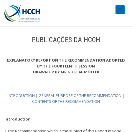
#transl
PUBLICAÇÕES DA HCCH
EXPLANATORY REPORT ON THE RECOMMENDATION ADOPTED
BY THE FOURTEENTH SESSION
DRAWN UP BY MR GUSTAF MÖLLER
INTRODUCTION
|
GENERAL PURPOSE OF THE RECOMMENDATION
|
CONTENTS OF THE RECOMMENDATION
Introduction
1 The Recommendation which is the subject of this Report may be