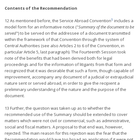
Contents of the Recommendation
5
12 As mentioned before, the Service Abroad Convention
includes a
model form for an informative notice ("
Summary of the document to be
served
") to be served on the addressee of a document transmitted
within the framework of that Convention through the system of
Central Authorities (see also Articles 2 to 6 of the Convention, in
particular Article 5, last paragraph). The Fourteenth Session took
note of the benefits that had been derived both for legal
proceedings and for the information of litigants from that form and
recognized that it was desirable that such a form, though capable of
improvement, accompany any document of a judicial or extrajudicial
nature sent or served abroad, in order to give the recipient a
preliminary understanding of the nature and the purpose of the
document.
13 Further, the question was taken up as to whether the
recommended use of the Summary should be extended to cover
matters which were not civil or commercial, such as administrative,
social and fiscal matters. A proposal to that end was, however,
rejected. The main reason for this rejection was the fear that the
Recommendation would have too broad an application if it were not