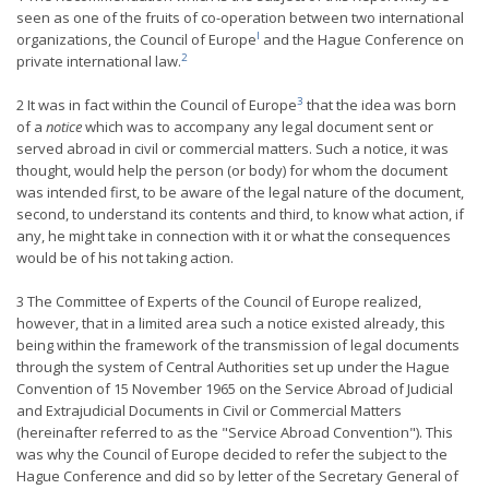
seen as one of the fruits of co-operation between two international
l
organizations, the Council of Europe
and the Hague Conference on
2
private international law.
3
2 It was in fact within the Council of Europe
that the idea was born
of a
notice
which was to accompany any legal document sent or
served abroad in civil or commercial matters. Such a notice, it was
thought, would help the person (or body) for whom the document
was intended first, to be aware of the legal nature of the document,
second, to understand its contents and third, to know what action, if
any, he might take in connection with it or what the consequences
would be of his not taking action.
3 The Committee of Experts of the Council of Europe realized,
however, that in a limited area such a notice existed already, this
being within the framework of the transmission of legal documents
through the system of Central Authorities set up under the Hague
Convention of 15 November 1965 on the Service Abroad of Judicial
and Extrajudicial Documents in Civil or Commercial Matters
(hereinafter referred to as the "Service Abroad Convention"). This
was why the Council of Europe decided to refer the subject to the
Hague Conference and did so by letter of the Secretary General of