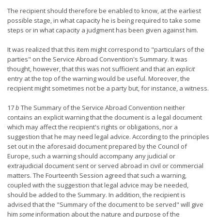
The recipient should therefore be enabled to know, at the earliest
possible stage, in what capacity he is being required to take some
steps or in what capacity a judgment has been given against him.
It was realized that this item might correspond to "particulars of the
parties" on the Service Abroad Convention's Summary. It was
thought, however, that this was not sufficient and that an
explicit
entry at the top of the warning would be useful. Moreover, the
recipient might sometimes not be a party but, for instance, a witness.
17
b
The Summary of the Service Abroad Convention neither
contains an explicit warning that the document is a legal document
which may affect the recipient's rights or obligations, nor a
suggestion that he may need legal advice. According to the principles
set out in the aforesaid document prepared by the Council of
Europe, such a warning should accompany any judicial or
extrajudicial document sent or served abroad in civil or commercial
matters. The Fourteenth Session agreed that such a warning,
coupled with the suggestion that legal advice may be needed,
should be added to the Summary. In addition, the recipient is
advised that the "Summary of the document to be served" will give
him
some
information about the nature and purpose of the