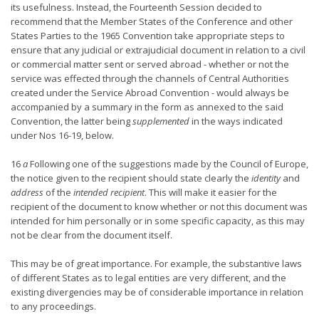
its usefulness. Instead, the Fourteenth Session decided to
recommend that the Member States of the Conference and other
States Parties to the 1965 Convention take appropriate steps to
ensure that any judicial or extrajudicial document in relation to a civil
or commercial matter sent or served abroad - whether or not the
service was effected through the channels of Central Authorities
created under the Service Abroad Convention - would always be
accompanied by a summary in the form as annexed to the said
Convention, the latter being
supplemented
in the ways indicated
under Nos 16-19, below.
16
a
Following one of the suggestions made by the Council of Europe,
the notice given to the recipient should state clearly the
identity
and
address
of the
intended recipient
. This will make it easier for the
recipient of the document to know whether or not this document was
intended for him personally or in some specific capacity, as this may
not be clear from the document itself.
This may be of great importance. For example, the substantive laws
of different States as to legal entities are very different, and the
existing divergencies may be of considerable importance in relation
to any proceedings.