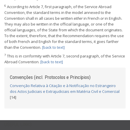
6
According to Article 7, first paragraph, of the Service Abroad
Convention, the standard terms in the model annexed to the
Convention shall in all cases be written
either
in French
or
in English.
They may also be written in the official language, or one of the
official languages, of the State from which the document originates.
To the extent, therefore, that the Recommendation requires the use
of both French and English for the standard terms, it goes farther
than the Convention.
[back to text]
7
This is in conformity with Article 7, second paragraph, of the Service
Abroad Convention.
[back to text]
Convenções (incl. Protocolos e Princípios)
Convenção Relativa à Citação e à Notificação no Estrangeiro
dos Actos Judiciais e Extrajudiciais em Matéria Civil e Comercial
[14]
USEFUL LINKS