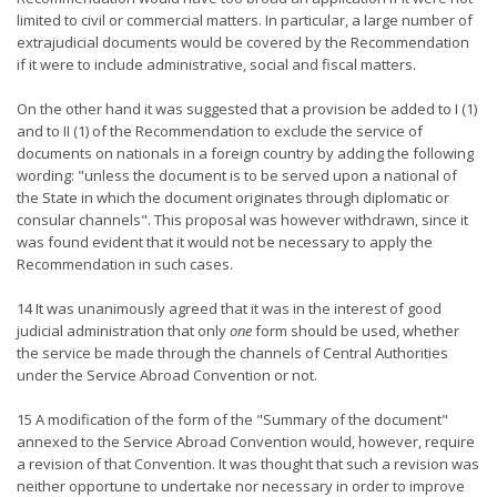
limited to civil or commercial matters. In particular, a large number of
extrajudicial documents would be covered by the Recommendation
if it were to include administrative, social and fiscal matters.
On the other hand it was suggested that a provision be added to I (1)
and to II (1) of the Recommendation to exclude the service of
documents on nationals in a foreign country by adding the following
wording: "unless the document is to be served upon a national of
the State in which the document originates through diplomatic or
consular channels". This proposal was however withdrawn, since it
was found evident that it would not be necessary to apply the
Recommendation in such cases.
14 It was unanimously agreed that it was in the interest of good
judicial administration that only
one
form should be used, whether
the service be made through the channels of Central Authorities
under the Service Abroad Convention or not.
15 A modification of the form of the "Summary of the document"
annexed to the Service Abroad Convention would, however, require
a revision of that Convention. It was thought that such a revision was
neither opportune to undertake nor necessary in order to improve