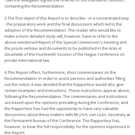
1980 the delegates signed the Final Act of the Fourteenth Session,
containing the Recommendation.
5 The first object of this Report is to describe - in a concentrated way
- the preparatory work and the final discussions which led to the
adoption of the Recommendation. The reader who would like to
make a more detailed study will, however, have to refer to the
above-mentioned Report of the Special Commission's meeting and
the
procès-verbaux
and documents to be published in the
Actes et
documents
of the Fourteenth Session of the Hague Conference on
private international law.
6 This Report offers, furthermore, short commentaries on the
Recommendation. In order to assist persons and authorities filling
out the notice, it was decided that the Rapporteur would also give
certain examples and instructions. These instructions appear above,
following the Recommendation. The commentaries and instructions
are based upon the opinions prevailing during the Conference, and
the Rapporteur has had the opportunity to have very valuable
discussions about these matters with Mr J.H.A. van Loon, Secretary at
the Permanent Bureau of the Conference. The Rapporteur has,
however, to bear the full responsibility for the opinions expressed in
this Report.