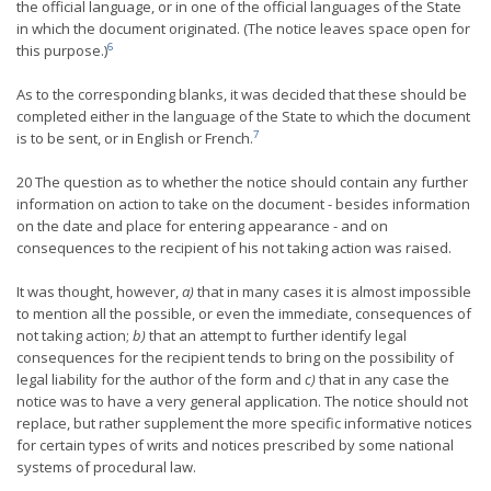
the official language, or in one of the official languages of the State
in which the document originated. (The notice leaves space open for
6
this purpose.)
As to the corresponding blanks, it was decided that these should be
completed either in the language of the State to which the document
7
is to be sent, or in English or French.
20 The question as to whether the notice should contain any further
information on action to take on the document - besides information
on the date and place for entering appearance - and on
consequences to the recipient of his not taking action was raised.
It was thought, however,
a)
that in many cases it is almost impossible
to mention all the possible, or even the immediate, consequences of
not taking action;
b)
that an attempt to further identify legal
consequences for the recipient tends to bring on the possibility of
legal liability for the author of the form and
c)
that in any case the
notice was to have a very general application. The notice should not
replace, but rather supplement the more specific informative notices
for certain types of writs and notices prescribed by some national
systems of procedural law.