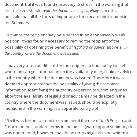
document, but it was found necessary to stress in the warning that
the recipient should
read the document itself carefully
, since it is
possible that all the facts of importance for him are not included in
the Summary.
18
c
Since the recipient may be a person in an economically weak
position, it was found necessary to remind the recipient of the
possibility of obtaining the benefit of
legal aid or advice
, above all
in
the country where the document was issued.
It may very often be difficult for the recipient to find out by himself
where he can get information on the availability of legal aid or advice
in the country where the document was issued. Therefore it was
deemed appropriate that the possibility of giving the recipient
information, identifying the authority or person to whom enquiries
about the availability of legal aid or advice may be directed in the
country where the document was issued, should be explicitly
mentioned in the warning, in a separate paragraph.
19
d
It was further agreed to recommend the use of
both
English and
French for the standard terms in the notice (warning and summary). It
was understood, however, that these terms might also be written in