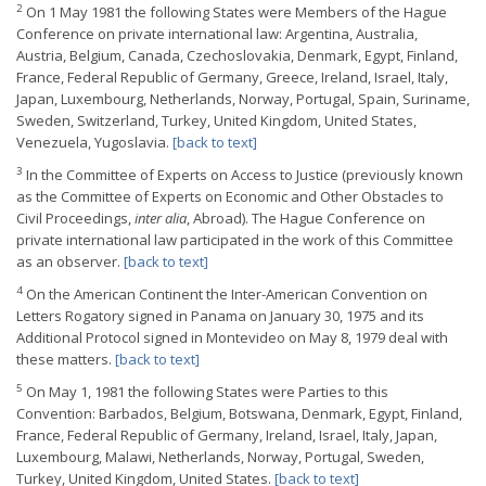
2
On 1 May 1981 the following States were Members of the Hague
Conference on private international law: Argentina, Australia,
Austria, Belgium, Canada, Czechoslovakia, Denmark, Egypt, Finland,
France, Federal Republic of Germany, Greece, Ireland, Israel, Italy,
Japan, Luxembourg, Netherlands, Norway, Portugal, Spain, Suriname,
Sweden, Switzerland, Turkey, United Kingdom, United States,
Venezuela, Yugoslavia.
[back to text]
3
In the Committee of Experts on Access to Justice (previously known
as the Committee of Experts on Economic and Other Obstacles to
Civil Proceedings,
inter alia
, Abroad). The Hague Conference on
private international law participated in the work of this Committee
as an observer.
[back to text]
4
On the American Continent the Inter-American Convention on
Letters Rogatory signed in Panama on January 30, 1975 and its
Additional Protocol signed in Montevideo on May 8, 1979 deal with
these matters.
[back to text]
5
On May 1, 1981 the following States were Parties to this
Convention: Barbados, Belgium, Botswana, Denmark, Egypt, Finland,
France, Federal Republic of Germany, Ireland, Israel, Italy, Japan,
Luxembourg, Malawi, Netherlands, Norway, Portugal, Sweden,
Turkey, United Kingdom, United States.
[back to text]