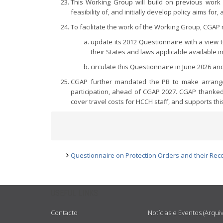
This Working Group will build on previous work
feasibility of, and initially develop policy aims fo
To facilitate the work of the Working Group, CGAP
update its 2012 Questionnaire with a view t
their States and laws applicable available i
circulate this Questionnaire in June 2026 
CGAP further mandated the PB to make arrangem
participation, ahead of CGAP 2027. CGAP thanked 
cover travel costs for HCCH staff, and supports thi
Questionnaire on Protection Orders and their Rec
USEFUL LINKS
Contacto
Notícias e Eventos (Arqui