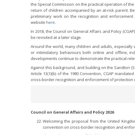
the Special Commission on the practical operation of the
return of children accompanied by an at-risk parent. 
preliminary work on the recognition and enforcement o
website
here
.
In 2018, the Council on General Affairs and Policy (CGA
be revisited at a later stage.
Around the world, many children and adults, especially w
or intimidatory behaviours both online and offline, inc
developments continue to demonstrate the practical relev
Against this background, and building on the Sandton (S
Article 13(1)(b) of the 1980 Convention, CGAP mandate
cross-border recognition and enforcement of protection 
Council on General Affairs and Policy 2026
Welcoming the proposal from the United Kingdo
convention on cross-border recognition and enfor