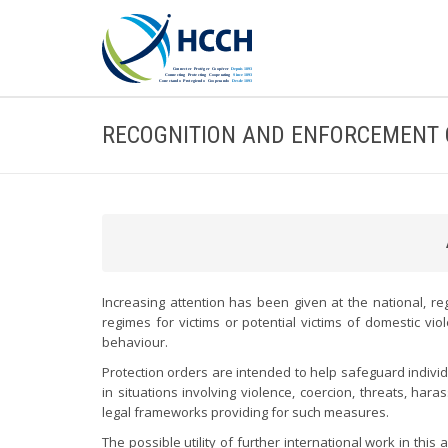
RECOGNITION AND ENFORCEMENT 
Increasing attention has been given at the national, reg
regimes for victims or potential victims of domestic vi
behaviour.
Protection orders are intended to help safeguard indivi
in situations involving violence, coercion, threats, ha
legal frameworks providing for such measures.
The possible utility of further international work in this