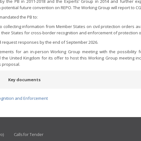
 by the PB in 2011-2018 and the Experts’ Group in 2014 and further ex
r, a potential future convention on REPO. The Working Group will report to C
 mandated the PB to:
o collecting information from Member States on civil protection orders ava
n their States for cross-border recognition and enforcement of protection 
and request responses by the end of September 2026.
ents for an in-person Working Group meeting with the possibility fo
the United Kingdom for its offer to host this Working Group meeting inc
s proposal.
Key documents
ognition and Enforcement
vo)
Calls for Tender