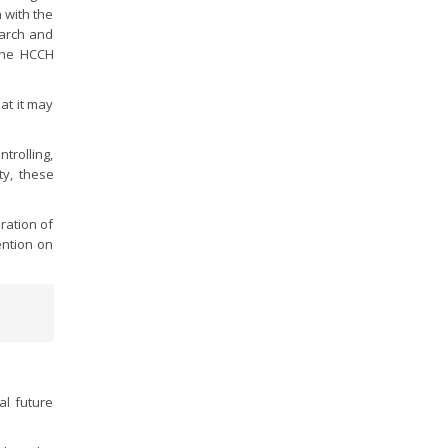
 with the
earch and
 the HCCH
at it may
trolling,
ty, these
ration of
ention on
l future