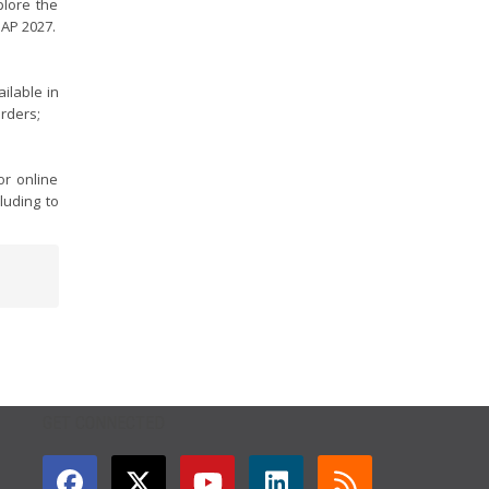
plore the
GAP 2027.
ilable in
orders;
r online
luding to
GET CONNECTED