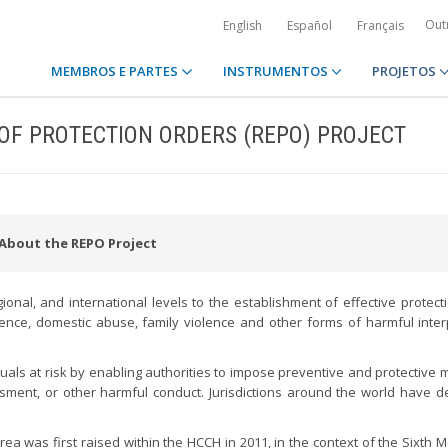
Out
English
Español
Français
MEMBROS E PARTES
INSTRUMENTOS
PROJETOS
OF PROTECTION ORDERS (REPO) PROJECT
About the REPO Project
ional, and international levels to the establishment of effective protect
olence, domestic abuse, family violence and other forms of harmful inte
duals at risk by enabling authorities to impose preventive and protective
rassment, or other harmful conduct. Jurisdictions around the world have 
 area was first raised within the HCCH in 2011, in the context of the Sixth 