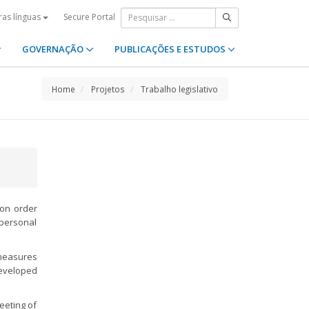
Secure Portal
ras línguas
GOVERNAÇÃO
PUBLICAÇÕES E ESTUDOS
Home
Projetos
Trabalho legislativo
ion order
rpersonal
 measures
developed
Meeting of