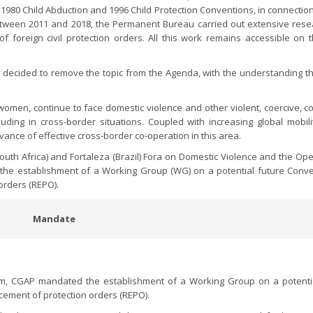
 1980 Child Abduction and 1996 Child Protection Conventions, in connection
Between 2011 and 2018, the Permanent Bureau carried out extensive res
f foreign civil protection orders. All this work remains accessible on
P) decided to remove the topic from the Agenda, with the understanding th
omen, continue to face domestic violence and other violent, coercive, con
luding in cross-border situations. Coupled with increasing global mobili
ance of effective cross-border co-operation in this area.
outh Africa) and Fortaleza (Brazil) Fora on Domestic Violence and the Ope
d the establishment of a Working Group (WG) on a potential future Conv
orders (REPO).
Mandate
m, CGAP mandated the establishment of a Working Group on a potentia
cement of protection orders (REPO).