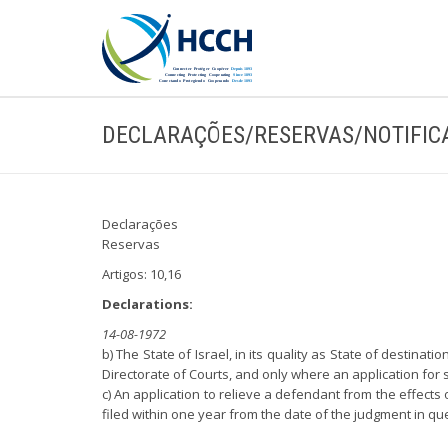
DECLARAÇÕES/RESERVAS/NOTIFIC
Declarações
Reservas
Artigos: 10,16
Declarations:
14-08-1972
b) The State of Israel, in its quality as State of destinat
Directorate of Courts, and only where an application for 
c) An application to relieve a defendant from the effects 
filed within one year from the date of the judgment in qu