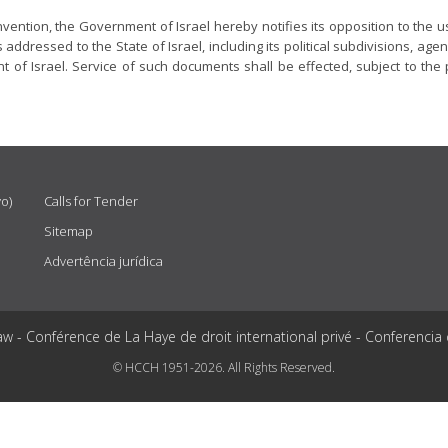
nvention, the Government of Israel hereby notifies its opposition to the u
ddressed to the State of Israel, including its political subdivisions, agenc
of Israel. Service of such documents shall be effected, subject to the 
vo)
Calls for Tender
Sitemap
Advertência jurídica
aw - Conférence de La Haye de droit international privé - Conferencia
© HCCH 1951-2026. All Rights Reserved.