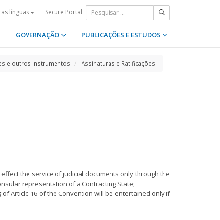
Secure Portal
ras línguas
GOVERNAÇÃO
PUBLICAÇÕES E ESTUDOS
s e outros instrumentos
Assinaturas e Ratificações
n, effect the service of judicial documents only through the
onsular representation of a Contracting State;
of Article 16 of the Convention will be entertained only if