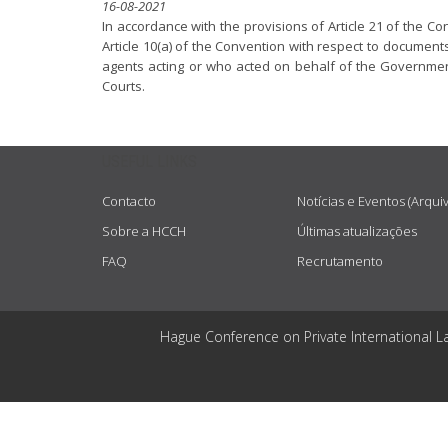
16-08-2021
In accordance with the provisions of Article 21 of the Co
Article 10(a) of the Convention with respect to documents a
agents acting or who acted on behalf of the Government 
Courts.
USEFUL LINKS
Contacto
Notícias e Eventos (Arqui
Sobre a HCCH
Últimas atualizações
FAQ
Recrutamento
Hague Conference on Private International L