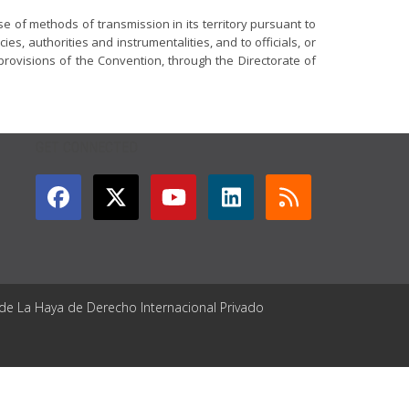
se of methods of transmission in its territory pursuant to
ies, authorities and instrumentalities, and to officials, or
provisions of the Convention, through the Directorate of
GET CONNECTED
 de La Haya de Derecho Internacional Privado