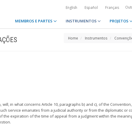
Out
English
Español
Français
MEMBROS E PARTES
INSTRUMENTOS
PROJETOS
AÇÕES
Home
Instrumentos
Convençõe
ion, will, in what concerns Article 10, paragraphs b) and c), of the Conventio
such service emanates from a judicial authority or from the diplomatic or c
of the expiration of the time of appeal from a judgment within the meaning 
estion.