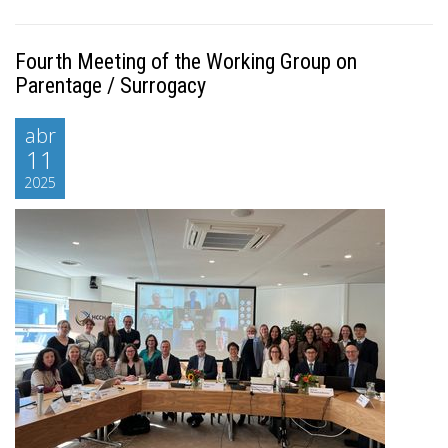
Fourth Meeting of the Working Group on
Parentage / Surrogacy
abr
11
2025