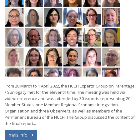
From 28 March to 1 April 2022, the HCCH Experts’ Group on Parentage
/ Surrogacy met for the eleventh time. The meeting was held via
videoconference and was attended by 30 experts representing 20
Member States, one Member Regional Economic Integration
Organisation and three Observers, as well as members of the
Permanent Bureau of the HCCH. The Group discussed the content of
the final report...
mais info