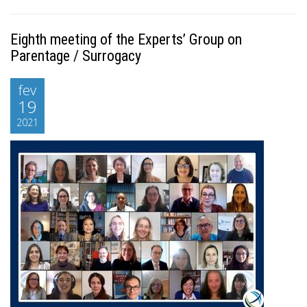
Eighth meeting of the Experts’ Group on
Parentage / Surrogacy
fev
19
2021