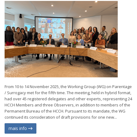
From 10 to 14 November 2025, the Working Group (WG) on Parentage
/ Surrogacy met for the fifth time. The meeting, held in hybrid format,
had over 45 registered delegates and other experts, representing 24
HCCH Members and three Observers, in addition to members of the
Permanent Bureau of the HCCH. Pursuant to its mandate, the WG
continued its consideration of draft provisions for one new...
mais info