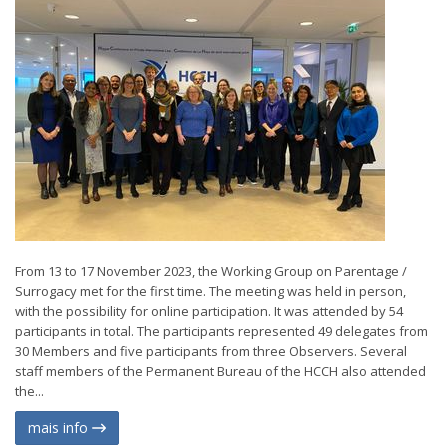
From 13 to 17 November 2023, the Working Group on Parentage /
Surrogacy met for the first time. The meeting was held in person,
with the possibility for online participation. It was attended by 54
participants in total. The participants represented 49 delegates from
30 Members and five participants from three Observers. Several
staff members of the Permanent Bureau of the HCCH also attended
the...
mais info