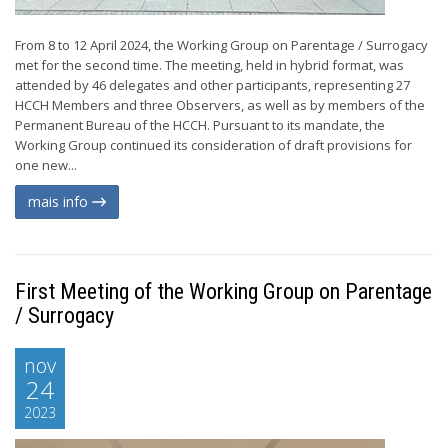
From 8 to 12 April 2024, the Working Group on Parentage / Surrogacy
met for the second time. The meeting, held in hybrid format, was
attended by 46 delegates and other participants, representing 27
HCCH Members and three Observers, as well as by members of the
Permanent Bureau of the HCCH. Pursuant to its mandate, the
Working Group continued its consideration of draft provisions for
one new...
mais info
First Meeting of the Working Group on Parentage
/ Surrogacy
nov
24
2023