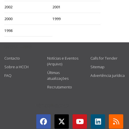
2002
2001
2000
1999
1998
USEFUL LINKS
Contacto
Notícias e Eventos
Calls for Tender
(Arquivo)
Sobre a HCCH
Sitemap
Últimas
FAQ
Advertência jurídica
atualizações
Recrutamento
GET CONNECTED