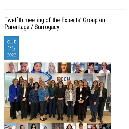
Twelfth meeting of the Experts’ Group on
Parentage / Surrogacy
out
25
2022