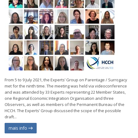
From 5 to 9 July 2021, the Experts’ Group on Parentage / Surrogacy
met for the ninth time. The meeting was held via videoconference
and was attended by 33 Experts representing 22 Member States,
one Regional Economic Integration Organisation and three
Observers, as well as members of the Permanent Bureau of the
HCCH. The Experts’ Group discussed the scope of the possible
draft...
mais info