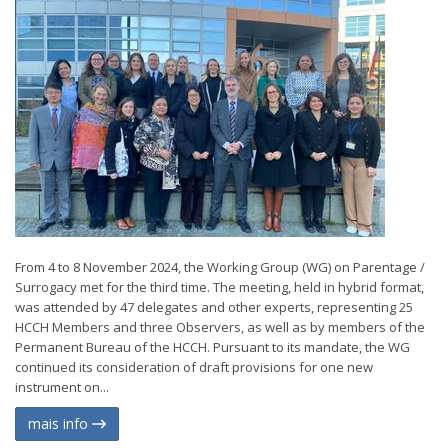
From 4 to 8 November 2024, the Working Group (WG) on Parentage /
Surrogacy met for the third time. The meeting, held in hybrid format,
was attended by 47 delegates and other experts, representing 25
HCCH Members and three Observers, as well as by members of the
Permanent Bureau of the HCCH. Pursuant to its mandate, the WG
continued its consideration of draft provisions for one new
instrument on...
mais info