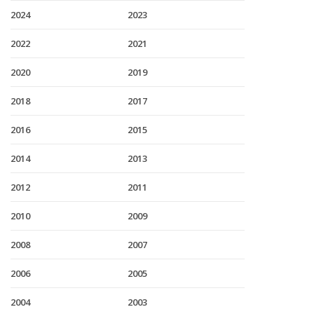
2024
2023
2022
2021
2020
2019
2018
2017
2016
2015
2014
2013
2012
2011
2010
2009
2008
2007
2006
2005
2004
2003