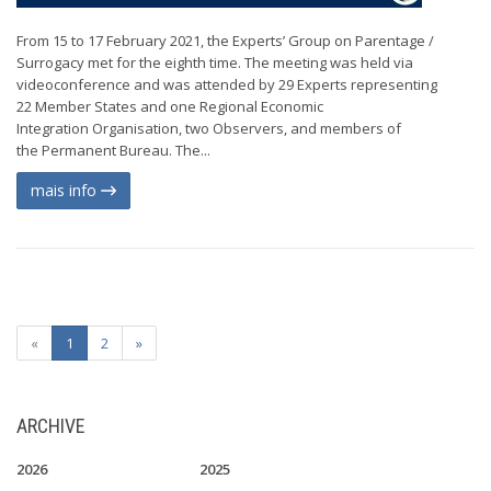
From 15 to 17 February 2021, the Experts’ Group on Parentage /
Surrogacy met for the eighth time. The meeting was held via
videoconference and was attended by 29 Experts representing
22 Member States and one Regional Economic
Integration Organisation, two Observers, and members of
the Permanent Bureau. The...
mais info
«
1
2
»
ARCHIVE
2026
2025