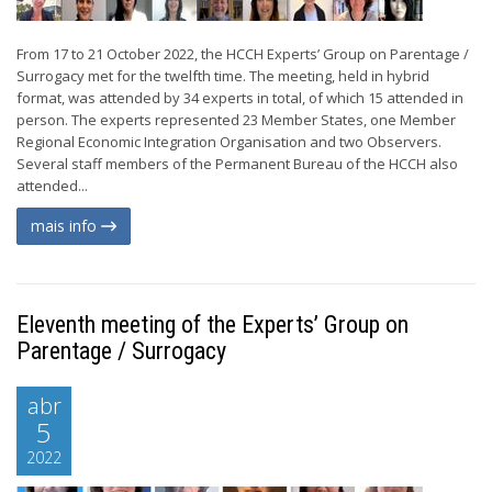
From 17 to 21 October 2022, the HCCH Experts’ Group on Parentage /
Surrogacy met for the twelfth time. The meeting, held in hybrid
format, was attended by 34 experts in total, of which 15 attended in
person. The experts represented 23 Member States, one Member
Regional Economic Integration Organisation and two Observers.
Several staff members of the Permanent Bureau of the HCCH also
attended...
mais info
Eleventh meeting of the Experts’ Group on
Parentage / Surrogacy
abr
5
2022