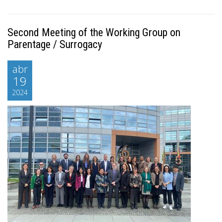
Second Meeting of the Working Group on
Parentage / Surrogacy
abr
19
2024