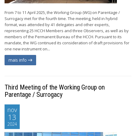
From 7 to 11 April 2025, the Working Group (WG) on Parentage /
Surrogacy met for the fourth time. The meeting, held in hybrid
format, was attended by 41 delegates and other experts,
representing 25 HCCH Members and three Observers, as well as by
members of the Permanent Bureau of the HCCH. Pursuant to its
mandate, the WG continued its consideration of draft provisions for
one new instrument on...
mais info
Third Meeting of the Working Group on
Parentage / Surrogacy
nov
13
2024