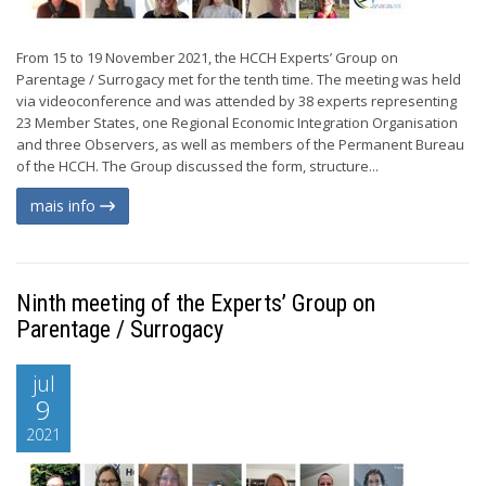
From 15 to 19 November 2021, the HCCH Experts’ Group on
Parentage / Surrogacy met for the tenth time. The meeting was held
via videoconference and was attended by 38 experts representing
23 Member States, one Regional Economic Integration Organisation
and three Observers, as well as members of the Permanent Bureau
of the HCCH. The Group discussed the form, structure...
mais info
Ninth meeting of the Experts’ Group on
Parentage / Surrogacy
jul
9
2021