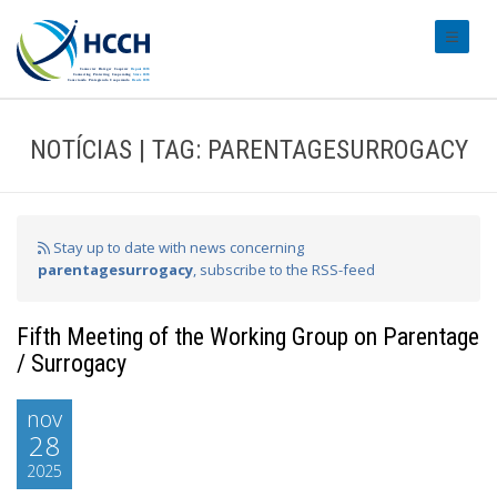
#transl
NOTÍCIAS | TAG: PARENTAGESURROGACY
Stay up to date with news concerning
parentagesurrogacy
, subscribe to the RSS-feed
Fifth Meeting of the Working Group on Parentage
/ Surrogacy
nov
28
2025