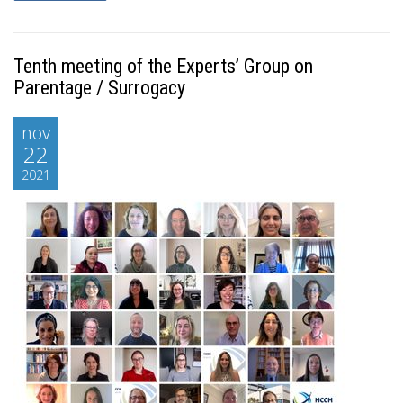
Tenth meeting of the Experts’ Group on
Parentage / Surrogacy
nov
22
2021