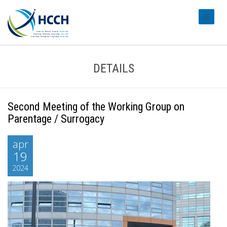
#transl
DETAILS
Second Meeting of the Working Group on
Parentage / Surrogacy
apr
19
2024