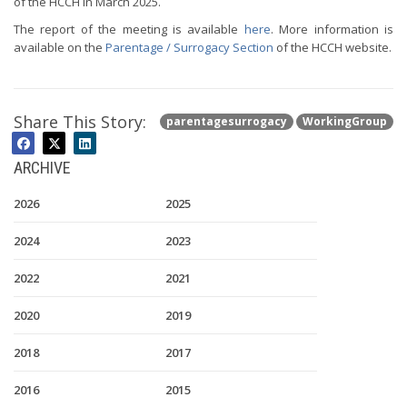
of the HCCH in March 2025.
The report of the meeting is available
here
. More information is
available on the
Parentage / Surrogacy Section
of the HCCH website.
Share This Story:
parentagesurrogacy
WorkingGroup
ARCHIVE
2026
2025
2024
2023
2022
2021
2020
2019
2018
2017
2016
2015