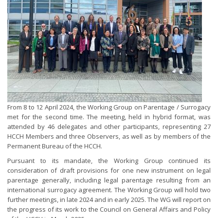
From 8 to 12 April 2024, the Working Group on Parentage / Surrogacy
met for the second time. The meeting, held in hybrid format, was
attended by 46 delegates and other participants, representing 27
HCCH Members and three Observers, as well as by members of the
Permanent Bureau of the HCCH.
Pursuant to its mandate, the Working Group continued its
consideration of draft provisions for one new instrument on legal
parentage generally, including legal parentage resulting from an
international surrogacy agreement. The Working Group will hold two
further meetings, in late 2024 and in early 2025. The WG will report on
the progress of its work to the Council on General Affairs and Policy