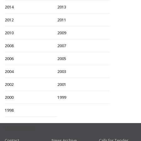
2014
2013
2012
2011
2010
2009
2008
2007
2006
2005
2004
2003
2002
2001
2000
1999
1998
USEFUL LINKS
Contact
News Archive
Calls for Tender