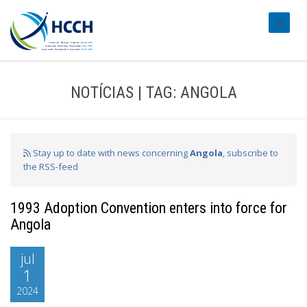
#transl
NOTÍCIAS | TAG: ANGOLA
Stay up to date with news concerning
Angola
, subscribe to
the RSS-feed
1993 Adoption Convention enters into force for
Angola
jul
1
2024