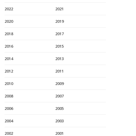
2022
2021
2020
2019
2018
2017
2016
2015
2014
2013
2012
2011
2010
2009
2008
2007
2006
2005
2004
2003
2002
2001