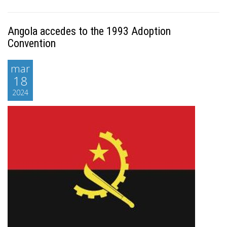
Angola accedes to the 1993 Adoption
Convention
mar
18
2024