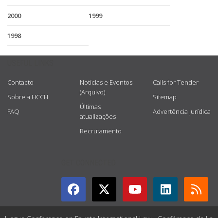
2000
1999
1998
USEFUL LINKS
Contacto
Notícias e Eventos
Calls for Tender
(Arquivo)
Sobre a HCCH
Sitemap
Últimas
FAQ
Advertência jurídica
atualizações
Recrutamento
GET CONNECTED