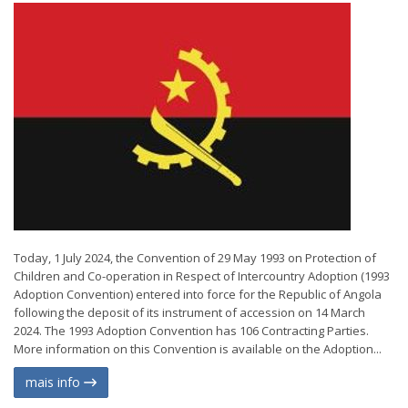
Today, 1 July 2024, the Convention of 29 May 1993 on Protection of
Children and Co-operation in Respect of Intercountry Adoption (1993
Adoption Convention) entered into force for the Republic of Angola
following the deposit of its instrument of accession on 14 March
2024. The 1993 Adoption Convention has 106 Contracting Parties.
More information on this Convention is available on the Adoption...
mais info