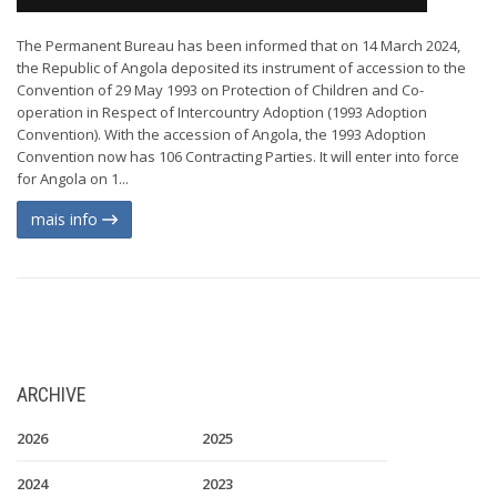
The Permanent Bureau has been informed that on 14 March 2024,
the Republic of Angola deposited its instrument of accession to the
Convention of 29 May 1993 on Protection of Children and Co-
operation in Respect of Intercountry Adoption (1993 Adoption
Convention). With the accession of Angola, the 1993 Adoption
Convention now has 106 Contracting Parties. It will enter into force
for Angola on 1...
mais info
ARCHIVE
2026
2025
2024
2023