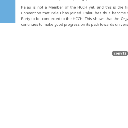
Palau is not a Member of the HCCH yet, and this is the f
Convention that Palau has joined. Palau has thus become 
Party to be connected to the HCCH. This shows that the Org
continues to make good progress on its path towards univers
conv12