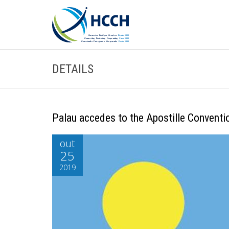
DETAILS
Palau accedes to the Apostille Conventi
out
25
2019