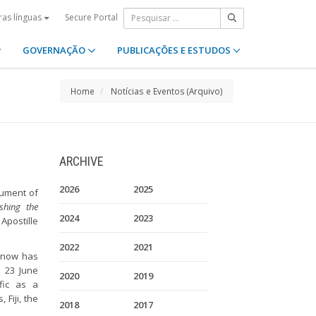
Secure Portal
ras línguas
GOVERNAÇÃO
PUBLICAÇÕES E ESTUDOS
Home
Notícias e Eventos (Arquivo)
ARCHIVE
2026
2025
rument of
shing the
2024
2023
Apostille
2022
2021
n now has
n 23 June
2020
2019
fic as a
 Fiji, the
2018
2017