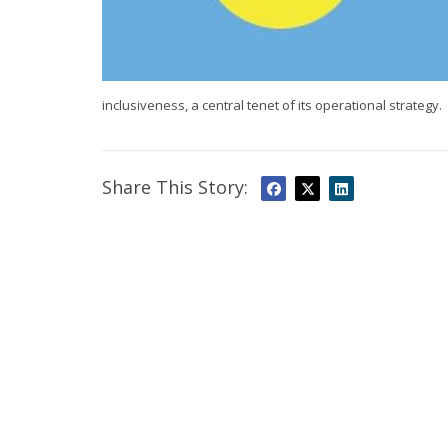
inclusiveness, a central tenet of its operational strategy.
Share This Story: