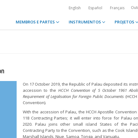
Out
English
Español
Français
MEMBROS E PARTES
INSTRUMENTOS
PROJETOS
on
On 17 October 2019, the Republic of Palau deposited its inst
accession to the
HCCH Convention of 5 October 1961 Aboli
Requirement of Legalisation for Foreign Public Documents
(HCCH 
Convention).
With the accession of Palau, the HCCH Apostille Conventio
118 Contracting Parties; it will enter into force for Palau o
2020. Palau joins other small island States of the Paci
Contracting Party to the Convention, such as the Cook Islands,
Marshall Islands, Niue, Samoa, Tonga, and Vanuatu.