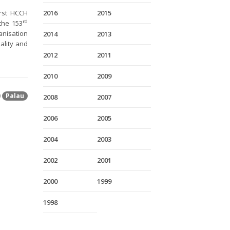
irst HCCH
2016
2015
rd
the 153
anisation
2014
2013
ality and
2012
2011
2010
2009
Palau
2008
2007
2006
2005
2004
2003
2002
2001
2000
1999
1998