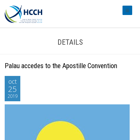
#transl
DETAILS
Palau accedes to the Apostille Convention
oct
25
2019