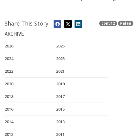
Share This Story:
conv12
Palau
ARCHIVE
2026
2025
2024
2023
2022
2021
2020
2019
2018
2017
2016
2015
2014
2013
2012
2011