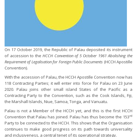
On 17 October 2019, the Republic of Palau deposited its instrument
of accession to the
HCCH Convention of 5 October 1961 Abolishing the
Requirement of Legalisation for Foreign Public Documents
(HCCH Apostille
Convention).
With the accession of Palau, the HCCH Apostille Convention now has
118 Contracting Parties; it will enter into force for Palau on 23 June
2020. Palau joins other small island States of the Pacific as a
Contracting Party to the Convention, such as the Cook Islands, Fiji,
the Marshall Islands, Niue, Samoa, Tonga, and Vanuatu.
Palau is not a Member of the HCCH yet, and this is the first HCCH
rd
Convention that Palau has joined. Palau has thus become the 153
Party to be connected to the HCCH. This shows that the Organisation
continues to make good progress on its path towards universality
and inclusiveness, a central tenet of its operational strategy.