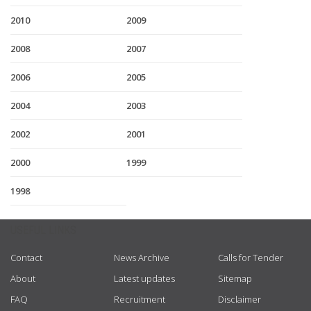
2010
2009
2008
2007
2006
2005
2004
2003
2002
2001
2000
1999
1998
USEFUL LINKS
Contact
News Archive
Calls for Tender
About
Latest updates
Sitemap
FAQ
Recruitment
Disclaimer