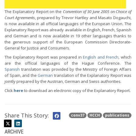
The Explanatory Report on the
Convention of 30 June 2005 on Choice of
Court Agreements
, prepared by Trevor Hartley and Masato Dogauchi,
is now available in all official languages of the European Union. The
Explanatory Report was already available in English, French, Spanish
and German and is now available in 19 other languages thanks to
the generous support of the European Commission Directorate-
General for Justice and Consumers.
The Explanatory Report was prepared in
English and French
, which
are the official languages of the Hague Conference. The
Spanish
translation was provided by the Ministry of Foreign Affairs
of Spain, and the
German
translation of the Explanatory Report was
jointly prepared by the Austrian, German and Swiss authorities.
Click
here
to download an electronic copy of the Explanatory Report.
Share This Story:
conv37
HCCH
publications
ARCHIVE