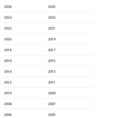
2026
2025
2024
2023
2022
2021
2020
2019
2018
2017
2016
2015
2014
2013
2012
2011
2010
2009
2008
2007
2006
2005