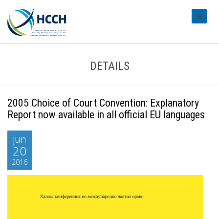
#transl
DETAILS
2005 Choice of Court Convention: Explanatory
Report now available in all official EU languages
jun
20
2016