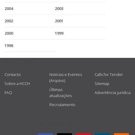
2004
2003
2002
2001
2000
1999
1998
USEFUL LINKS
Contacto
Notícias e Eventos
Calls for Tender
(Arquivo)
Sobre a HCCH
Sitemap
Últimas
FAQ
Advertência jurídica
atualizações
Recrutamento
GET CONNECTED