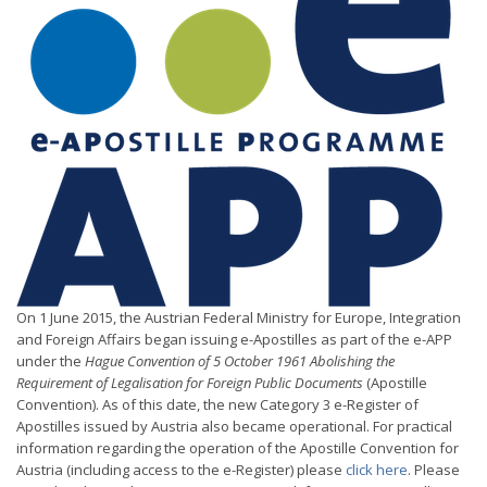
On 1 June 2015, the Austrian Federal Ministry for Europe, Integration
and Foreign Affairs began issuing e-Apostilles as part of the e-APP
under the
Hague Convention of 5 October 1961 Abolishing the
Requirement of Legalisation for Foreign Public Documents
(Apostille
Convention). As of this date, the new Category 3 e-Register of
Apostilles issued by Austria also became operational. For practical
information regarding the operation of the Apostille Convention for
Austria (including access to the e-Register) please
click here
. Please