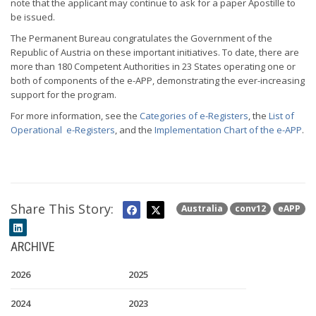
note that the applicant may continue to ask for a paper Apostille to
be issued.
The Permanent Bureau congratulates the Government of the
Republic of Austria on these important initiatives. To date, there are
more than 180 Competent Authorities in 23 States operating one or
both of components of the e-APP, demonstrating the ever-increasing
support for the program.
For more information, see the
Categories of e-Registers
, the
List of
Operational e-Registers
, and the
Implementation Chart of the e-APP
.
Share This Story:
Australia
conv12
eAPP
ARCHIVE
2026
2025
2024
2023