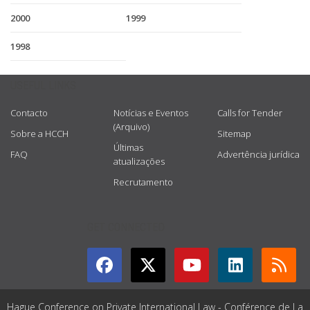
2000
1999
1998
USEFUL LINKS
Contacto
Notícias e Eventos
Calls for Tender
(Arquivo)
Sobre a HCCH
Sitemap
Últimas
FAQ
Advertência jurídica
atualizações
Recrutamento
GET CONNECTED
Hague Conference on Private International Law - Conférence de La