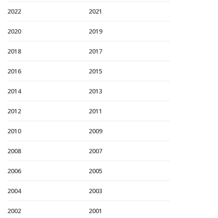
2022
2021
2020
2019
2018
2017
2016
2015
2014
2013
2012
2011
2010
2009
2008
2007
2006
2005
2004
2003
2002
2001