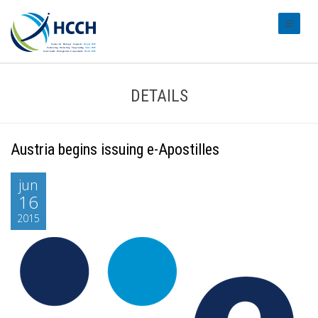
#transl
DETAILS
Austria begins issuing e-Apostilles
jun
16
2015