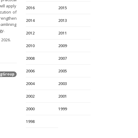
ill apply
2016
2015
cution of
trengthen
2014
2013
amlining
gy.
2012
2011
 2026.
2010
2009
2008
2007
2006
2005
gGroup
2004
2003
2002
2001
2000
1999
1998