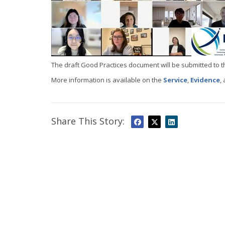
The draft Good Practices document will be submitted to t
More information is available on the
Service
,
Evidence
,
Share This Story: