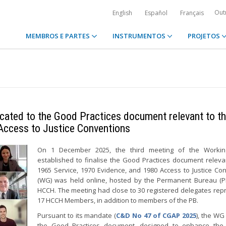
Out
English
Español
Français
MEMBROS E PARTES
INSTRUMENTOS
PROJETOS
cated to the Good Practices document relevant to t
Access to Justice Conventions
On 1 December 2025, the third meeting of the Worki
established to finalise the Good Practices document releva
1965 Service, 1970 Evidence, and 1980 Access to Justice Co
(WG) was held online, hosted by the Permanent Bureau (P
HCCH. The meeting had close to 30 registered delegates rep
17 HCCH Members, in addition to members of the PB.
Pursuant to its mandate (
C&D No 47 of CGAP 2025
), the WG
the Good Practices document, designed to enhance the p