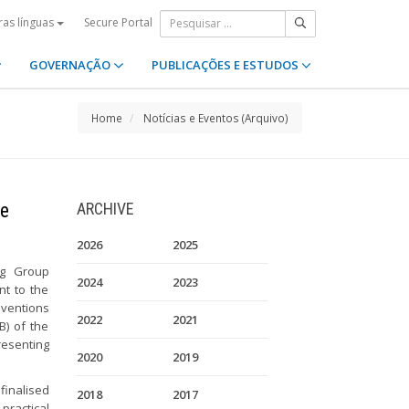
Secure Portal
ras línguas
GOVERNAÇÃO
PUBLICAÇÕES E ESTUDOS
Home
Notícias e Eventos (Arquivo)
he
ARCHIVE
2026
2025
ng Group
2024
2023
nt to the
nventions
2022
2021
B) of the
resenting
2020
2019
 finalised
2018
2017
ractical