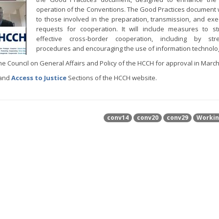
operation of the Conventions. The Good Practices document w
to those involved in the preparation, transmission, and exe
requests for cooperation. It will include measures to s
effective cross-border cooperation, including by stre
procedures and encouraging the use of information technolo
he Council on General Affairs and Policy of the HCCH for approval in March
 and
Access to Justice
Sections of the HCCH website.
conv14
conv20
conv29
Workin