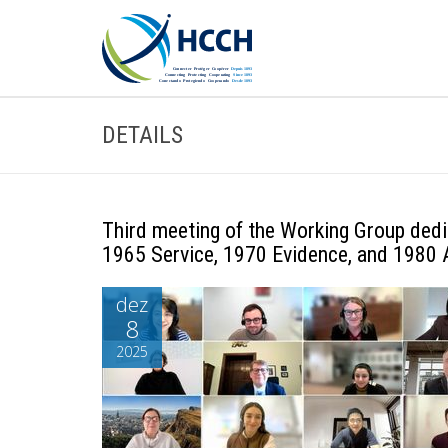
DETAILS
Third meeting of the Working Group dedi
1965 Service, 1970 Evidence, and 1980 
dez
8
2025