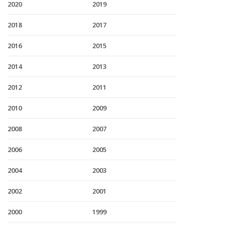
2020
2019
2018
2017
2016
2015
2014
2013
2012
2011
2010
2009
2008
2007
2006
2005
2004
2003
2002
2001
2000
1999