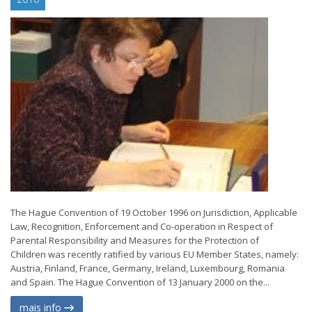
The Hague Convention of 19 October 1996 on Jurisdiction, Applicable
Law, Recognition, Enforcement and Co-operation in Respect of
Parental Responsibility and Measures for the Protection of
Children was recently ratified by various EU Member States, namely:
Austria, Finland, France, Germany, Ireland, Luxembourg, Romania
and Spain. The Hague Convention of 13 January 2000 on the...
mais info