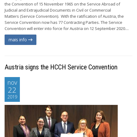
the Convention of 15 November 1965 on the Service Abroad of
Judicial and Extrajudicial Documents in Civil or Commercial
Matters (Service Convention). With the ratification of Austria, the
Service Convention now has 77 Contracting Parties. The Service
Convention will enter into force for Austria on 12 September 2020....
mais info
Austria signs the HCCH Service Convention
nov
22
2019