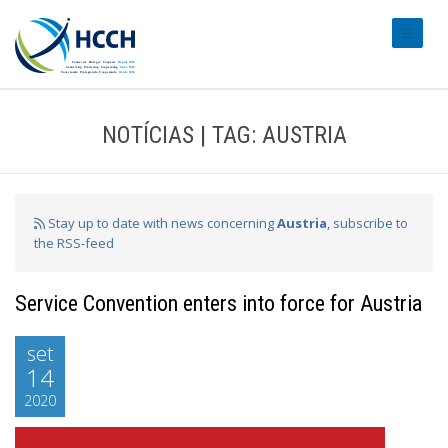
#transl
NOTÍCIAS | TAG: AUSTRIA
Stay up to date with news concerning
Austria
, subscribe to
the RSS-feed
Service Convention enters into force for Austria
set
14
2020