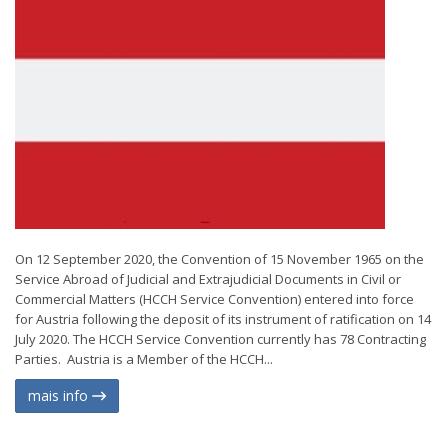
On 12 September 2020, the Convention of 15 November 1965 on the
Service Abroad of Judicial and Extrajudicial Documents in Civil or
Commercial Matters (HCCH Service Convention) entered into force
for Austria following the deposit of its instrument of ratification on 14
July 2020. The HCCH Service Convention currently has 78 Contracting
Parties. Austria is a Member of the HCCH...
mais info