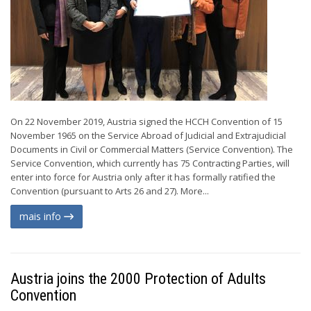
On 22 November 2019, Austria signed the HCCH Convention of 15
November 1965 on the Service Abroad of Judicial and Extrajudicial
Documents in Civil or Commercial Matters (Service Convention). The
Service Convention, which currently has 75 Contracting Parties, will
enter into force for Austria only after it has formally ratified the
Convention (pursuant to Arts 26 and 27). More...
mais info
Austria joins the 2000 Protection of Adults
Convention