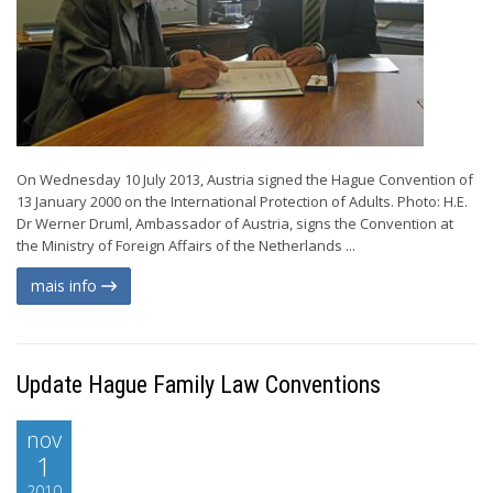
On Wednesday 10 July 2013, Austria signed the Hague Convention of
13 January 2000 on the International Protection of Adults. Photo: H.E.
Dr Werner Druml, Ambassador of Austria, signs the Convention at
the Ministry of Foreign Affairs of the Netherlands ...
mais info
Update Hague Family Law Conventions
nov
1
2010