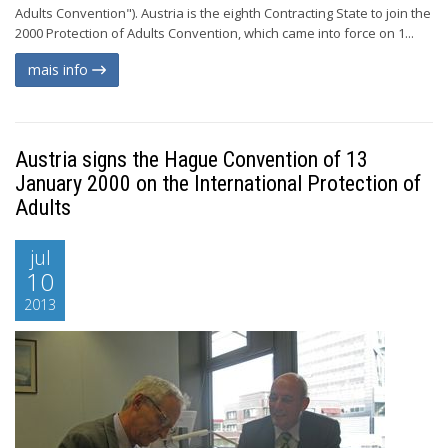
Adults Convention"). Austria is the eighth Contracting State to join the
2000 Protection of Adults Convention, which came into force on 1...
mais info
Austria signs the Hague Convention of 13
January 2000 on the International Protection of
Adults
jul
10
2013