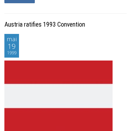
Austria ratifies 1993 Convention
mai
19
1999