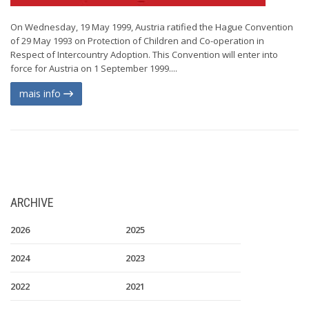
On Wednesday, 19 May 1999, Austria ratified the Hague Convention
of 29 May 1993 on Protection of Children and Co-operation in
Respect of Intercountry Adoption. This Convention will enter into
force for Austria on 1 September 1999....
mais info
ARCHIVE
2026
2025
2024
2023
2022
2021