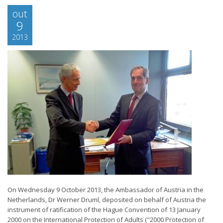
out
9
2013
On Wednesday 9 October 2013, the Ambassador of Austria in the
Netherlands, Dr Werner Druml, deposited on behalf of Austria the
instrument of ratification of the Hague Convention of 13 January
2000 on the International Protection of Adults ("2000 Protection of