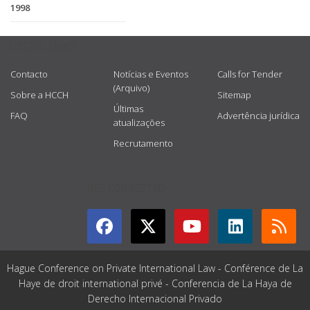
1998
USEFUL LINKS
Contacto
Notícias e Eventos
Calls for Tender
(Arquivo)
Sobre a HCCH
Sitemap
Últimas
FAQ
Advertência jurídica
atualizações
Recrutamento
GET CONNECTED
Hague Conference on Private International Law - Conférence de La
Haye de droit international privé - Conferencia de La Haya de
Derecho Internacional Privado