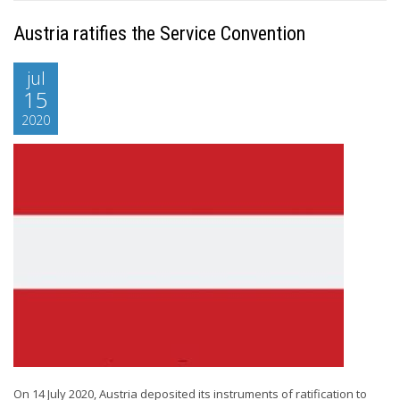
Austria ratifies the Service Convention
jul
15
2020
On 14 July 2020, Austria deposited its instruments of ratification to