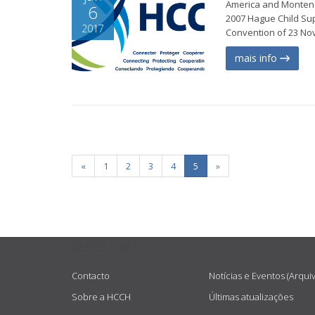
America and Montene
6
2007 Hague Child Su
2017
Convention of 23 Nov
mais info
«
1
2
3
4
5
»
USEFUL LINKS
Contacto
Notícias e Eventos (Arqui
Sobre a HCCH
Últimas atualizações