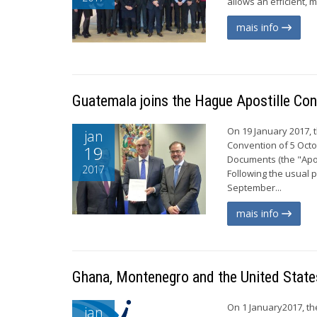
allows an efficient, 
mais info
Guatemala joins the Hague Apostille Con
On 19 January 2017, 
jan
Convention of 5 Octo
19
Documents (the "Apos
2017
Following the usual 
September...
mais info
Ghana, Montenegro and the United State
On 1 January2017, th
jan