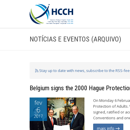
NOTÍCIAS E EVENTOS (ARQUIVO)
Stay up to date with news, subscribe to the RSS-fe
Belgium signs the 2000 Hague Protectio
On Monday 6 Februar
fev
Protection of Adults
6
signed, ratified or a
2017
Conventions and one 
mais info