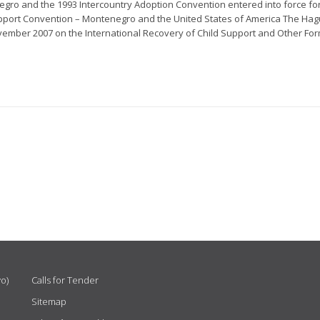
gro and the 1993 Intercountry Adoption Convention entered into force fo
pport Convention – Montenegro and the United States of America The Ha
ember 2007 on the International Recovery of Child Support and Other Form
vo)
Calls for Tender
Sitemap