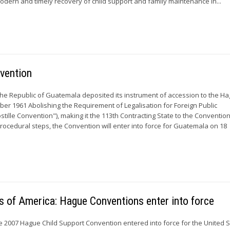
modern and timely recovery of child support and family maintenance in...
vention
the Republic of Guatemala deposited its instrument of accession to the H
ber 1961 Abolishing the Requirement of Legalisation for Foreign Public
tille Convention"), making it the 113th Contracting State to the Convention
procedural steps, the Convention will enter into force for Guatemala on 18
s of America: Hague Conventions enter into force
e 2007 Hague Child Support Convention entered into force for the United S