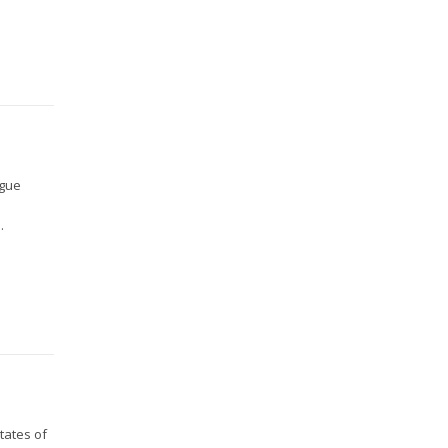
ague
.
tates of