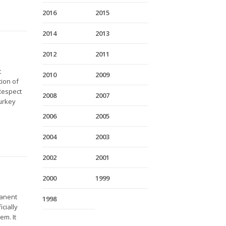
2016
2015
2014
2013
2012
2011
t
2010
2009
ion of
 Respect
2008
2007
Turkey
2006
2005
2004
2003
2002
2001
2000
1999
manent
1998
cially
em. It