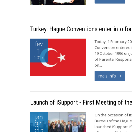
Turkey: Hague Conventions enter into fo
Today, 1 February 20
fev
Convention entered i
1
19 October 1996 on J
2017
of Parental Responsi
on...
mais info
Launch of iSupport - First Meeting of t
On the occasion of i
jan
Bureau of the Hague 
31
launched iSupport. i
2017