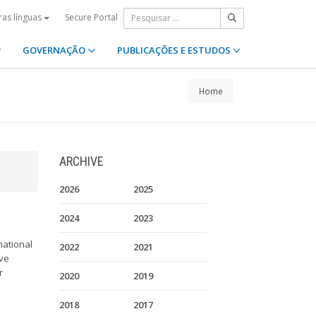
Secure Portal
ras línguas
GOVERNAÇÃO
PUBLICAÇÕES E ESTUDOS
Home
ARCHIVE
2026
2025
2024
2023
national
2022
2021
ave
r
2020
2019
2018
2017