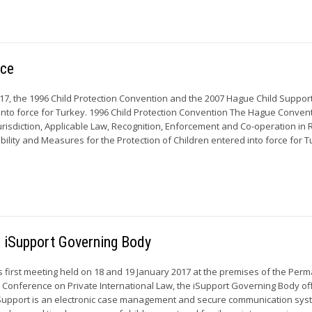
rce
17, the 1996 Child Protection Convention and the 2007 Hague Child Suppor
nto force for Turkey. 1996 Child Protection Convention The Hague Convent
urisdiction, Applicable Law, Recognition, Enforcement and Co-operation in
bility and Measures for the Protection of Children entered into force for 
he iSupport Governing Body
ts first meeting held on 18 and 19 January 2017 at the premises of the Per
Conference on Private International Law, the iSupport Governing Body offi
Support is an electronic case management and secure communication syst