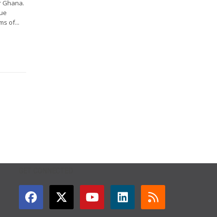
r Ghana.
gue
s of...
GET CONNECTED