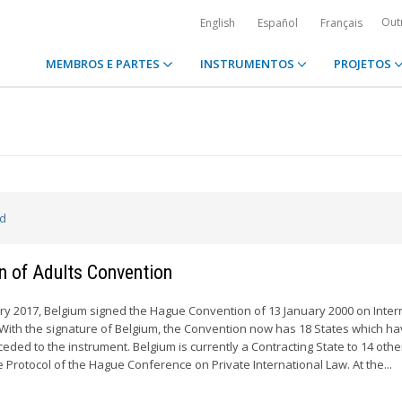
Out
English
Español
Français
MEMBROS E PARTES
INSTRUMENTOS
PROJETOS
ed
n of Adults Convention
y 2017, Belgium signed the Hague Convention of 13 January 2000 on Inter
. With the signature of Belgium, the Convention now has 18 States which h
cceded to the instrument. Belgium is currently a Contracting State to 14 othe
Protocol of the Hague Conference on Private International Law. At the...