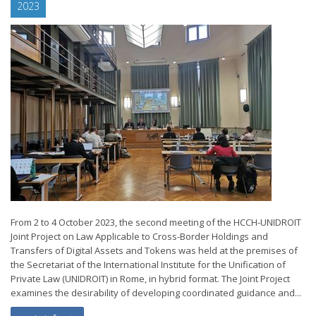
2023
From 2 to 4 October 2023, the second meeting of the HCCH-UNIDROIT
Joint Project on Law Applicable to Cross-Border Holdings and
Transfers of Digital Assets and Tokens was held at the premises of
the Secretariat of the International Institute for the Unification of
Private Law (UNIDROIT) in Rome, in hybrid format. The Joint Project
examines the desirability of developing coordinated guidance and...