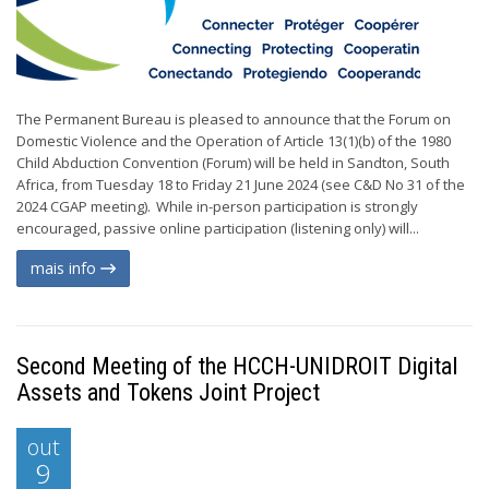
The Permanent Bureau is pleased to announce that the Forum on
Domestic Violence and the Operation of Article 13(1)(b) of the 1980
Child Abduction Convention (Forum) will be held in Sandton, South
Africa, from Tuesday 18 to Friday 21 June 2024 (see C&D No 31 of the
2024 CGAP meeting). While in-person participation is strongly
encouraged, passive online participation (listening only) will...
mais info
Second Meeting of the HCCH-UNIDROIT Digital
Assets and Tokens Joint Project
out
9