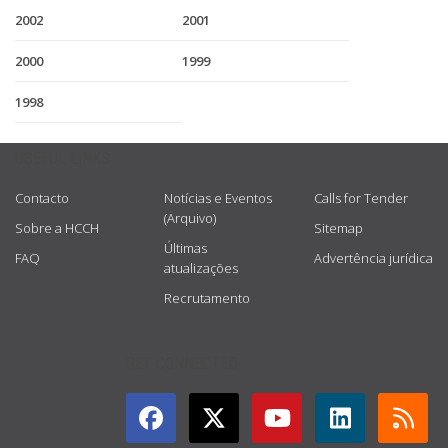
2002
2001
2000
1999
1998
USEFUL LINKS
Contacto
Notícias e Eventos
Calls for Tender
(Arquivo)
Sobre a HCCH
Sitemap
Últimas
FAQ
Advertência jurídica
atualizações
Recrutamento
GET CONNECTED