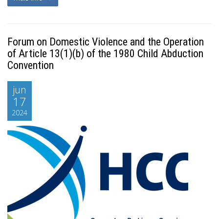
Forum on Domestic Violence and the Operation
of Article 13(1)(b) of the 1980 Child Abduction
Convention
jun
17
2024