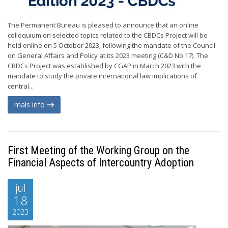
The Permanent Bureau is pleased to announce that an online
colloquium on selected topics related to the CBDCs Project will be
held online on 5 October 2023, following the mandate of the Council
on General Affairs and Policy at its 2023 meeting (C&D No 17). The
CBDCs Project was established by CGAP in March 2023 with the
mandate to study the private international law implications of
central...
mais info
First Meeting of the Working Group on the
Financial Aspects of Intercountry Adoption
jul
18
2023