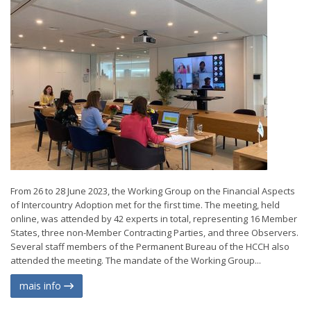
From 26 to 28 June 2023, the Working Group on the Financial Aspects
of Intercountry Adoption met for the first time. The meeting, held
online, was attended by 42 experts in total, representing 16 Member
States, three non-Member Contracting Parties, and three Observers.
Several staff members of the Permanent Bureau of the HCCH also
attended the meeting. The mandate of the Working Group...
mais info