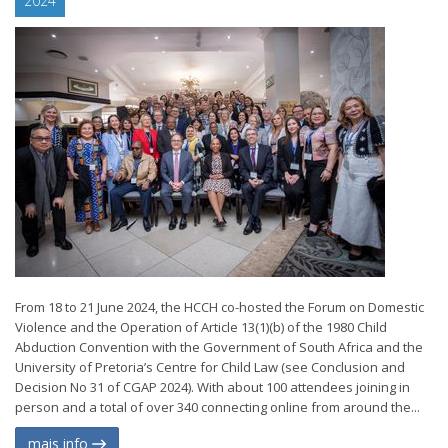
2024
From 18 to 21 June 2024, the HCCH co-hosted the Forum on Domestic
Violence and the Operation of Article 13(1)(b) of the 1980 Child
Abduction Convention with the Government of South Africa and the
University of Pretoria’s Centre for Child Law (see Conclusion and
Decision No 31 of CGAP 2024). With about 100 attendees joining in
person and a total of over 340 connecting online from around the...
mais info