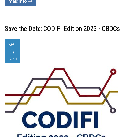
mais info
Save the Date: CODIFI Edition 2023 - CBDCs
set
5
2023