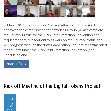
In March 2024, the Council on General Affairs and Policy (CGAP)
approved the establishment of a Working Group (WG) to complete
the Country Profile for the 1996 Child Protection Convention and
requested that, subsequent to its work on the Country Profile, the
WG progress work on the draft Cooperation Request Recommended
Model Form under the 1996 Child Protection Convention (see
Conclusion and...
mais info
Kick-off Meeting of the Digital Tokens Project
mai
22
2024