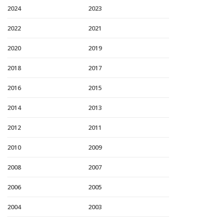
2024
2023
2022
2021
2020
2019
2018
2017
2016
2015
2014
2013
2012
2011
2010
2009
2008
2007
2006
2005
2004
2003