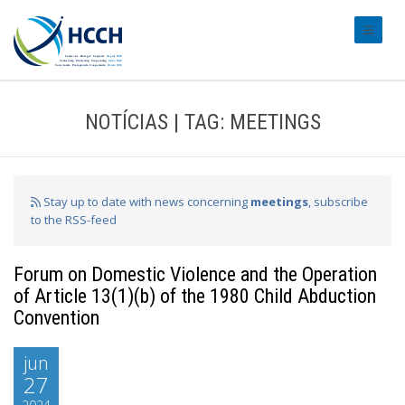
#transl
NOTÍCIAS | TAG: MEETINGS
Stay up to date with news concerning
meetings
, subscribe
to the RSS-feed
Forum on Domestic Violence and the Operation
of Article 13(1)(b) of the 1980 Child Abduction
Convention
jun
27