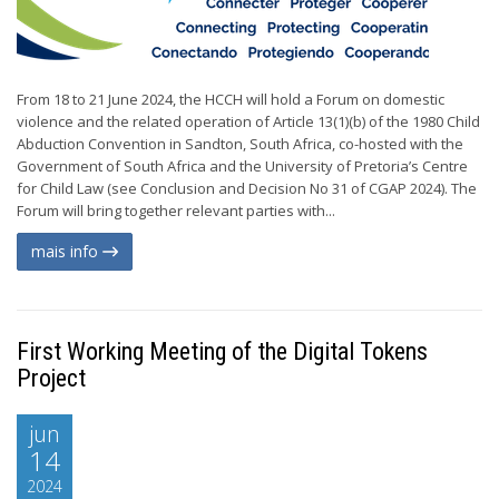
From 18 to 21 June 2024, the HCCH will hold a Forum on domestic
violence and the related operation of Article 13(1)(b) of the 1980 Child
Abduction Convention in Sandton, South Africa, co-hosted with the
Government of South Africa and the University of Pretoria’s Centre
for Child Law (see Conclusion and Decision No 31 of CGAP 2024). The
Forum will bring together relevant parties with...
mais info
First Working Meeting of the Digital Tokens
Project
jun
14
2024