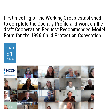
First meeting of the Working Group established
to complete the Country Profile and work on the
draft Cooperation Request Recommended Model
Form for the 1996 Child Protection Convention
mai
31
2024