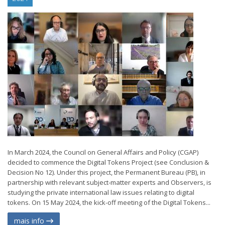
In March 2024, the Council on General Affairs and Policy (CGAP)
decided to commence the Digital Tokens Project (see Conclusion &
Decision No 12). Under this project, the Permanent Bureau (PB), in
partnership with relevant subject-matter experts and Observers, is
studying the private international law issues relating to digital
tokens. On 15 May 2024, the kick-off meeting of the Digital Tokens...
mais info