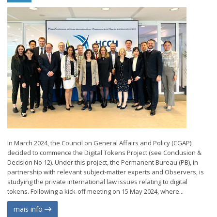
In March 2024, the Council on General Affairs and Policy (CGAP)
decided to commence the Digital Tokens Project (see Conclusion &
Decision No 12). Under this project, the Permanent Bureau (PB), in
partnership with relevant subject-matter experts and Observers, is
studying the private international law issues relating to digital
tokens. Following a kick-off meeting on 15 May 2024, where...
mais info