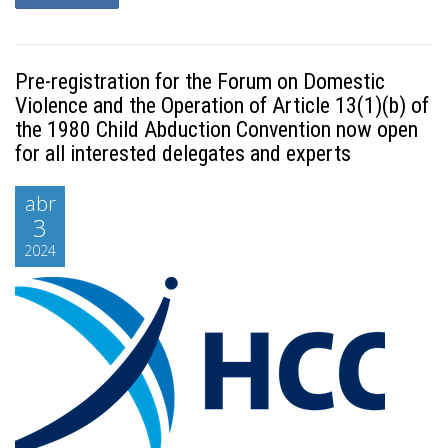
Pre-registration for the Forum on Domestic
Violence and the Operation of Article 13(1)(b) of
the 1980 Child Abduction Convention now open
for all interested delegates and experts
abr
3
2024