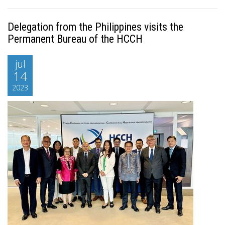
Delegation from the Philippines visits the
Permanent Bureau of the HCCH
jul
14
2023