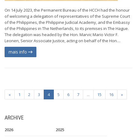
On 14 July 2023, the Permanent Bureau of the HCCH had the honour
of welcoming a delegation of representatives of the Supreme Court
of the Philippines, the Philippine Judicial Academy, and the Embassy
of the Philippines in The Netherlands, to its premises in The Hague.
The delegation was headed by the Hon. Marvic Mario Victor F.
Leonen, Senior Associate Justice, acting on behalf of the Hon....
mais info
«
1
2
3
4
5
6
7
...
15
16
»
ARCHIVE
2026
2025