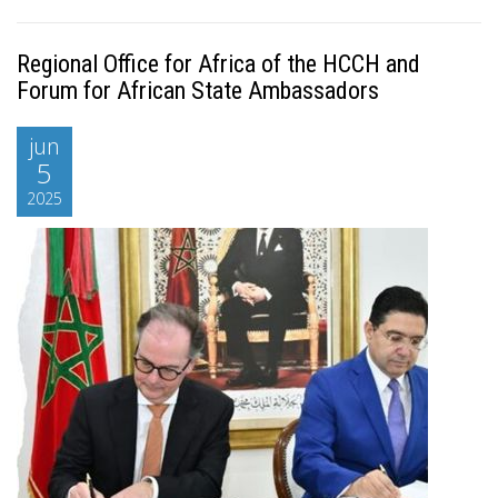
Regional Office for Africa of the HCCH and
Forum for African State Ambassadors
jun
5
2025