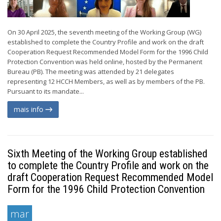
On 30 April 2025, the seventh meeting of the Working Group (WG)
established to complete the Country Profile and work on the draft
Cooperation Request Recommended Model Form for the 1996 Child
Protection Convention was held online, hosted by the Permanent
Bureau (PB). The meeting was attended by 21 delegates
representing 12 HCCH Members, as well as by members of the PB.
Pursuant to its mandate...
mais info
Sixth Meeting of the Working Group established
to complete the Country Profile and work on the
draft Cooperation Request Recommended Model
Form for the 1996 Child Protection Convention
mar