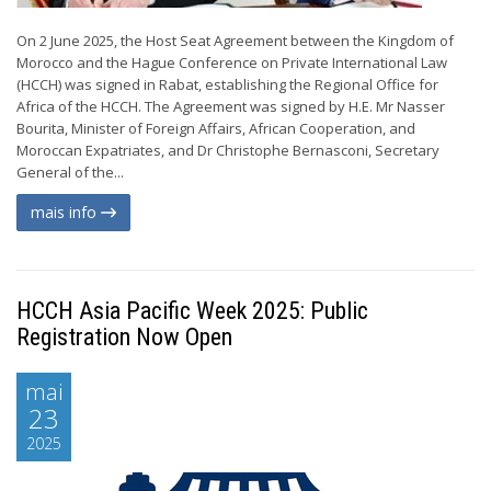
On 2 June 2025, the Host Seat Agreement between the Kingdom of
Morocco and the Hague Conference on Private International Law
(HCCH) was signed in Rabat, establishing the Regional Office for
Africa of the HCCH. The Agreement was signed by H.E. Mr Nasser
Bourita, Minister of Foreign Affairs, African Cooperation, and
Moroccan Expatriates, and Dr Christophe Bernasconi, Secretary
General of the...
mais info
HCCH Asia Pacific Week 2025: Public
Registration Now Open
mai
23
2025