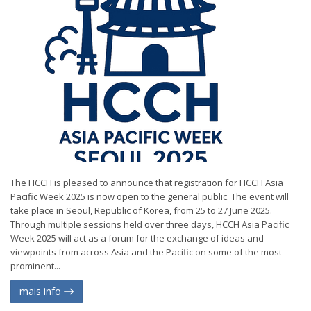
The HCCH is pleased to announce that registration for HCCH Asia
Pacific Week 2025 is now open to the general public. The event will
take place in Seoul, Republic of Korea, from 25 to 27 June 2025.
Through multiple sessions held over three days, HCCH Asia Pacific
Week 2025 will act as a forum for the exchange of ideas and
viewpoints from across Asia and the Pacific on some of the most
prominent...
mais info