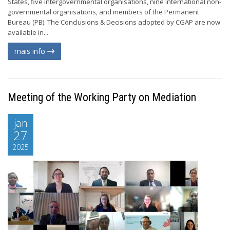
States, five intergovernmental organisations, nine international non-
governmental organisations, and members of the Permanent
Bureau (PB). The Conclusions & Decisions adopted by CGAP are now
available in...
mais info
Meeting of the Working Party on Mediation
jan
27
2025