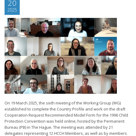
20
2025
On 19 March 2025, the sixth meeting of the Working Group (WG)
established to complete the Country Profile and work on the draft
Cooperation Request Recommended Model Form for the 1996 Child
Protection Convention was held online, hosted by the Permanent
Bureau (PB) in The Hague. The meeting was attended by 21
delegates representing 12 HCCH Members, as well as by members