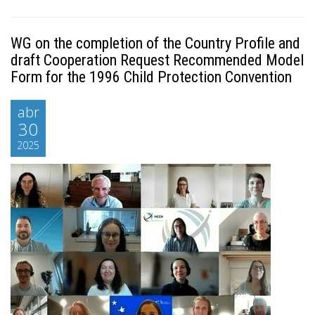
WG on the completion of the Country Profile and
draft Cooperation Request Recommended Model
Form for the 1996 Child Protection Convention
abr
30
2025