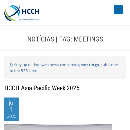
#transl
NOTÍCIAS | TAG: MEETINGS
Stay up to date with news concerning
meetings
, subscribe
to the RSS-feed
HCCH Asia Pacific Week 2025
jul
1
2025