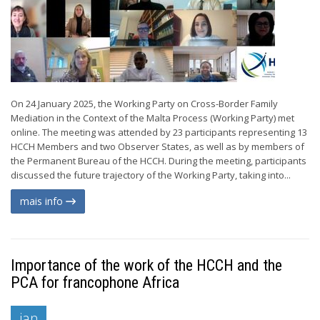
On 24 January 2025, the Working Party on Cross-Border Family
Mediation in the Context of the Malta Process (Working Party) met
online. The meeting was attended by 23 participants representing 13
HCCH Members and two Observer States, as well as by members of
the Permanent Bureau of the HCCH. During the meeting, participants
discussed the future trajectory of the Working Party, taking into...
mais info
Importance of the work of the HCCH and the
PCA for francophone Africa
jan