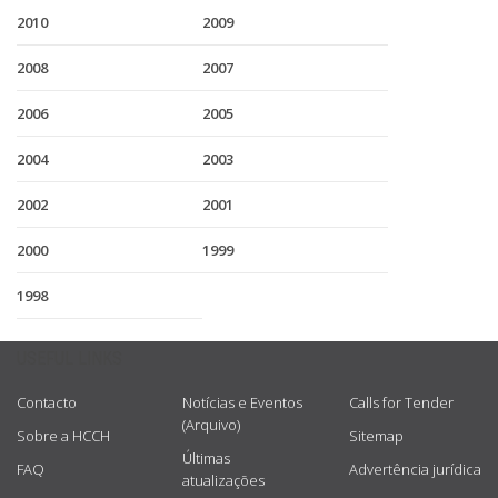
2010
2009
2008
2007
2006
2005
2004
2003
2002
2001
2000
1999
1998
USEFUL LINKS
Contacto
Notícias e Eventos
Calls for Tender
(Arquivo)
Sobre a HCCH
Sitemap
Últimas
FAQ
Advertência jurídica
atualizações