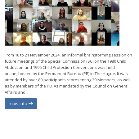
From 18 to 21 November 2024, an informal brainstorming session on
future meetings of the Special Commission (SC) on the 1980 Child
Abduction and 1996 Child Protection Conventions was held
online, hosted by the Permanent Bureau (PB) in The Hague. It was
attended by over 80 participants representing 29 Members, as well
as by members of the PB. As mandated by the Council on General
Affairs and...
mais info