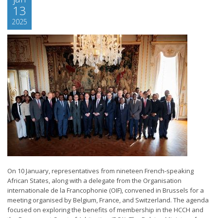
13
2025
On 10 January, representatives from nineteen French-speaking
African States, along with a delegate from the Organisation
internationale de la Francophonie (OIF), convened in Brussels for a
meeting organised by Belgium, France, and Switzerland. The agenda
focused on exploring the benefits of membership in the HCCH and