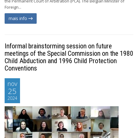
the Permanent Court of Arbitration (PCA). The Belgian Minister of
Foreign...
mais info
Informal brainstorming session on future
meetings of the Special Commission on the 1980
Child Abduction and 1996 Child Protection
Conventions
nov
25
2024