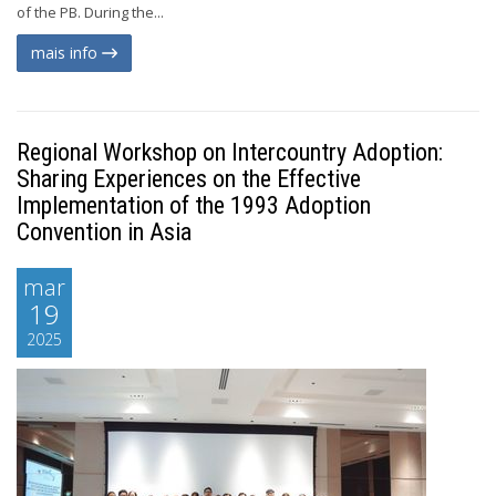
of the PB. During the...
mais info
Regional Workshop on Intercountry Adoption:
Sharing Experiences on the Effective
Implementation of the 1993 Adoption
Convention in Asia
mar
19
2025