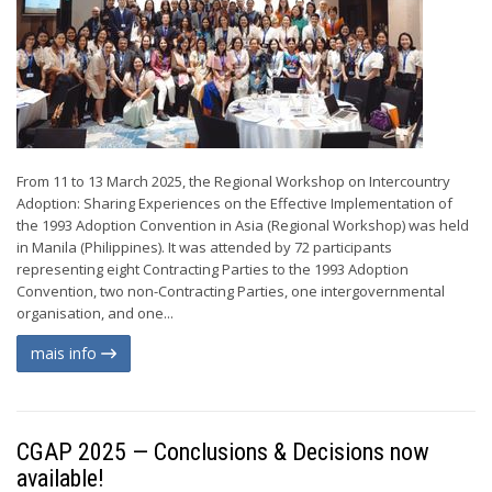
From 11 to 13 March 2025, the Regional Workshop on Intercountry
Adoption: Sharing Experiences on the Effective Implementation of
the 1993 Adoption Convention in Asia (Regional Workshop) was held
in Manila (Philippines). It was attended by 72 participants
representing eight Contracting Parties to the 1993 Adoption
Convention, two non-Contracting Parties, one intergovernmental
organisation, and one...
mais info
CGAP 2025 — Conclusions & Decisions now
available!