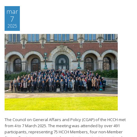
mar
7
2025
The Council on General Affairs and Policy (CGAP) of the HCCH met
from 4 to 7 March 2025. The meeting was attended by over 491
participants, representing 75 HCCH Members, four non-Member