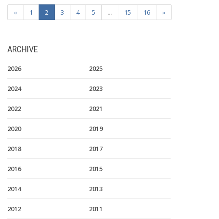
«
1
2
3
4
5
...
15
16
»
ARCHIVE
2026
2025
2024
2023
2022
2021
2020
2019
2018
2017
2016
2015
2014
2013
2012
2011