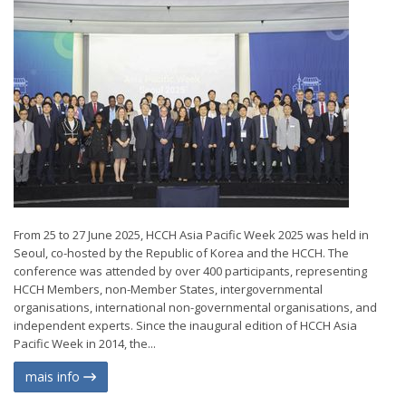
From 25 to 27 June 2025, HCCH Asia Pacific Week 2025 was held in
Seoul, co-hosted by the Republic of Korea and the HCCH. The
conference was attended by over 400 participants, representing
HCCH Members, non-Member States, intergovernmental
organisations, international non-governmental organisations, and
independent experts. Since the inaugural edition of HCCH Asia
Pacific Week in 2014, the...
mais info