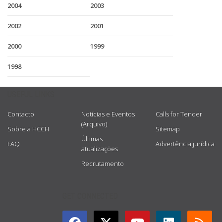
2004
2003
2002
2001
2000
1999
1998
USEFUL LINKS
Contacto
Notícias e Eventos
Calls for Tender
(Arquivo)
Sobre a HCCH
Sitemap
Últimas
FAQ
Advertência jurídica
atualizações
Recrutamento
GET CONNECTED