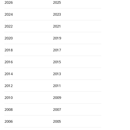
2026
2025
2024
2023
2022
2021
2020
2019
2018
2017
2016
2015
2014
2013
2012
2011
2010
2009
2008
2007
2006
2005