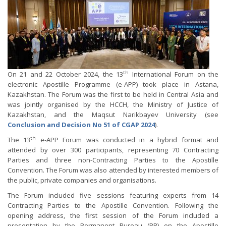
th
On 21 and 22 October 2024, the 13
International Forum on the
electronic Apostille Programme (e-APP) took place in Astana,
Kazakhstan. The Forum was the first to be held in Central Asia and
was jointly organised by the HCCH, the Ministry of Justice of
Kazakhstan, and the Maqsut Narikbayev University (see
Conclusion and Decision No 51 of CGAP 2024
).
th
The 13
e-APP Forum was conducted in a hybrid format and
attended by over 300 participants, representing 70 Contracting
Parties and three non-Contracting Parties to the Apostille
Convention. The Forum was also attended by interested members of
the public, private companies and organisations.
The Forum included five sessions featuring experts from 14
Contracting Parties to the Apostille Convention. Following the
opening address, the first session of the Forum included a
presentation by the Permanent Bureau (PB) on the Apostille