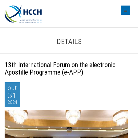
#transl
DETAILS
13th International Forum on the electronic
Apostille Programme (e-APP)
out
31
2024