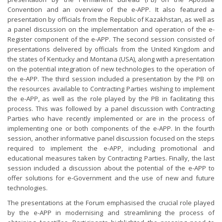
Convention and an overview of the e-APP. It also featured a
presentation by officials from the Republic of Kazakhstan, as well as
a panel discussion on the implementation and operation of the e-
Register component of the e-APP. The second session consisted of
presentations delivered by officials from the United Kingdom and
the states of Kentucky and Montana (USA), along with a presentation
on the potential integration of new technologies to the operation of
the e-APP. The third session included a presentation by the PB on
the resources available to Contracting Parties wishing to implement
the e-APP, as well as the role played by the PB in facilitating this
process. This was followed by a panel discussion with Contracting
Parties who have recently implemented or are in the process of
implementing one or both components of the e-APP. In the fourth
session, another informative panel discussion focused on the steps
required to implement the e-APP, including promotional and
educational measures taken by Contracting Parties. Finally, the last
session included a discussion about the potential of the e-APP to
offer solutions for e-Government and the use of new and future
technologies.
The presentations at the Forum emphasised the crucial role played
by the e-APP in modernising and streamlining the process of