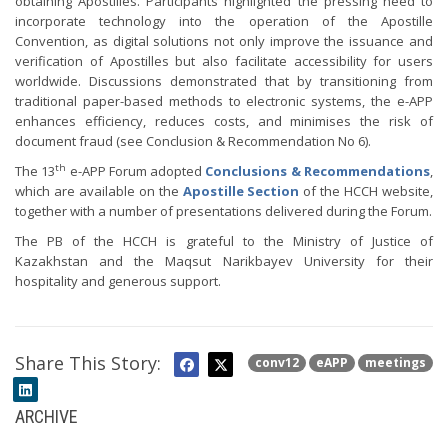
obtaining Apostilles. Participants highlighted the pressing need to
incorporate technology into the operation of the Apostille
Convention, as digital solutions not only improve the issuance and
verification of Apostilles but also facilitate accessibility for users
worldwide. Discussions demonstrated that by transitioning from
traditional paper-based methods to electronic systems, the e-APP
enhances efficiency, reduces costs, and minimises the risk of
document fraud (see Conclusion & Recommendation No 6).
th
The 13
e-APP Forum adopted
Conclusions & Recommendations
,
which are available on the
Apostille Section
of the HCCH website,
together with a number of presentations delivered during the Forum.
The PB of the HCCH is grateful to the Ministry of Justice of
Kazakhstan and the Maqsut Narikbayev University for their
hospitality and generous support.
Share This Story:
conv12
eAPP
meetings
ARCHIVE