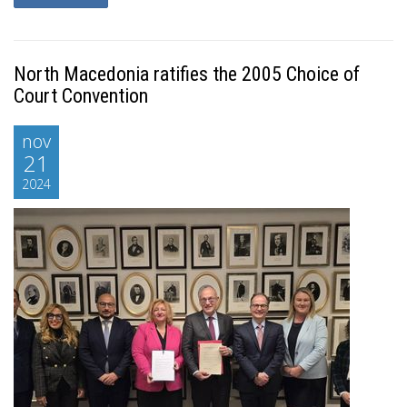
North Macedonia ratifies the 2005 Choice of
Court Convention
nov
21
2024