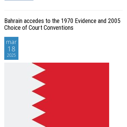
Bahrain accedes to the 1970 Evidence and 2005
Choice of Court Conventions
mar
18
2025