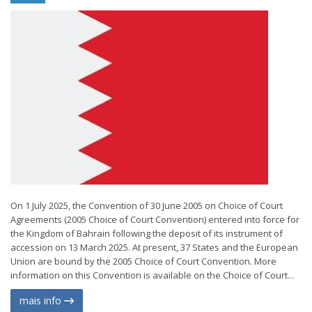
On 1 July 2025, the Convention of 30 June 2005 on Choice of Court
Agreements (2005 Choice of Court Convention) entered into force for
the Kingdom of Bahrain following the deposit of its instrument of
accession on 13 March 2025. At present, 37 States and the European
Union are bound by the 2005 Choice of Court Convention. More
information on this Convention is available on the Choice of Court...
mais info