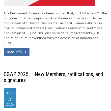
The Permanent Bureau has been notified that, on 13 March 2025, the
Kingdom of Bahrain deposited its instruments of accession to the
Convention of 18 March 1970 on the Taking of Evidence Abroad in
Civil or Commercial Matters (1970 Evidence Convention) and to the
Convention of 30 June 2005 on Choice of Court Agreements (2005
Choice of Court Convention). With the accession of Bahrain, the
1970...
mais info
CGAP 2025 — New Members, ratifications, and
signatures
mar
5
2025