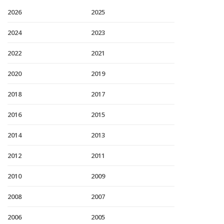
2026
2025
2024
2023
2022
2021
2020
2019
2018
2017
2016
2015
2014
2013
2012
2011
2010
2009
2008
2007
2006
2005