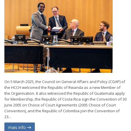
On 5 March 2025, the Council on General Affairs and Policy (CGAP) of
the HCCH welcomed the Republic of Rwanda as a new Member of
the Organisation. It also witnessed the Republic of Guatemala apply
for Membership, the Republic of Costa Rica sign the Convention of 30
June 2005 on Choice of Court Agreements (2005 Choice of Court
Convention), and the Republic of Colombia join the Convention of
23...
mais info