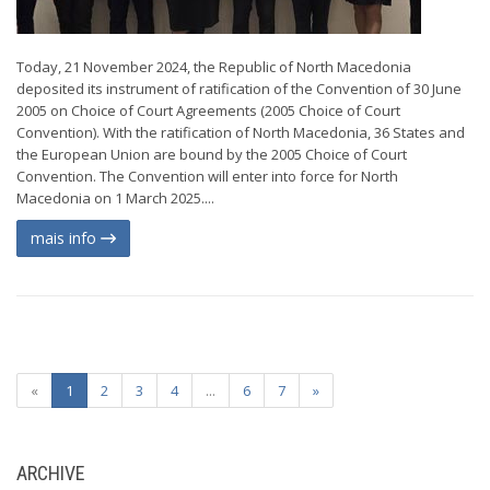
Today, 21 November 2024, the Republic of North Macedonia
deposited its instrument of ratification of the Convention of 30 June
2005 on Choice of Court Agreements (2005 Choice of Court
Convention). With the ratification of North Macedonia, 36 States and
the European Union are bound by the 2005 Choice of Court
Convention. The Convention will enter into force for North
Macedonia on 1 March 2025....
mais info
«
1
2
3
4
...
6
7
»
ARCHIVE