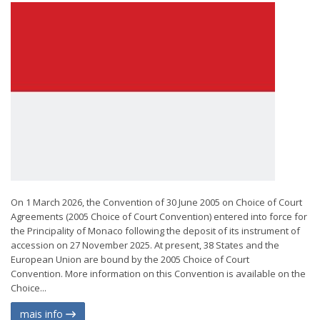
On 1 March 2026, the Convention of 30 June 2005 on Choice of Court
Agreements (2005 Choice of Court Convention) entered into force for
the Principality of Monaco following the deposit of its instrument of
accession on 27 November 2025. At present, 38 States and the
European Union are bound by the 2005 Choice of Court
Convention. More information on this Convention is available on the
Choice...
mais info