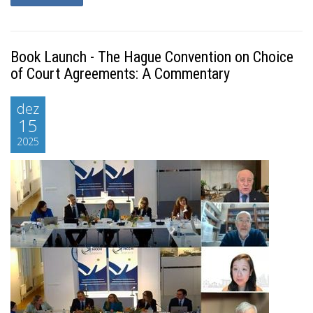
Book Launch - The Hague Convention on Choice
of Court Agreements: A Commentary
dez
15
2025