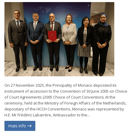
On 27 November 2025, the Principality of Monaco deposited its
instrument of accession to the Convention of 30 June 2005 on Choice
of Court Agreements (2005 Choice of Court Convention). At the
ceremony, held at the Ministry of Foreign Affairs of the Netherlands,
depositary of the HCCH Conventions, Monaco was represented by
H.E. Mr Frédéric Labarrère, Ambassador to the...
mais info