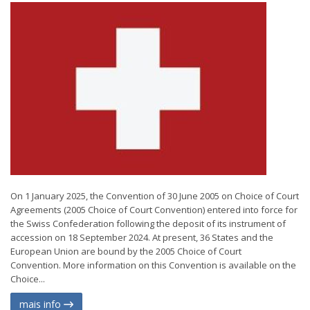
On 1 January 2025, the Convention of 30 June 2005 on Choice of Court
Agreements (2005 Choice of Court Convention) entered into force for
the Swiss Confederation following the deposit of its instrument of
accession on 18 September 2024. At present, 36 States and the
European Union are bound by the 2005 Choice of Court
Convention. More information on this Convention is available on the
Choice...
mais info