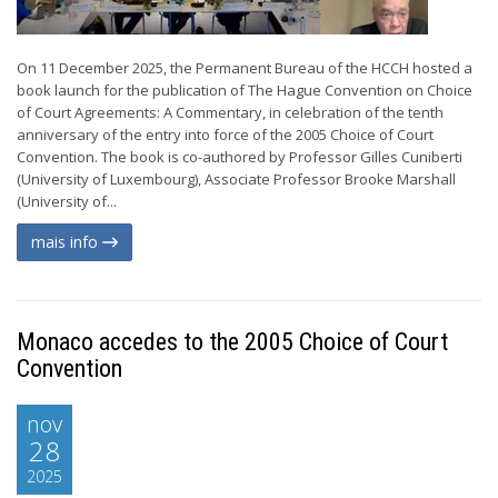
On 11 December 2025, the Permanent Bureau of the HCCH hosted a
book launch for the publication of The Hague Convention on Choice
of Court Agreements: A Commentary, in celebration of the tenth
anniversary of the entry into force of the 2005 Choice of Court
Convention. The book is co-authored by Professor Gilles Cuniberti
(University of Luxembourg), Associate Professor Brooke Marshall
(University of...
mais info
Monaco accedes to the 2005 Choice of Court
Convention
nov
28
2025