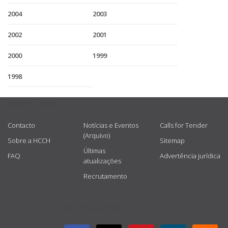
2004
2003
2002
2001
2000
1999
1998
USEFUL LINKS
Contacto
Notícias e Eventos
Calls for Tender
(Arquivo)
Sobre a HCCH
Sitemap
Últimas
FAQ
Advertência jurídica
atualizações
Recrutamento
GET CONNECTED