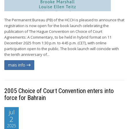
The Permanent Bureau (PB) of the HCCH is pleased to announce that
registration is now open for the book launch celebrating the
publication of The Hague Convention on Choice of Court
Agreements: A Commentary, to be held in hybrid format on 11
December 2025 from 1:30 p.m. to 4:45 p.m. (CET), with online
participation open to the public. The book launch will coincide with
the tenth anniversary of...
mais info
2005 Choice of Court Convention enters into
force for Bahrain
jul
2
2025