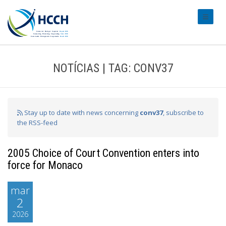
#transl
NOTÍCIAS | TAG: CONV37
Stay up to date with news concerning
conv37
, subscribe to
the RSS-feed
2005 Choice of Court Convention enters into
force for Monaco
mar
2
2026