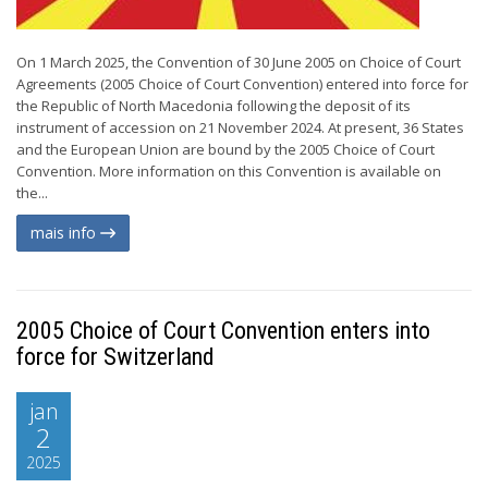
On 1 March 2025, the Convention of 30 June 2005 on Choice of Court
Agreements (2005 Choice of Court Convention) entered into force for
the Republic of North Macedonia following the deposit of its
instrument of accession on 21 November 2024. At present, 36 States
and the European Union are bound by the 2005 Choice of Court
Convention. More information on this Convention is available on
the...
mais info
2005 Choice of Court Convention enters into
force for Switzerland
jan
2
2025