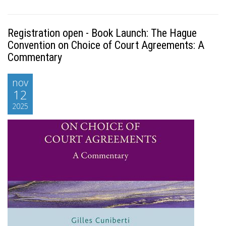
Registration open - Book Launch: The Hague
Convention on Choice of Court Agreements: A
Commentary
nov
12
2025