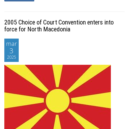
2005 Choice of Court Convention enters into
force for North Macedonia
mar
3
2025