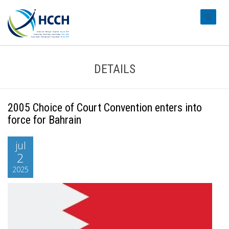
#transl
DETAILS
2005 Choice of Court Convention enters into
force for Bahrain
jul
2
2025