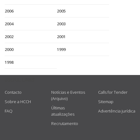
2006
2005
2004
2003
2002
2001
2000
1999
1998
USEFUL LINKS
Contacto
Notícias e Eventos
Calls for Tender
(Arquivo)
Sobre a HCCH
Sitemap
Últimas
FAQ
Advertência jurídica
atualizações
Recrutamento