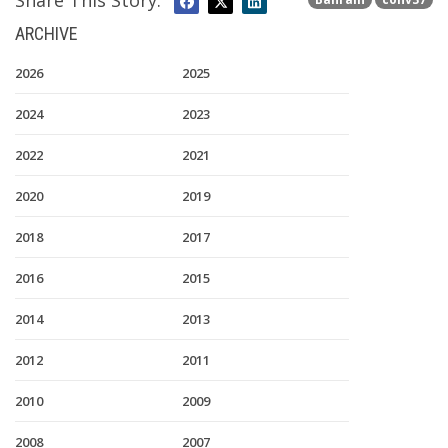
Share This Story:
ARCHIVE
2026
2025
2024
2023
2022
2021
2020
2019
2018
2017
2016
2015
2014
2013
2012
2011
2010
2009
2008
2007