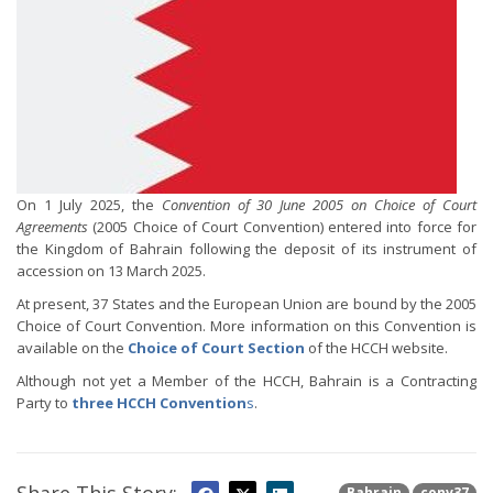
On 1 July 2025, the
Convention of 30 June 2005 on Choice of Court
Agreements
(2005 Choice of Court Convention) entered into force for
the Kingdom of Bahrain following the deposit of its instrument of
accession on 13 March 2025.
At present, 37 States and the European Union are bound by the 2005
Choice of Court Convention. More information on this Convention is
available on the
Choice of Court Section
of the HCCH website.
Although not yet a Member of the HCCH, Bahrain is a Contracting
Party to
three HCCH Convention
s
.
Bahrain
conv37