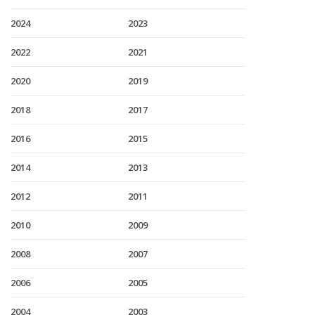
2024
2023
2022
2021
2020
2019
2018
2017
2016
2015
2014
2013
2012
2011
2010
2009
2008
2007
2006
2005
2004
2003