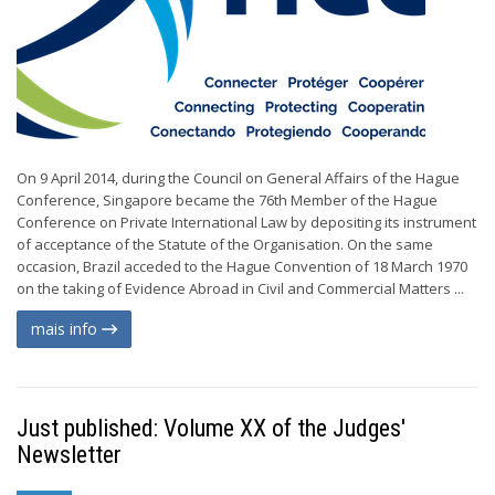
On 9 April 2014, during the Council on General Affairs of the Hague
Conference, Singapore became the 76th Member of the Hague
Conference on Private International Law by depositing its instrument
of acceptance of the Statute of the Organisation. On the same
occasion, Brazil acceded to the Hague Convention of 18 March 1970
on the taking of Evidence Abroad in Civil and Commercial Matters ...
mais info
Just published: Volume XX of the Judges'
Newsletter