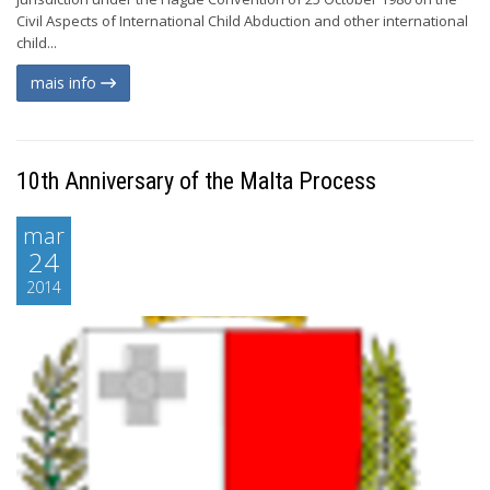
Civil Aspects of International Child Abduction and other international
child...
mais info
10th Anniversary of the Malta Process
mar
24
2014