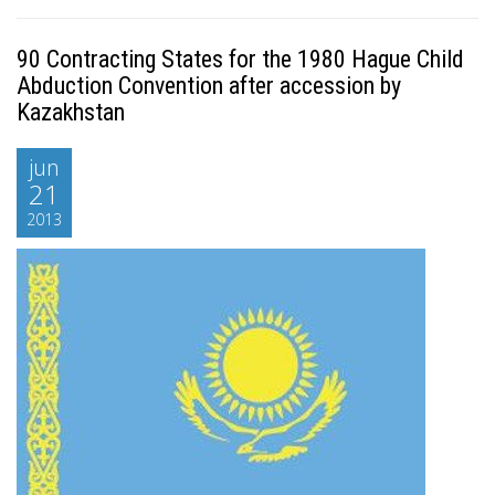
90 Contracting States for the 1980 Hague Child
Abduction Convention after accession by
Kazakhstan
jun
21
2013