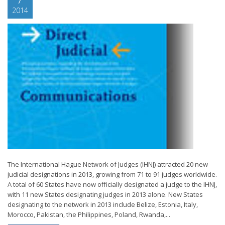
2014
The International Hague Network of Judges (IHNJ) attracted 20 new
judicial designations in 2013, growing from 71 to 91 judges worldwide.
A total of 60 States have now officially designated a judge to the IHNJ,
with 11 new States designating judges in 2013 alone. New States
designating to the network in 2013 include Belize, Estonia, Italy,
Morocco, Pakistan, the Philippines, Poland, Rwanda,...