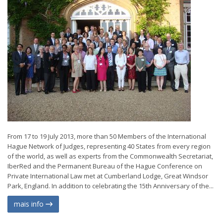
From 17 to 19 July 2013, more than 50 Members of the International
Hague Network of Judges, representing 40 States from every region
of the world, as well as experts from the Commonwealth Secretariat,
IberRed and the Permanent Bureau of the Hague Conference on
Private International Law met at Cumberland Lodge, Great Windsor
Park, England. In addition to celebrating the 15th Anniversary of the...
mais info