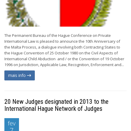
The Permanent Bureau of the Hague Conference on Private
International Law is pleased to announce the 10th Anniversary of
the Malta Process, a dialogue involving both Contracting States to
the Hague Convention of 25 October 1980 on the Civil Aspects of
International Child Abduction and / or the Convention of 19 October
1996 on Jurisdiction, Applicable Law, Recognition, Enforcement and...
mais info
20 New Judges designated in 2013 to the
International Hague Network of Judges
fev
7