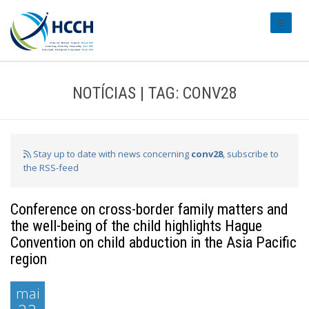
#transl
NOTÍCIAS | TAG: CONV28
Stay up to date with news concerning
conv28
, subscribe to
the RSS-feed
Conference on cross-border family matters and
the well-being of the child highlights Hague
Convention on child abduction in the Asia Pacific
region
mai