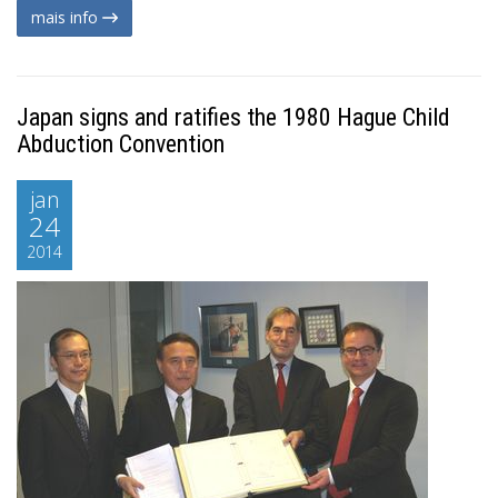
mais info
Japan signs and ratifies the 1980 Hague Child
Abduction Convention
jan
24
2014