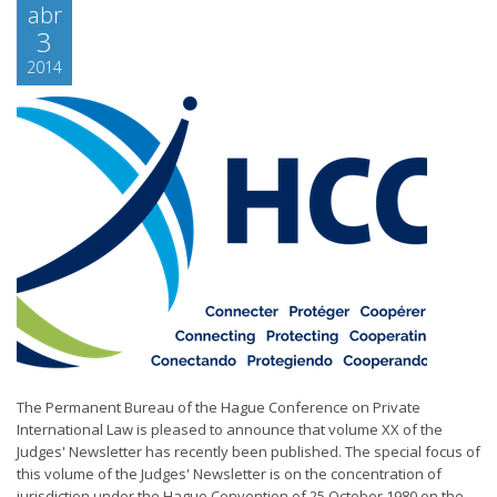
abr
3
2014
The Permanent Bureau of the Hague Conference on Private
International Law is pleased to announce that volume XX of the
Judges' Newsletter has recently been published. The special focus of
this volume of the Judges' Newsletter is on the concentration of
jurisdiction under the Hague Convention of 25 October 1980 on the