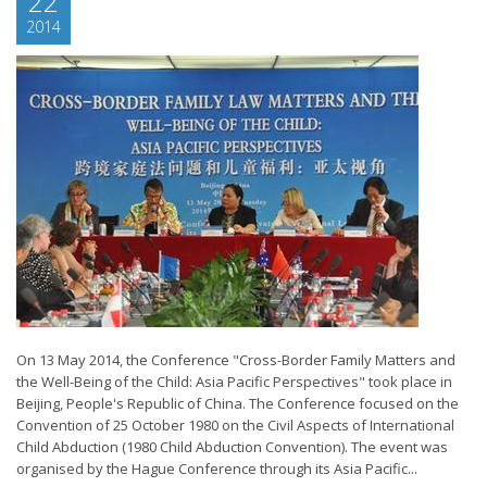
22
2014
On 13 May 2014, the Conference "Cross-Border Family Matters and
the Well-Being of the Child: Asia Pacific Perspectives" took place in
Beijing, People's Republic of China. The Conference focused on the
Convention of 25 October 1980 on the Civil Aspects of International
Child Abduction (1980 Child Abduction Convention). The event was
organised by the Hague Conference through its Asia Pacific...