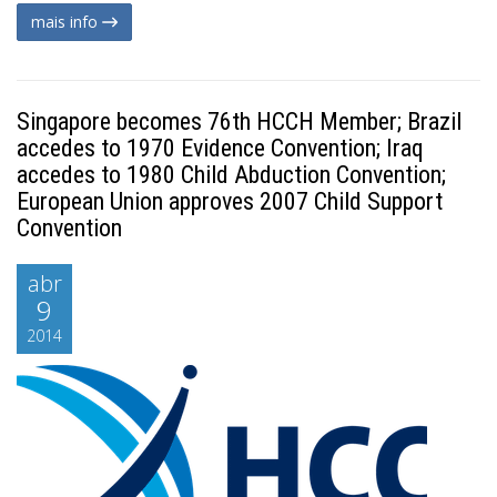
mais info
Singapore becomes 76th HCCH Member; Brazil
accedes to 1970 Evidence Convention; Iraq
accedes to 1980 Child Abduction Convention;
European Union approves 2007 Child Support
Convention
abr
9
2014