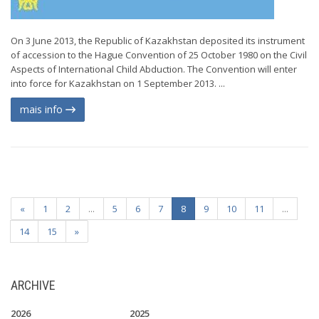
On 3 June 2013, the Republic of Kazakhstan deposited its instrument
of accession to the Hague Convention of 25 October 1980 on the Civil
Aspects of International Child Abduction. The Convention will enter
into force for Kazakhstan on 1 September 2013. ...
mais info
«
1
2
...
5
6
7
8
9
10
11
...
14
15
»
ARCHIVE
2026
2025