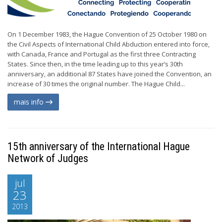
On 1 December 1983, the Hague Convention of 25 October 1980 on
the Civil Aspects of International Child Abduction entered into force,
with Canada, France and Portugal as the first three Contracting
States. Since then, in the time leading up to this year’s 30th
anniversary, an additional 87 States have joined the Convention, an
increase of 30 times the original number. The Hague Child...
mais info
15th anniversary of the International Hague
Network of Judges
jul
23
2013