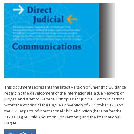
This document represents the latest version of Emerging Guidance
regarding the development of the International Hague Network of
Judges and a set of General Principles for Judicial Communications
within the context of the Hague Convention of 25 October 1980 on
the Civil Aspects of International Child Abduction (hereinafter the
"1980 Hague Child Abduction Convention") and the International
Hague...
mais info