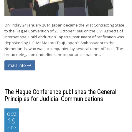
On Friday 24 January 2014, Japan became the 91st Contracting State
to the Hague Convention of 25 October 1980 on the Civil Aspects of
International Child Abduction. Japan’s instrument of ratification was
deposited by H.E. Mr Masaru Tsuji, Japan’s Ambassador to the
Netherlands, who was accompanied by several other officials. The
broad delegation underlines the importance that the...
mais info
The Hague Conference publishes the General
Principles for Judicial Communications
dez
19
2013