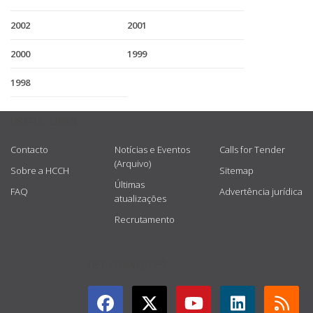
2002
2001
2000
1999
1998
USEFUL LINKS
Contacto
Notícias e Eventos
Calls for Tender
(Arquivo)
Sobre a HCCH
Sitemap
Últimas
FAQ
Advertência jurídica
atualizações
Recrutamento
GET CONNECTED