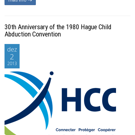
30th Anniversary of the 1980 Hague Child
Abduction Convention
dez
2
2013