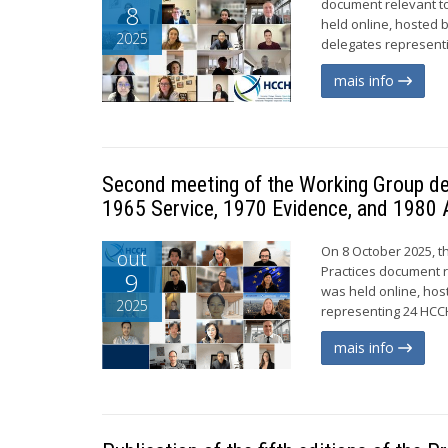
document relevant to
8
held online, hosted 
2025
delegates representi
mais info
Second meeting of the Working Group de
1965 Service, 1970 Evidence, and 1980 
On 8 October 2025, t
out
Practices document r
9
was held online, hos
2025
representing 24 HCCH
mais info