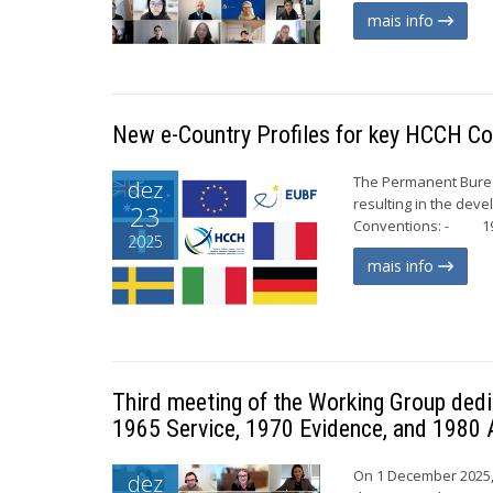
mais info
New e-Country Profiles for key HCCH Co
The Permanent Bureau
dez
resulting in the dev
23
Conventions: - 196
2025
mais info
Third meeting of the Working Group dedi
1965 Service, 1970 Evidence, and 1980 
On 1 December 2025, 
dez