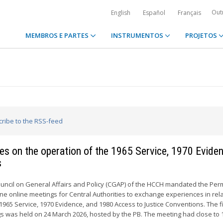
Out
English
Español
Français
MEMBROS E PARTES
INSTRUMENTOS
PROJETOS
cribe to the RSS-feed
ties on the operation of the 1965 Service, 1970 Evide
s
ouncil on General Affairs and Policy (CGAP) of the HCCH mandated the Pe
ne online meetings for Central Authorities to exchange experiences in rela
1965 Service, 1970 Evidence, and 1980 Access to Justice Conventions. The fi
s was held on 24 March 2026, hosted by the PB. The meeting had close to 1