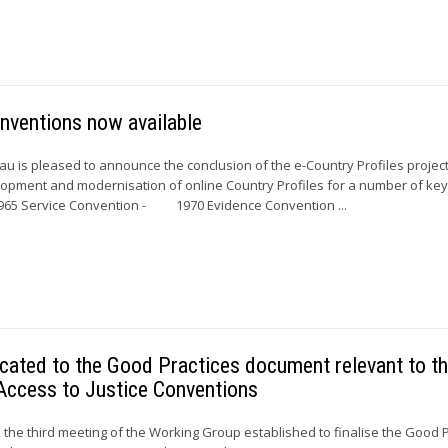
nventions now available
 is pleased to announce the conclusion of the e-Country Profiles project
elopment and modernisation of online Country Profiles for a number of ke
5 Service Convention - 1970 Evidence Convention ...
cated to the Good Practices document relevant to t
Access to Justice Conventions
the third meeting of the Working Group established to finalise the Good P