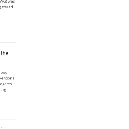
 (WG) was
gistered
 the
 Good
nventions
legates
ng,...