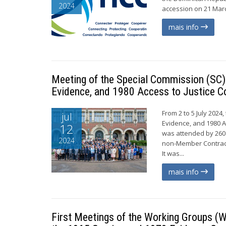
2024
accession on 21 Marc
mais info
Meeting of the Special Commission (SC) 
Evidence, and 1980 Access to Justice C
From 2 to 5 July 2024
jul
Evidence, and 1980 A
12
was attended by 260
2024
non-Member Contract
It was...
mais info
First Meetings of the Working Groups (W