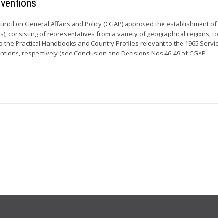
nventions
ouncil on General Affairs and Policy (CGAP) approved the establishment of
, consisting of representatives from a variety of geographical regions, t
o the Practical Handbooks and Country Profiles relevant to the 1965 Servi
tions, respectively (see Conclusion and Decisions Nos 46-49 of CGAP...