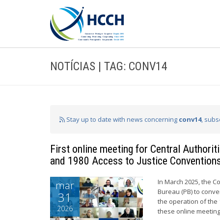
NOTÍCIAS | TAG: CONV14
Stay up to date with news concerning
conv14
, subs
First online meeting for Central Authori
and 1980 Access to Justice Convention
In March 2025, the C
mar
Bureau (PB) to conve
31
the operation of the 
2026
these online meeting