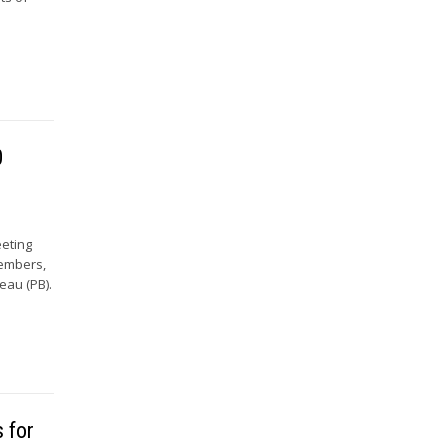
0
eeting
Members,
eau (PB).
 for