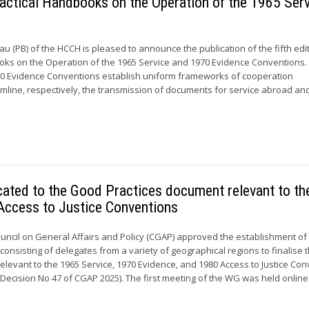
 Practical Handbooks on the Operation of the 1965 Ser
 (PB) of the HCCH is pleased to announce the publication of the fifth edi
oks on the Operation of the 1965 Service and 1970 Evidence Conventions.
70 Evidence Conventions establish uniform frameworks of cooperation
line, respectively, the transmission of documents for service abroad an
cated to the Good Practices document relevant to th
Access to Justice Conventions
ouncil on General Affairs and Policy (CGAP) approved the establishment of
onsisting of delegates from a variety of geographical regions to finalise
elevant to the 1965 Service, 1970 Evidence, and 1980 Access to Justice Co
Decision No 47 of CGAP 2025). The first meeting of the WG was held online 