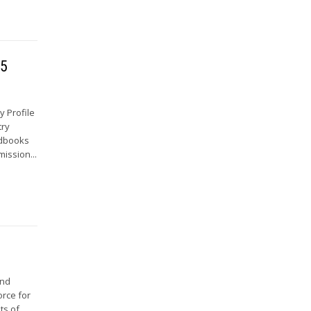
65
 Profile
try
ndbooks
mission...
and
orce for
ts of