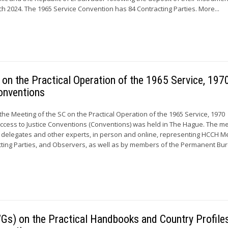
h 2024. The 1965 Service Convention has 84 Contracting Parties. More...
on the Practical Operation of the 1965 Service, 197
onventions
, the Meeting of the SC on the Practical Operation of the 1965 Service, 1970
ccess to Justice Conventions (Conventions) was held in The Hague. The m
 delegates and other experts, in person and online, representing HCCH 
ing Parties, and Observers, as well as by members of the Permanent Bur
Gs) on the Practical Handbooks and Country Profiles