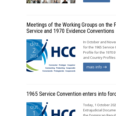
Meetings of the Working Groups on the P
Service and 1970 Evidence Conventions
In October and Nove
dez
for the 1965 Servic
2
Profile for the 1970
2024
and Country Profiles 
mais info
1965 Service Convention enters into for
Today, 1 October 202
out
Extrajudicial Documen
1
the Dominican Republ