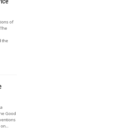
vice
tions of
 The
d the
e
 a
 the Good
nventions
on...