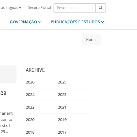
Secure Portal
ras línguas
GOVERNAÇÃO
PUBLICAÇÕES E ESTUDOS
Home
ARCHIVE
2026
2025
nce
2024
2023
2022
2021
rmanent
tion to
2020
2019
rst of
25...
2018
2017