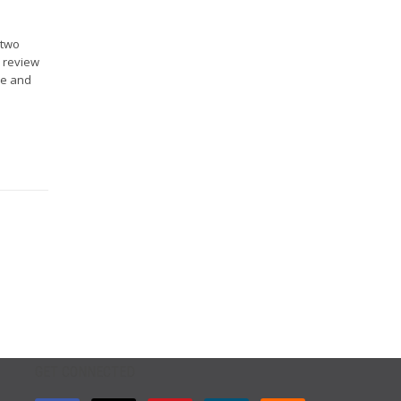
 two
o review
ce and
GET CONNECTED