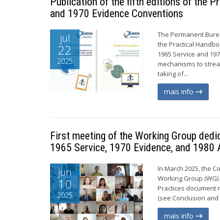
Publication of the fifth editions of the
and 1970 Evidence Conventions
The Permanent Bureau
jul
the Practical Handbo
22
1965 Service and 19
2025
mechanisms to stream
taking of...
mais info
First meeting of the Working Group dedi
1965 Service, 1970 Evidence, and 1980 
In March 2025, the C
jun
Working Group (WG) c
10
Practices document r
2025
(see Conclusion and 
mais info