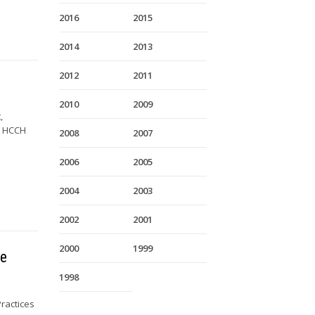
2016
2015
2014
2013
2012
2011
2010
2009
,
y HCCH
2008
2007
2006
2005
2004
2003
2002
2001
2000
1999
he
1998
ractices