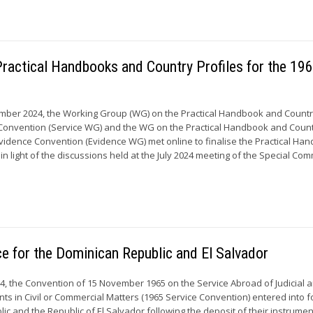
ractical Handbooks and Country Profiles for the 19
mber 2024, the Working Group (WG) on the Practical Handbook and Country
e Convention (Service WG) and the WG on the Practical Handbook and Coun
 Evidence Convention (Evidence WG) met online to finalise the Practical Ha
in light of the discussions held at the July 2024 meeting of the Special Com
ce for the Dominican Republic and El Salvador
4, the Convention of 15 November 1965 on the Service Abroad of Judicial 
ts in Civil or Commercial Matters (1965 Service Convention) entered into f
ic and the Republic of El Salvador following the deposit of their instrumen