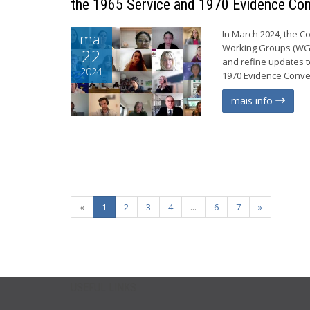
the 1965 Service and 1970 Evidence Co
In March 2024, the C
mai
Working Groups (WGs)
22
and refine updates t
2024
1970 Evidence Conven
mais info
«
1
2
3
4
...
6
7
»
USEFUL LINKS