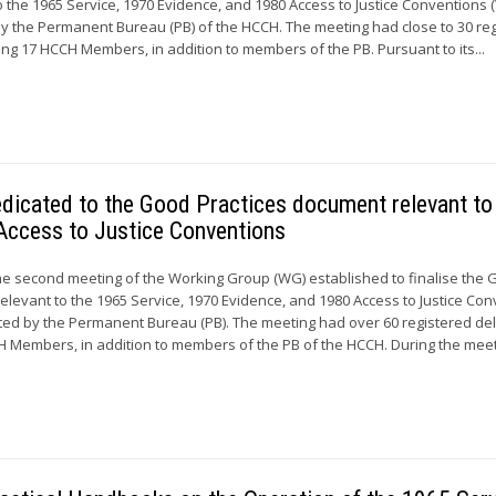
 the 1965 Service, 1970 Evidence, and 1980 Access to Justice Conventions
by the Permanent Bureau (PB) of the HCCH. The meeting had close to 30 re
ng 17 HCCH Members, in addition to members of the PB. Pursuant to its...
dicated to the Good Practices document relevant to
Access to Justice Conventions
he second meeting of the Working Group (WG) established to finalise the
elevant to the 1965 Service, 1970 Evidence, and 1980 Access to Justice Co
ted by the Permanent Bureau (PB). The meeting had over 60 registered de
 Members, in addition to members of the PB of the HCCH. During the meeti