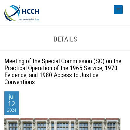
#transl
DETAILS
Meeting of the Special Commission (SC) on the
Practical Operation of the 1965 Service, 1970
Evidence, and 1980 Access to Justice
Conventions
jul
12
2024