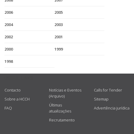
2008
2007
2006
2005
2004
2003
2002
2001
2000
1999
1998
USEFUL LINKS
Contacto
Notícias e Eventos
Calls for Tender
(Arquivo)
Sobre a HCCH
Sitemap
Últimas
FAQ
Advertência jurídica
atualizações
Recrutamento