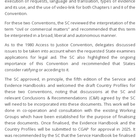
execution of requests, language and translation, types of evidence
and its use, and the use of video-link for both Chapters I and II of the
Convention.
For these two Conventions, the SC reviewed the interpretation of the
term “civil or commercial matters” and recommended that this term
be interpreted in a broad, liberal and autonomous manner.
As to the 1980 Access to Justice Convention, delegates discussed
issues to be taken into account when the requested State examines
applications for legal aid. The SC also highlighted the ongoing
importance of this Convention and recommended that States
consider ratifying or acceding to it.
The SC approved, in principle, the fifth edition of the Service and
Evidence Handbooks and welcomed the draft Country Profiles for
these two Conventions, noting that discussions at the SC and
relevant Conclusions & Recommendations (C&R) agreed by the SC
will need to be incorporated into these documents. This work will be
done in co-operation and consultation with the existing Working
Groups which have been established for the purpose of finalising
these documents. Once finalised, the Evidence Handbook and the
Country Profiles will be submitted to CGAP for approval in 2025. It
was recommended by the SC that the Service Handbook be finalised