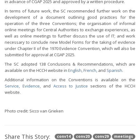
in advance of CGAP 2025 and approved by a written procedure.
In terms of future work, the SC recommended further work on the
development of a document outlining good practices for the
operation of the three Conventions; the organisation of informal
online meetings for Central Authorities to exchange experiences, as
well as online meetings to further discuss the use of IT; and work
necessary to conclude new Model Forms for the taking of evidence
under Chapter II of the 1970 Evidence Convention, which will also be
submitted for approval at CGAP 2025.
The SC adopted 138 Conclusions & Recommendations, which are
available on the HCCH website in
English
,
French
, and
Spanish
.
Additional information on the Conventions is available on the
Service
,
Evidence
, and
Access to Justice
sections of the HCCH
website.
Photo credit: Sicco van Grieken
Share This Story:
conv14
conv20
conv29
meetings