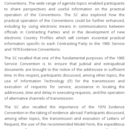
Conventions. The wide range of agenda topics enabled participants
to share perspectives and useful information on the practical
operation of the Conventions. The SC also explored how the
practical operation of the Conventions could be further enhanced,
including by using electronic means in communications between
officials in Contracting Parties and in the development of new
electronic Country Profiles which will contain essential practical
information specific to each Contracting Party to the 1965 Service
and 1970 Evidence Conventions.
The SC recalled that one of the fundamental purposes of the 1965
Service Convention is to ensure that judicial and extrajudicial
documents are brought to the notice of the addressee in sufficient
time. In this respect, participants discussed, among other topics, the
use of Information Technology (IT) for the transmission and
execution of requests for service, assistance in locating the
addressee, time and delay in executing requests, and the operation
of alternative channels of transmission.
The SC also recalled the importance of the 1970 Evidence
Convention in the taking of evidence abroad. Participants discussed,
among other topics, the transmission and execution of Letters of
Request, the use of the recommended Model Form, the expeditious