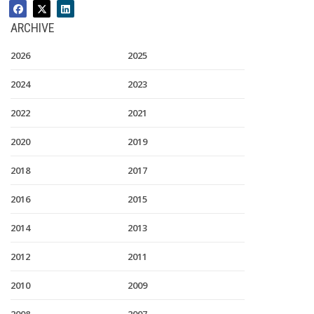
ARCHIVE
2026
2025
2024
2023
2022
2021
2020
2019
2018
2017
2016
2015
2014
2013
2012
2011
2010
2009