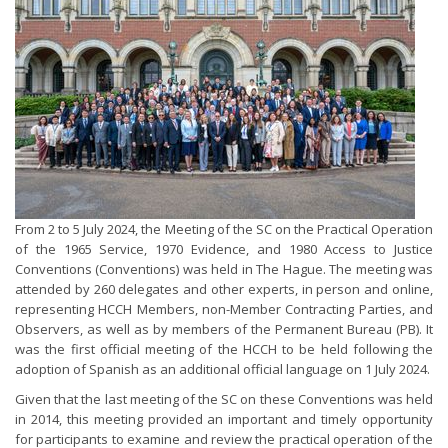
From 2 to 5 July 2024, the Meeting of the SC on the Practical Operation
of the 1965 Service, 1970 Evidence, and 1980 Access to Justice
Conventions (Conventions) was held in The Hague. The meeting was
attended by 260 delegates and other experts, in person and online,
representing HCCH Members, non-Member Contracting Parties, and
Observers, as well as by members of the Permanent Bureau (PB). It
was the first official meeting of the HCCH to be held following the
adoption of Spanish as an additional official language on 1 July 2024.
Given that the last meeting of the SC on these Conventions was held
in 2014, this meeting provided an important and timely opportunity
for participants to examine and review the practical operation of the