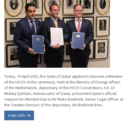
Today, 10 April 2025, the State of Qatar applied to become a Member
of the HCCH. At the ceremony, held at the Ministry of Foreign Affairs
of the Netherlands, depositary of the HCCH Conventions, H.E. Dr
Mutlaq Qahtani, Ambassador of Qatar, presented Qatar’s official
request for Membership to Mr Rieks Boekholt, Senior Legal Officer at
the Treaties Division of the depositary. Mr Boekholt then...
mais info