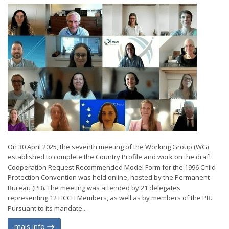
On 30 April 2025, the seventh meeting of the Working Group (WG)
established to complete the Country Profile and work on the draft
Cooperation Request Recommended Model Form for the 1996 Child
Protection Convention was held online, hosted by the Permanent
Bureau (PB). The meeting was attended by 21 delegates
representing 12 HCCH Members, as well as by members of the PB.
Pursuant to its mandate...
mais info