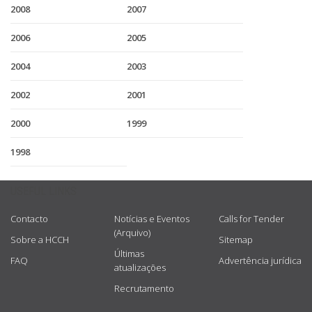
2008
2007
2006
2005
2004
2003
2002
2001
2000
1999
1998
USEFUL LINKS
Contacto
Notícias e Eventos
Calls for Tender
(Arquivo)
Sobre a HCCH
Sitemap
Últimas
FAQ
Advertência jurídica
atualizações
Recrutamento