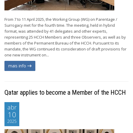
From 7 to 11 April 2025, the Working Group (WG) on Parentage /
Surrogacy met for the fourth time. The meeting, held in hybrid
format, was attended by 41 delegates and other experts,
representing 25 HCCH Members and three Observers, as well as by
members of the Permanent Bureau of the HCCH. Pursuant to its
mandate, the WG continued its consideration of draft provisions for
one new instrument on...
mais info
Qatar applies to become a Member of the HCCH
abr
10
2025