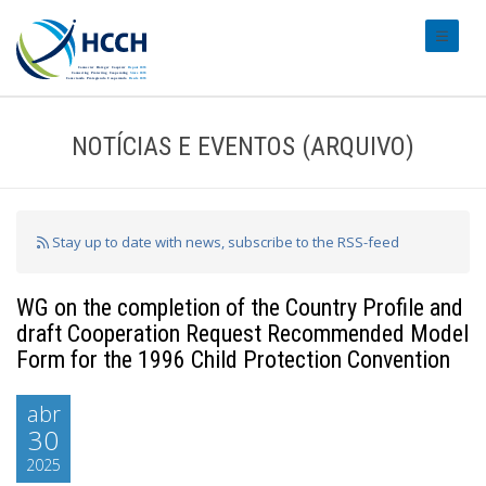
#transl
NOTÍCIAS E EVENTOS (ARQUIVO)
Stay up to date with news, subscribe to the RSS-feed
WG on the completion of the Country Profile and
draft Cooperation Request Recommended Model
Form for the 1996 Child Protection Convention
abr
30
2025