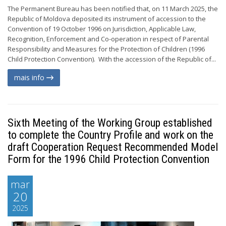
The Permanent Bureau has been notified that, on 11 March 2025, the
Republic of Moldova deposited its instrument of accession to the
Convention of 19 October 1996 on Jurisdiction, Applicable Law,
Recognition, Enforcement and Co-operation in respect of Parental
Responsibility and Measures for the Protection of Children (1996
Child Protection Convention). With the accession of the Republic of...
mais info
Sixth Meeting of the Working Group established
to complete the Country Profile and work on the
draft Cooperation Request Recommended Model
Form for the 1996 Child Protection Convention
mar
20
2025