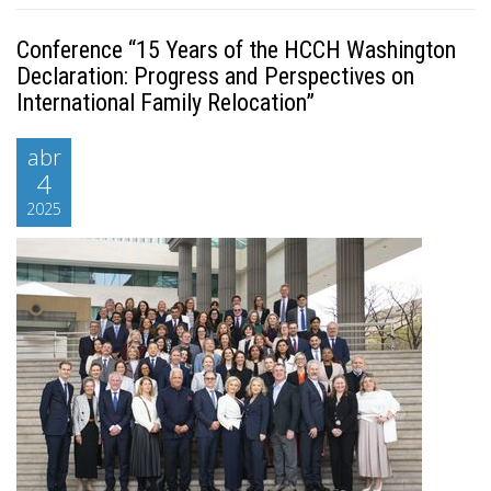
Conference “15 Years of the HCCH Washington
Declaration: Progress and Perspectives on
International Family Relocation”
abr
4
2025