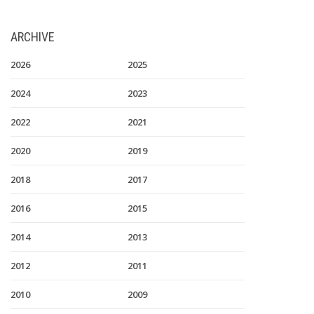
ARCHIVE
2026
2025
2024
2023
2022
2021
2020
2019
2018
2017
2016
2015
2014
2013
2012
2011
2010
2009