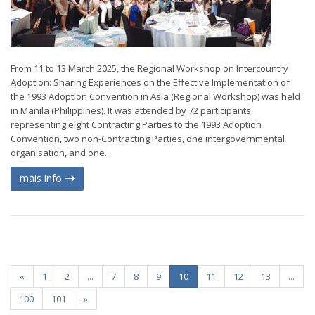
From 11 to 13 March 2025, the Regional Workshop on Intercountry
Adoption: Sharing Experiences on the Effective Implementation of
the 1993 Adoption Convention in Asia (Regional Workshop) was held
in Manila (Philippines). It was attended by 72 participants
representing eight Contracting Parties to the 1993 Adoption
Convention, two non-Contracting Parties, one intergovernmental
organisation, and one...
mais info
«
1
2
...
7
8
9
10
11
12
13
...
100
101
»