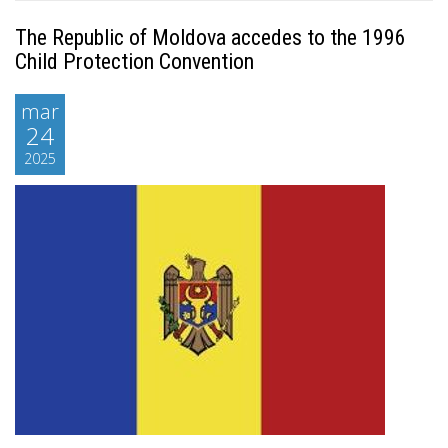
The Republic of Moldova accedes to the 1996
Child Protection Convention
mar
24
2025