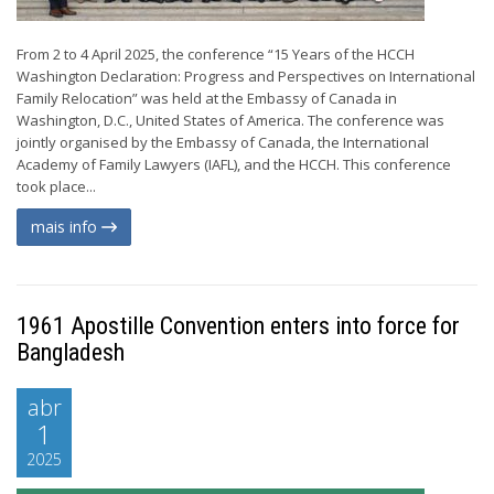
From 2 to 4 April 2025, the conference “15 Years of the HCCH
Washington Declaration: Progress and Perspectives on International
Family Relocation” was held at the Embassy of Canada in
Washington, D.C., United States of America. The conference was
jointly organised by the Embassy of Canada, the International
Academy of Family Lawyers (IAFL), and the HCCH. This conference
took place...
mais info
1961 Apostille Convention enters into force for
Bangladesh
abr
1
2025