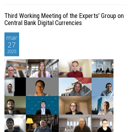
Third Working Meeting of the Experts’ Group on
Central Bank Digital Currencies
mar
27
2025