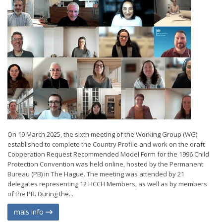
On 19 March 2025, the sixth meeting of the Working Group (WG)
established to complete the Country Profile and work on the draft
Cooperation Request Recommended Model Form for the 1996 Child
Protection Convention was held online, hosted by the Permanent
Bureau (PB) in The Hague. The meeting was attended by 21
delegates representing 12 HCCH Members, as well as by members
of the PB. During the...
mais info