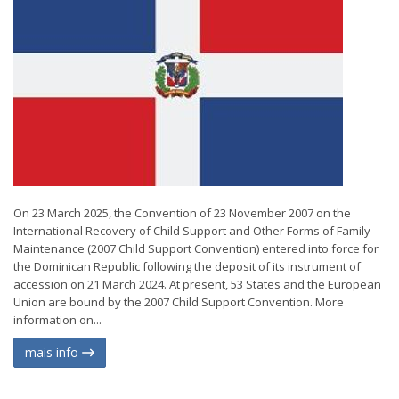
On 23 March 2025, the Convention of 23 November 2007 on the
International Recovery of Child Support and Other Forms of Family
Maintenance (2007 Child Support Convention) entered into force for
the Dominican Republic following the deposit of its instrument of
accession on 21 March 2024. At present, 53 States and the European
Union are bound by the 2007 Child Support Convention. More
information on...
mais info