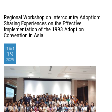
Regional Workshop on Intercountry Adoption:
Sharing Experiences on the Effective
Implementation of the 1993 Adoption
Convention in Asia
mar
19
2025