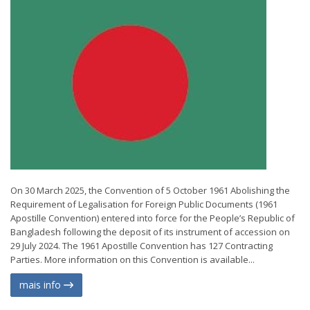
On 30 March 2025, the Convention of 5 October 1961 Abolishing the
Requirement of Legalisation for Foreign Public Documents (1961
Apostille Convention) entered into force for the People’s Republic of
Bangladesh following the deposit of its instrument of accession on
29 July 2024. The 1961 Apostille Convention has 127 Contracting
Parties. More information on this Convention is available...
mais info