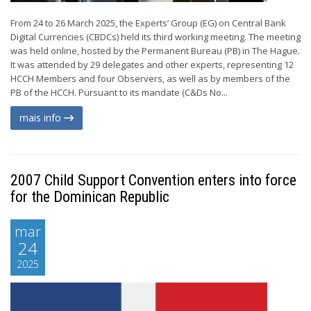
From 24 to 26 March 2025, the Experts’ Group (EG) on Central Bank
Digital Currencies (CBDCs) held its third working meeting. The meeting
was held online, hosted by the Permanent Bureau (PB) in The Hague.
It was attended by 29 delegates and other experts, representing 12
HCCH Members and four Observers, as well as by members of the
PB of the HCCH. Pursuant to its mandate (C&Ds No...
mais info
2007 Child Support Convention enters into force
for the Dominican Republic
mar
24
2025