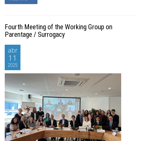
Fourth Meeting of the Working Group on
Parentage / Surrogacy
abr
11
2025