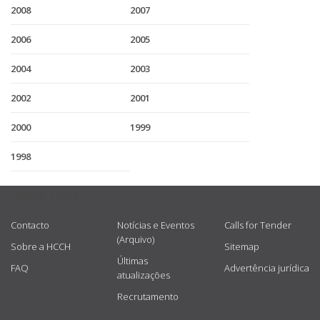
2008
2007
2006
2005
2004
2003
2002
2001
2000
1999
1998
USEFUL LINKS
Contacto
Notícias e Eventos
Calls for Tender
(Arquivo)
Sobre a HCCH
Sitemap
Últimas
FAQ
Advertência jurídica
atualizações
Recrutamento