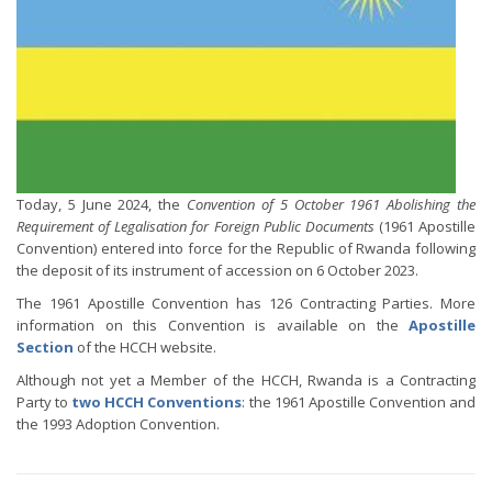
Today, 5 June 2024, the
Convention of 5 October 1961 Abolishing the
Requirement of Legalisation for Foreign Public Documents
(1961 Apostille
Convention) entered into force for the Republic of Rwanda following
the deposit of its instrument of accession on 6 October 2023.
The 1961 Apostille Convention has 126 Contracting Parties. More
information on this Convention is available on the
Apostille
Section
of the HCCH website.
Although not yet a Member of the HCCH, Rwanda is a Contracting
Party to
two HCCH Conventions
: the 1961 Apostille Convention and
the 1993 Adoption Convention.