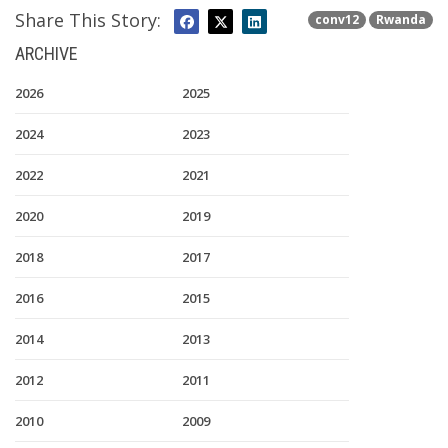
Share This Story:
conv12
Rwanda
ARCHIVE
2026
2025
2024
2023
2022
2021
2020
2019
2018
2017
2016
2015
2014
2013
2012
2011
2010
2009