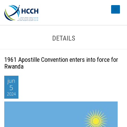
#transl
DETAILS
1961 Apostille Convention enters into force for
Rwanda
jun
5
2024