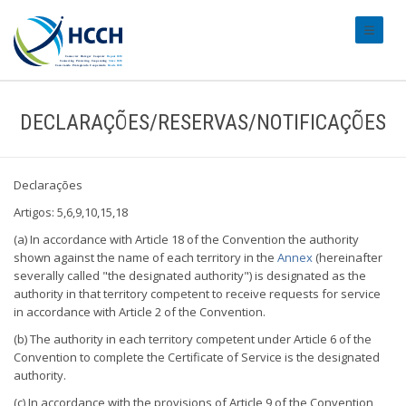
#transl
DECLARAÇÕES/RESERVAS/NOTIFICAÇÕES
Declarações
Artigos: 5,6,9,10,15,18
(a) In accordance with Article 18 of the Convention the authority
shown against the name of each territory in the
Annex
(hereinafter
severally called "the designated authority") is designated as the
authority in that territory competent to receive requests for service
in accordance with Article 2 of the Convention.
(b) The authority in each territory competent under Article 6 of the
Convention to complete the Certificate of Service is the designated
authority.
(c) In accordance with the provisions of Article 9 of the Convention,