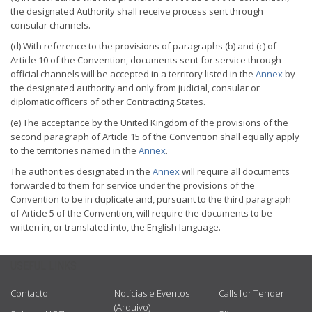
the designated Authority shall receive process sent through
consular channels.
(d) With reference to the provisions of paragraphs (b) and (c) of
Article 10 of the Convention, documents sent for service through
official channels will be accepted in a territory listed in the
Annex
by
the designated authority and only from judicial, consular or
diplomatic officers of other Contracting States.
(e) The acceptance by the United Kingdom of the provisions of the
second paragraph of Article 15 of the Convention shall equally apply
to the territories named in the
Annex
.
The authorities designated in the
Annex
will require all documents
forwarded to them for service under the provisions of the
Convention to be in duplicate and, pursuant to the third paragraph
of Article 5 of the Convention, will require the documents to be
written in, or translated into, the English language.
USEFUL LINKS
Contacto
Notícias e Eventos
Calls for Tender
(Arquivo)