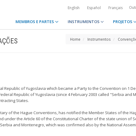
Out
English
Español
Français
MEMBROS E PARTES
INSTRUMENTOS
PROJETOS
AÇÕES
Home
Instrumentos
Convençõe
eral Republic of Yugoslavia which became a Party to the Convention on 1 D
e Federal Republic of Yugoslavia (since 4 February 2003 called "Serbia and 
tracting States.
sitary of the Hague Conventions, has notified the Member States of the Hag
 under the Article 60 of the Constitutional Charter of the state union of 
of Serbia and Montenegro, which was confirmed also by the National Assembl