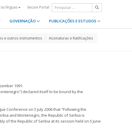
Secure Portal
ras línguas
GOVERNAÇÃO
PUBLICAÇÕES E ESTUDOS
s e outros instrumentos
Assinaturas e Ratificações
ecember 1991.
Montenegro") declared itself to be bound by the
ue Conference on 5 July 2006 that "Following the
Serbia and Montenegro, the Republic of Serbia is
y of the Republic of Serbia at its session held on 5 June