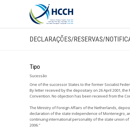
DECLARAÇÕES/RESERVAS/NOTIFIC
Tipo
Sucessão
One of the successor States to the former Socialist Fed
By letter received by the depositary on 26 April 2001, th
Convention. No objection has been received from the Con
The Ministry of Foreign Affairs of the Netherlands, depo
declaration of the state independence of Montenegro, and
continuing international personality of the state union 
2006."