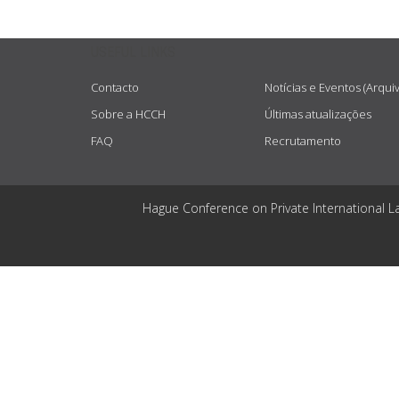
USEFUL LINKS
Contacto
Notícias e Eventos (Arqui
Sobre a HCCH
Últimas atualizações
FAQ
Recrutamento
Hague Conference on Private International L