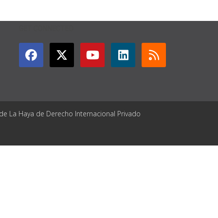
GET CONNECTED
 de La Haya de Derecho Internacional Privado