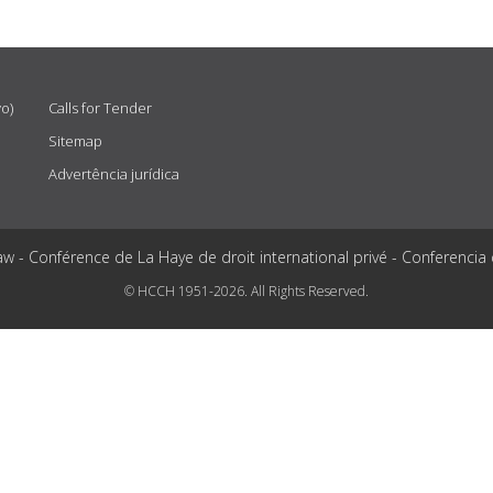
vo)
Calls for Tender
Sitemap
Advertência jurídica
aw - Conférence de La Haye de droit international privé - Conferencia
© HCCH 1951-2026. All Rights Reserved.