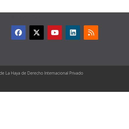
GET CONNECTED
 de La Haya de Derecho Internacional Privado