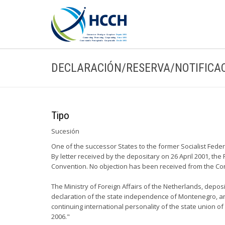
DECLARACIÓN/RESERVA/NOTIFICA
Tipo
Sucesión
One of the successor States to the former Socialist Fed
By letter received by the depositary on 26 April 2001, th
Convention. No objection has been received from the Con
The Ministry of Foreign Affairs of the Netherlands, depo
declaration of the state independence of Montenegro, and
continuing international personality of the state union 
2006."