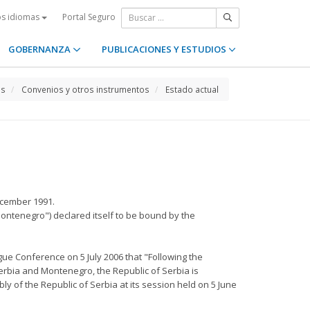
Portal Seguro
os idiomas
GOBERNANZA
PUBLICACIONES Y ESTUDIOS
os
Convenios y otros instrumentos
Estado actual
ecember 1991.
Montenegro") declared itself to be bound by the
ue Conference on 5 July 2006 that "Following the
Serbia and Montenegro, the Republic of Serbia is
y of the Republic of Serbia at its session held on 5 June