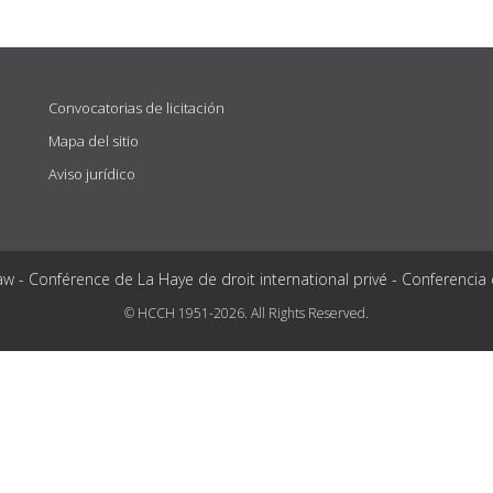
Convocatorias de licitación
Mapa del sitio
Aviso jurídico
aw - Conférence de La Haye de droit international privé - Conferencia
© HCCH 1951-2026. All Rights Reserved.