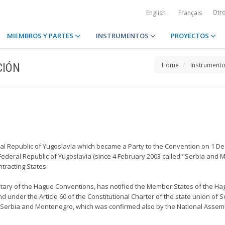
Otr
English
Français
MIEMBROS Y PARTES
INSTRUMENTOS
PROYECTOS
CIÓN
Home
Instrument
eral Republic of Yugoslavia which became a Party to the Convention on 1 D
e Federal Republic of Yugoslavia (since 4 February 2003 called "Serbia and 
tracting States.
sitary of the Hague Conventions, has notified the Member States of the Hag
 under the Article 60 of the Constitutional Charter of the state union of 
of Serbia and Montenegro, which was confirmed also by the National Assembl