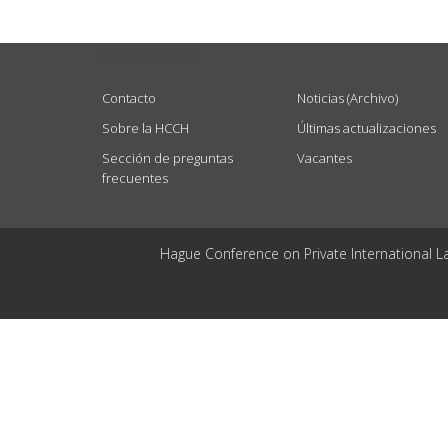
USEFUL LINKS
Contacto
Noticias (Archivo)
Sobre la HCCH
Últimas actualizaciones
Sección de preguntas
Vacantes
frecuentes
Hague Conference on Private International L