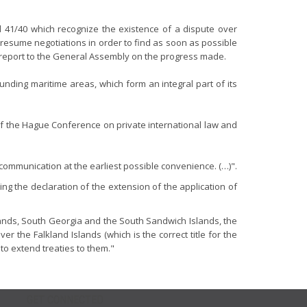
nd 41/40 which recognize the existence of a dispute over
 resume negotiations in order to find as soon as possible
to report to the General Assembly on the progress made.
nding maritime areas, which form an integral part of its
 the Hague Conference on private international law and
g communication at the earliest possible convenience. (…)".
ng the declaration of the extension of the application of
slands, South Georgia and the South Sandwich Islands, the
the Falkland Islands (which is the correct title for the
to extend treaties to them."
GET CONNECTED