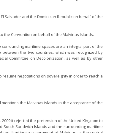
a, El Salvador and the Dominican Republic on behalf of the
 to the Convention on behalf of the Malvinas Islands.
 surrounding maritime spaces are an integral part of the
pute between the two countries, which was recognized by
cial Committee on Decolonization, as well as by other
to resume negotiations on sovereignty in order to reach a
nd mentions the Malvinas Islands in the acceptance of the
 2009 it rejected the pretension of the United Kingdom to
 and South Sandwich Islands and the surrounding maritime
f the illegitimate government of Malvinas as the central