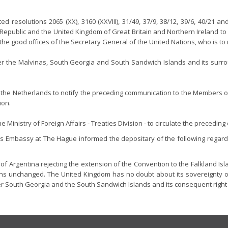
resolutions 2065 (XX), 3160 (XXVIII), 31/49, 37/9, 38/12, 39/6, 40/21 a
e Republic and the United Kingdom of Great Britain and Northern Ireland to
h the good offices of the Secretary General of the United Nations, who is 
ver the Malvinas, South Georgia and South Sandwich Islands and its surrou
he Netherlands to notify the preceding communication to the Members of
ion.
Ministry of Foreign Affairs - Treaties Division - to circulate the precedin
's Embassy at The Hague informed the depositary of the following regardi
of Argentina rejecting the extension of the Convention to the Falkland I
s unchanged. The United Kingdom has no doubt about its sovereignty over 
er South Georgia and the South Sandwich Islands and its consequent right 