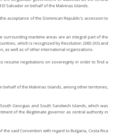
 El Salvador on behalf of the Malvinas Islands.
n the acceptance of the Dominican Republic's accession to
 surrounding maritime areas are an integral part of the
countries, which is recognized by Resolution 2065 (XX) and
 as well as of other international organizations.
to resume negotiations on sovereignty in order to find a
n behalf of the Malvinas Islands, among other territories,
as, South Georgias and South Sandwich Islands, which was
tment of the illegitimate governor as central authority in
f the said Convention with regard to Bulgaria, Costa Rica