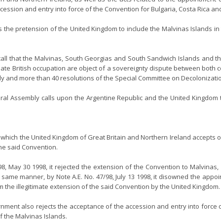
ession and entry into force of the Convention for Bulgaria, Costa Rica and
cts the pretension of the United Kingdom to include the Malvinas Islands i
all that the Malvinas, South Georgias and South Sandwich Islands and the
timate British occupation are object of a sovereignty dispute between both 
and more than 40 resolutions of the Special Committee on Decolonization,
eneral Assembly calls upon the Argentine Republic and the United Kingdom 
 by which the United Kingdom of Great Britain and Northern Ireland accepts o
the said Convention.
3/98, May 30 1998, it rejected the extension of the Convention to Malvin
same manner, by Note A.E. No. 47/98, July 13 1998, it disowned the appoin
m the illegitimate extension of the said Convention by the United Kingdom.
nment also rejects the acceptance of the accession and entry into force o
 the Malvinas Islands.