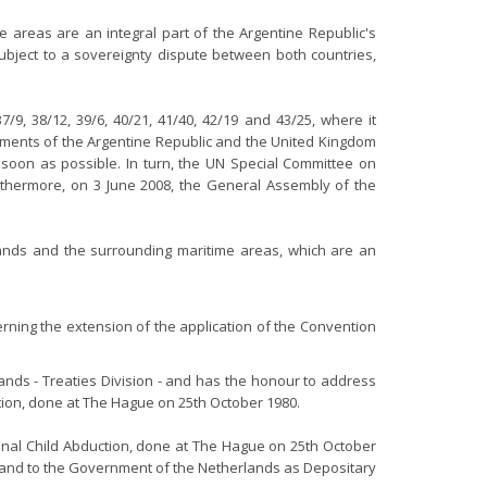
areas are an integral part of the Argentine Republic's
 subject to a sovereignty dispute between both countries,
7/9, 38/12, 39/6, 40/21, 41/40, 42/19 and 43/25, where it
rnments of the Argentine Republic and the United Kingdom
s soon as possible. In turn, the UN Special Committee on
urthermore, on 3 June 2008, the General Assembly of the
lands and the surrounding maritime areas, which are an
rning the extension of the application of the Convention
ands - Treaties Division - and has the honour to address
ction, done at The Hague on 25th October 1980.
tional Child Abduction, done at The Hague on 25th October
eland to the Government of the Netherlands as Depositary