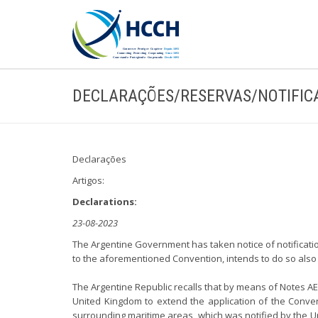
DECLARAÇÕES/RESERVAS/NOTIFIC
Declarações
Artigos:
Declarations:
23-08-2023
The Argentine Government has taken notice of notificatio
to the aforementioned Convention, intends to do so also 
The Argentine Republic recalls that by means of Notes AE N
United Kingdom to extend the application of the Conven
surrounding maritime areas, which was notified by the Uni