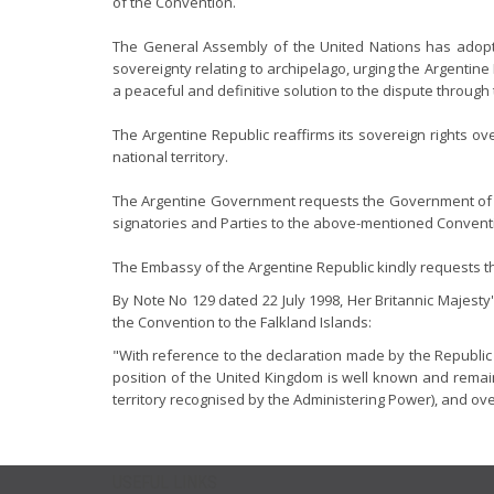
of the Convention.
The General Assembly of the United Nations has adopted 
sovereignty relating to archipelago, urging the Argentin
a peaceful and definitive solution to the dispute throug
The Argentine Republic reaffirms its sovereign rights o
national territory.
The Argentine Government requests the Government of t
signatories and Parties to the above-mentioned Convent
The Embassy of the Argentine Republic kindly requests the 
By Note No 129 dated 22 July 1998, Her Britannic Majesty
the Convention to the Falkland Islands:
"With reference to the declaration made by the Republic 
position of the United Kingdom is well known and remain
territory recognised by the Administering Power), and ov
USEFUL LINKS