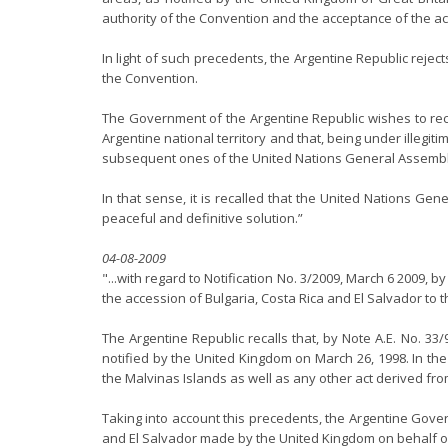
authority of the Convention and the acceptance of the acc
In light of such precedents, the Argentine Republic reje
the Convention.
The Government of the Argentine Republic wishes to rec
Argentine national territory and that, being under illegi
subsequent ones of the United Nations General Assembly 
In that sense, it is recalled that the United Nations G
peaceful and definitive solution.”
04-08-2009
"...with regard to Notification No. 3/2009, March 6 2009,
the accession of Bulgaria, Costa Rica and El Salvador to 
The Argentine Republic recalls that, by Note A.E. No. 3
notified by the United Kingdom on March 26, 1998. In the 
the Malvinas Islands as well as any other act derived fro
Taking into account this precedents, the Argentine Gover
and El Salvador made by the United Kingdom on behalf of