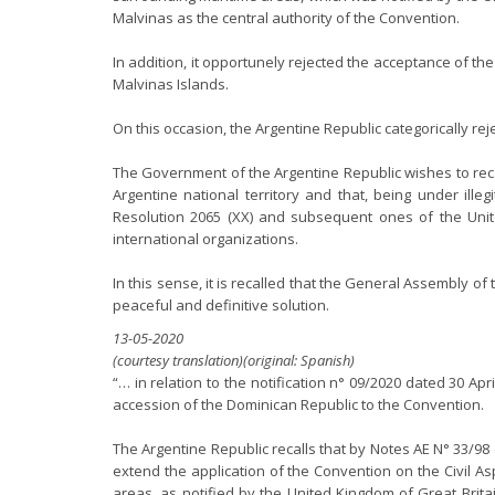
Malvinas as the central authority of the Convention.
In addition, it opportunely rejected the acceptance of th
Malvinas Islands.
On this occasion, the Argentine Republic categorically re
The Government of the Argentine Republic wishes to reca
Argentine national territory and that, being under ill
Resolution 2065 (XX) and subsequent ones of the Unit
international organizations.
In this sense, it is recalled that the General Assembly 
peaceful and definitive solution.
13-05-2020
(courtesy translation)(original: Spanish)
“… in relation to the notification n° 09/2020 dated 30 A
accession of the Dominican Republic to the Convention.
The Argentine Republic recalls that by Notes AE N° 33/98
extend the application of the Convention on the Civil A
areas, as notified by the United Kingdom of Great Brita