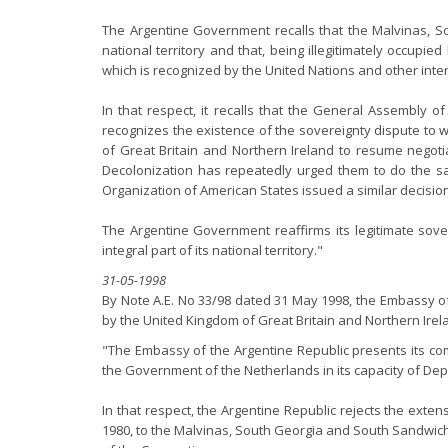
The Argentine Government recalls that the Malvinas, S
national territory and that, being illegitimately occupi
which is recognized by the United Nations and other inte
In that respect, it recalls that the General Assembly of
recognizes the existence of the sovereignty dispute to 
of Great Britain and Northern Ireland to resume negotia
Decolonization has repeatedly urged them to do the sam
Organization of American States issued a similar decision
The Argentine Government reaffirms its legitimate sov
integral part of its national territory."
31-05-1998
By Note A.E. No 33/98 dated 31 May 1998, the Embassy of
by the United Kingdom of Great Britain and Northern Irela
"The Embassy of the Argentine Republic presents its com
the Government of the Netherlands in its capacity of Dep
In that respect, the Argentine Republic rejects the exte
1980, to the Malvinas, South Georgia and South Sandwich