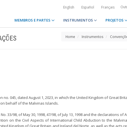
Out
English
Español
Français
MEMBROS E PARTES
INSTRUMENTOS
PROJETOS
AÇÕES
Home
Instrumentos
Convençõe
n no. 045, dated August 1, 2023, in which the United Kingdom of Great Brit
on behalf of the Malvinas Islands.
o. 33/98, of May 30, 1998, 47/98, of July 13, 1998 and the declarations of Au
tion on the Civil Aspects of International Child Abduction to the Malv
ted Kingdom of Great Britain and Ireland del Norte, as well as the acts re