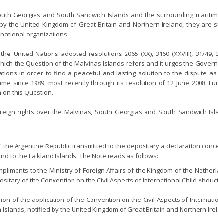
outh Georgias and South Sandwich Islands and the surrounding maritime 
ed by the United Kingdom of Great Britain and Northern Ireland, they are
rnational organizations.
 the United Nations adopted resolutions 2065 (XX), 3160 (XXVIII), 31/49, 3
which the Question of the Malvinas Islands refers and it urges the Gove
tions in order to find a peaceful and lasting solution to the dispute a
e since 1989, most recently through its resolution of 12 June 2008. F
 on this Question.
ereign rights over the Malvinas, South Georgias and South Sandwich Is
 the Argentine Republic transmitted to the depositary a declaration conce
nd to the Falkland Islands. The Note reads as follows:
pliments to the Ministry of Foreign Affairs of the Kingdom of the Netherl
ositary of the Convention on the Civil Aspects of International Child Abdu
nsion of the application of the Convention on the Civil Aspects of Interna
 Islands, notified by the United Kingdom of Great Britain and Northern Ir