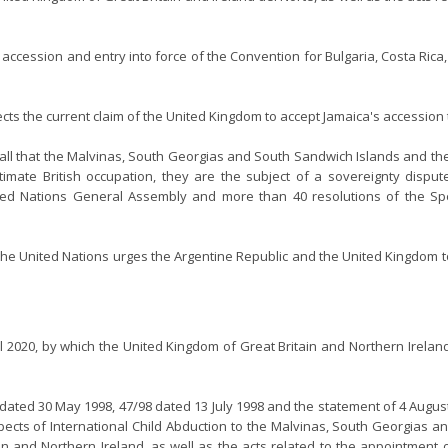
e accession and entry into force of the Convention for Bulgaria, Costa Ric
jects the current claim of the United Kingdom to accept Jamaica's accession
ll that the Malvinas, South Georgias and South Sandwich Islands and the
egitimate British occupation, they are the subject of a sovereignty dis
ed Nations General Assembly and more than 40 resolutions of the Spe
of the United Nations urges the Argentine Republic and the United Kingdom 
pril 2020, by which the United Kingdom of Great Britain and Northern Irela
 dated 30 May 1998, 47/98 dated 13 July 1998 and the statement of 4 August
spects of International Child Abduction to the Malvinas, South Georgias
in and Northern Ireland, as well as the acts related to the appointment o