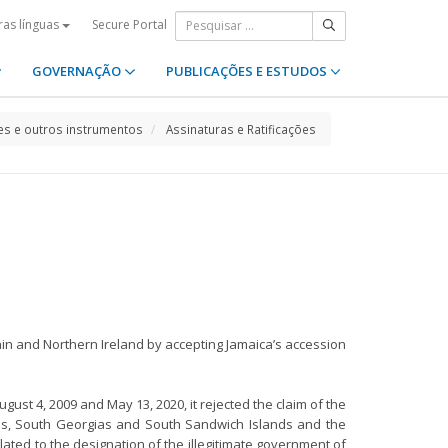
Secure Portal
ras línguas
GOVERNAÇÃO
PUBLICAÇÕES E ESTUDOS
s e outros instrumentos
Assinaturas e Ratificações
ain and Northern Ireland by accepting Jamaica’s accession
gust 4, 2009 and May 13, 2020, it rejected the claim of the
inas, South Georgias and South Sandwich Islands and the
lated to the designation of the illegitimate government of