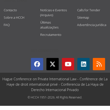
USEFUL LINKS
Contacto
Notícias e Eventos
Calls for Tender
(Arquivo)
Sobre a HCCH
Sitemap
Últimas
FAQ
Advertência jurídica
atualizações
Recrutamento
GET CONNECTED
Hague Conference on Private International Law - Conférence de La
Haye de droit international privé - Conferencia de La Haya de
Derecho Internacional Privado
© HCCH 1951-2026. All Rights Reserved.