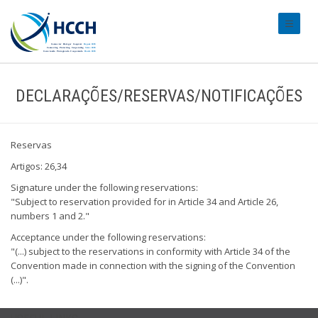
#transl
DECLARAÇÕES/RESERVAS/NOTIFICAÇÕES
Reservas
Artigos: 26,34
Signature under the following reservations:
"Subject to reservation provided for in Article 34 and Article 26,
numbers 1 and 2."
Acceptance under the following reservations:
"(...) subject to the reservations in conformity with Article 34 of the
Convention made in connection with the signing of the Convention
(...)".