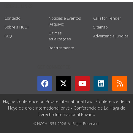
USEFUL LINKS
Contacto
Notícias e Eventos
Calls for Tender
(Arquivo)
Sobre a HCCH
Sitemap
Últimas
FAQ
Advertência jurídica
atualizações
Recrutamento
GET CONNECTED
Hague Conference on Private International Law - Conférence de La
Haye de droit international privé - Conferencia de La Haya de
Derecho Internacional Privado
© HCCH 1951-2026. All Rights Reserved.