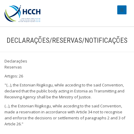
#transl
DECLARAÇÕES/RESERVAS/NOTIFICAÇÕES
Declarações
Reservas
Artigos: 26
"(...), the Estonian Riigikogu, while acceding to the said Convention,
declared that the public body acting in Estonia as Transmitting and
Receiving Agency shall be the Ministry of Justice.
(...), the Estonian Riigikogu, while acceding to the said Convention,
made a reservation in accordance with Article 34 not to recognise
and enforce the decisions or settlements of paragraphs 2 and 3 of
Article 26."